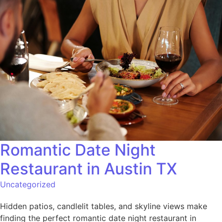
Romantic Date Night
Restaurant in Austin TX
Uncategorized
Hidden patios, candlelit tables, and skyline views make
finding the perfect romantic date night restaurant in