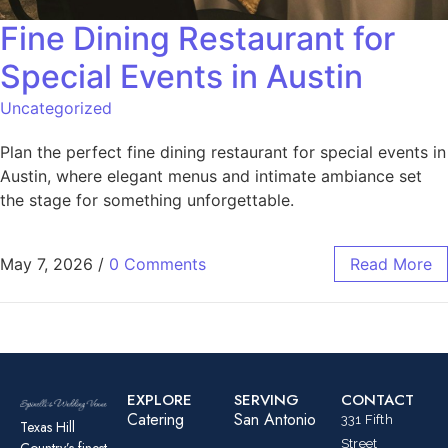
Fine Dining Restaurant for
Special Events in Austin
Uncategorized
Plan the perfect fine dining restaurant for special events in
Austin, where elegant menus and intimate ambiance set
the stage for something unforgettable.
May 7, 2026
/
0 Comments
Read More
EXPLORE
SERVING
CONTACT
Catering
San Antonio
331 Fifth
Texas Hill
Street