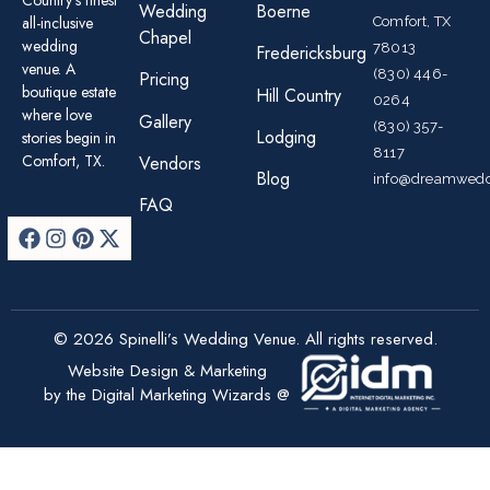
Country’s finest
Wedding
Boerne
all-inclusive
Comfort, TX
Chapel
wedding
78013
Fredericksburg
venue. A
(830) 446-
Pricing
boutique estate
Hill Country
0264
where love
Gallery
(830) 357-
Lodging
stories begin in
8117
Comfort, TX.
Vendors
Blog
info@dreamwedd
FAQ
© 2026 Spinelli’s Wedding Venue. All rights reserved.
Website Design & Marketing
by the Digital Marketing Wizards @