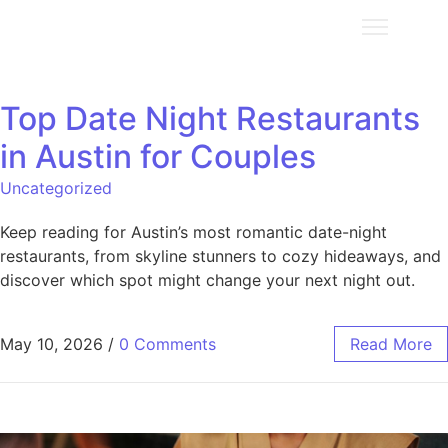
Top Date Night Restaurants
in Austin for Couples
Uncategorized
Keep reading for Austin’s most romantic date-night
restaurants, from skyline stunners to cozy hideaways, and
discover which spot might change your next night out.
May 10, 2026
/
0 Comments
Read More