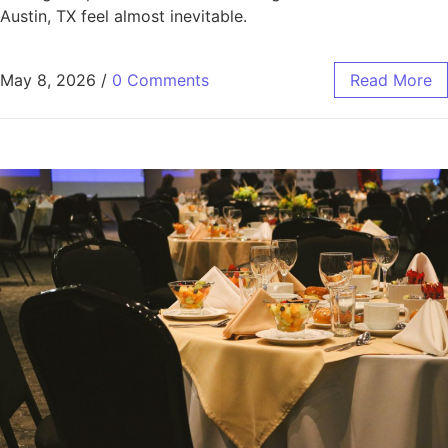
Austin, TX feel almost inevitable.
May 8, 2026
/
0 Comments
Read More