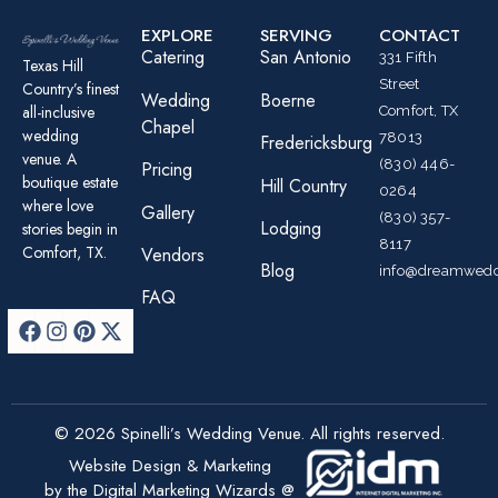
EXPLORE
SERVING
CONTACT
Catering
San Antonio
331 Fifth
Texas Hill
Street
Country’s finest
Wedding
Boerne
all-inclusive
Comfort, TX
Chapel
wedding
78013
Fredericksburg
venue. A
(830) 446-
Pricing
boutique estate
Hill Country
0264
where love
Gallery
(830) 357-
Lodging
stories begin in
8117
Comfort, TX.
Vendors
Blog
info@dreamwedd
FAQ
© 2026 Spinelli’s Wedding Venue. All rights reserved.
Website Design & Marketing
by the Digital Marketing Wizards @