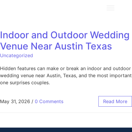
Indoor and Outdoor Wedding
Venue Near Austin Texas
Uncategorized
Hidden features can make or break an indoor and outdoor
wedding venue near Austin, Texas, and the most important
one surprises couples.
May 31, 2026
/
0 Comments
Read More