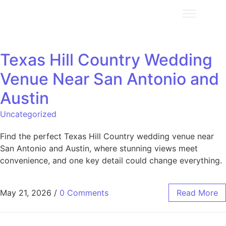
Texas Hill Country Wedding
Venue Near San Antonio and
Austin
Uncategorized
Find the perfect Texas Hill Country wedding venue near
San Antonio and Austin, where stunning views meet
convenience, and one key detail could change everything.
May 21, 2026
/
0 Comments
Read More