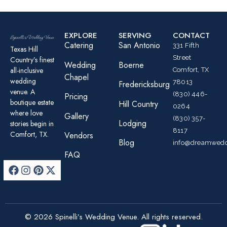
EXPLORE
SERVING
CONTACT
Catering
San Antonio
331 Fifth
Texas Hill
Street
Country’s finest
Wedding
Boerne
all-inclusive
Comfort, TX
Chapel
wedding
78013
Fredericksburg
venue. A
(830) 446-
Pricing
boutique estate
Hill Country
0264
where love
Gallery
(830) 357-
Lodging
stories begin in
8117
Comfort, TX.
Vendors
Blog
info@dreamwedd
FAQ
© 2026 Spinelli’s Wedding Venue. All rights reserved.