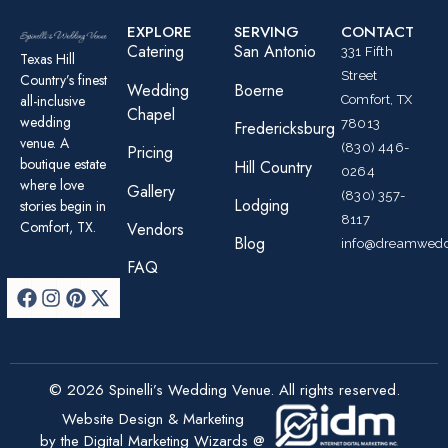
EXPLORE
SERVING
CONTACT
Catering
San Antonio
331 Fifth
Texas Hill
Street
Country’s finest
Wedding
Boerne
all-inclusive
Comfort, TX
Chapel
wedding
78013
Fredericksburg
venue. A
(830) 446-
Pricing
boutique estate
Hill Country
0264
where love
Gallery
(830) 357-
Lodging
stories begin in
8117
Comfort, TX.
Vendors
Blog
info@dreamwedd
FAQ
© 2026 Spinelli’s Wedding Venue. All rights reserved.
Website Design & Marketing
by the Digital Marketing Wizards @