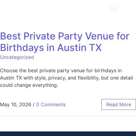
Best Private Party Venue for
Birthdays in Austin TX
Uncategorized
Choose the best private party venue for birthdays in
Austin TX with style, privacy, and flexibility, but one detail
could change everything.
May 10, 2026
/
0 Comments
Read More