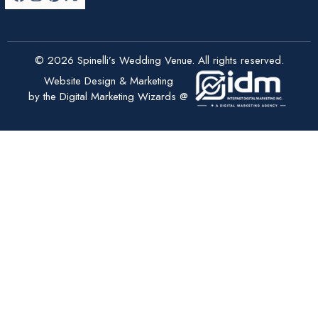
© 2026 Spinelli’s Wedding Venue. All rights reserved.
Website Design & Marketing
by the Digital Marketing Wizards @