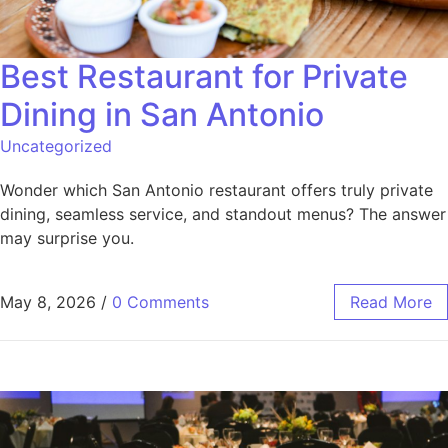
Best Restaurant for Private
Dining in San Antonio
Uncategorized
Wonder which San Antonio restaurant offers truly private
dining, seamless service, and standout menus? The answer
may surprise you.
May 8, 2026
/
0 Comments
Read More