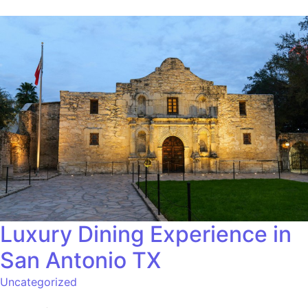
Luxury Dining Experience in
San Antonio TX
Uncategorized