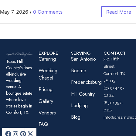
May 7, 2026
/
0 Comments
Read More
EXPLORE
SERVING
CONTACT
Catering
San Antonio
331 Fifth
Texas Hill
Street
Country’s finest
Wedding
Boerne
all-inclusive
Comfort, TX
Chapel
wedding
78013
Fredericksburg
venue. A
(830) 446-
Pricing
boutique estate
Hill Country
0264
where love
Gallery
(830) 357-
Lodging
stories begin in
8117
Comfort, TX.
Vendors
Blog
info@dreamwedd
FAQ