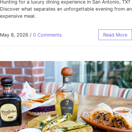
Hunting for a luxury dining experience in San Antonio, TX?
Discover what separates an unforgettable evening from an
expensive meal.
May 8, 2026
/
0 Comments
Read More