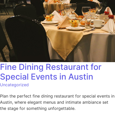
Fine Dining Restaurant for
Special Events in Austin
Uncategorized
Plan the perfect fine dining restaurant for special events in
Austin, where elegant menus and intimate ambiance set
the stage for something unforgettable.