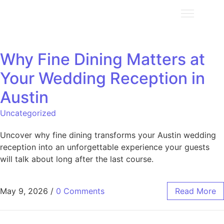
Why Fine Dining Matters at
Your Wedding Reception in
Austin
Uncategorized
Uncover why fine dining transforms your Austin wedding
reception into an unforgettable experience your guests
will talk about long after the last course.
May 9, 2026
/
0 Comments
Read More