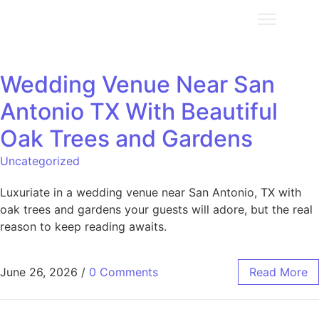
Wedding Venue Near San
Antonio TX With Beautiful
Oak Trees and Gardens
Uncategorized
Luxuriate in a wedding venue near San Antonio, TX with
oak trees and gardens your guests will adore, but the real
reason to keep reading awaits.
June 26, 2026
/
0 Comments
Read More