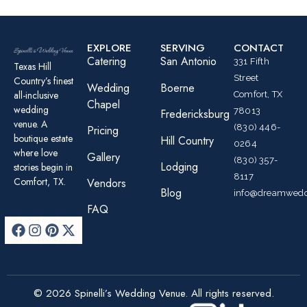
EXPLORE
SERVING
CONTACT
Catering
San Antonio
331 Fifth
Texas Hill
Street
Country’s finest
Wedding
Boerne
all-inclusive
Comfort, TX
Chapel
wedding
78013
Fredericksburg
venue. A
(830) 446-
Pricing
boutique estate
Hill Country
0264
where love
Gallery
(830) 357-
Lodging
stories begin in
8117
Comfort, TX.
Vendors
Blog
info@dreamwedd
FAQ
© 2026 Spinelli’s Wedding Venue. All rights reserved.