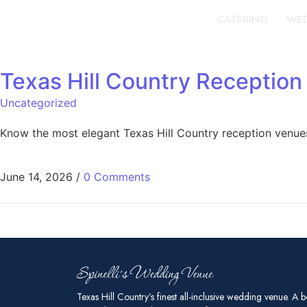
CATERING
WED
Texas Hill Country Reception
Uncategorized
Know the most elegant Texas Hill Country reception venue
June 14, 2026
/
0 Comments
Texas Hill Country’s finest all-inclusive wedding venue. A b