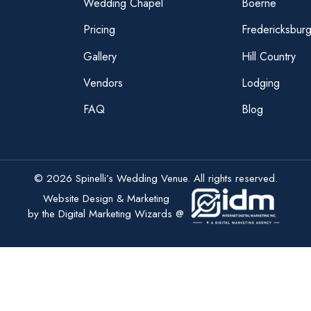
Wedding Chapel
Boerne
Pricing
Fredericksbur
Gallery
Hill Country
Vendors
Lodging
FAQ
Blog
© 2026 Spinelli’s Wedding Venue. All rights reserved.
Website Design & Marketing
by the Digital Marketing Wizards @