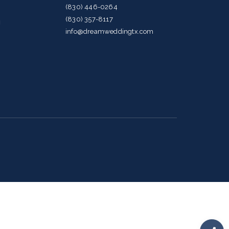
(830) 446-0264
(830) 357-8117
g
info@dreamweddingtx.com