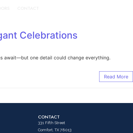
DORS
CONTACT
BOOK A TOUR
gant Celebrations
ns await—but one detail could change everything.
Read More
CONTACT
331 Fifth Street
Comfort, TX 78013