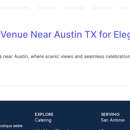
DING CHAPEL
PRICING
LODGING
GALLERY
VEN
 Venue Near Austin TX for Ele
s near Austin, where scenic views and seamless celebratio
EXPLORE
SERVING
Catering
San Antonio
outique estate