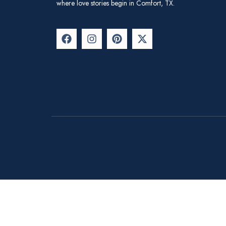
where love stories begin in Comfort, TX.