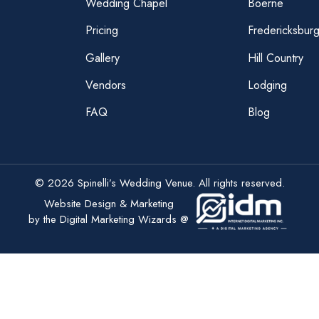
Wedding Chapel
Boerne
Pricing
Fredericksbur
Gallery
Hill Country
Vendors
Lodging
FAQ
Blog
© 2026 Spinelli’s Wedding Venue. All rights reserved.
Website Design & Marketing
by the Digital Marketing Wizards @