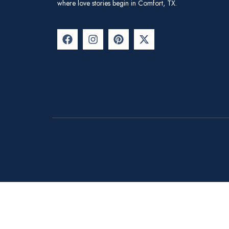
where love stories begin in Comfort, TX.