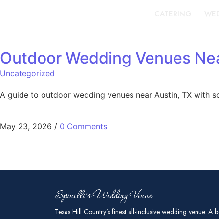
CATERING
WED
Outdoor Wedding Venues Near
Uncategorized
A guide to outdoor wedding venues near Austin, TX with sce
May 23, 2026
/
0 Comments
Texas Hill Country’s finest all-inclusive wedding venue. A b