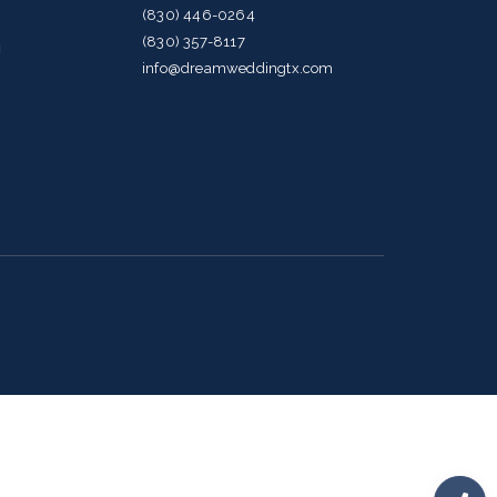
(830) 446-0264
(830) 357-8117
g
info@dreamweddingtx.com