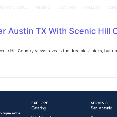
DING CHAPEL
PRICING
LODGING
GALLERY
VEN
 Austin TX With Scenic Hill 
nic Hill Country views reveals the dreamiest picks, but on
EXPLORE
SERVING
Catering
San Antonio
outique estate