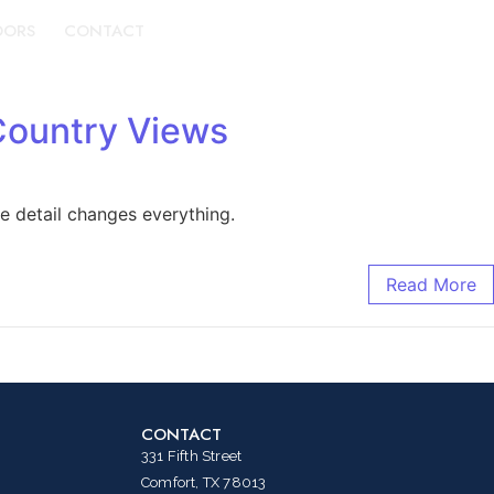
DORS
CONTACT
BOOK A TOUR
Country Views
e detail changes everything.
Read More
CONTACT
331 Fifth Street
Comfort, TX 78013