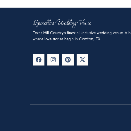
Texas Hill Country’s finest all-inclusive wedding venue. A b
where love stories begin in Comfort, TX.