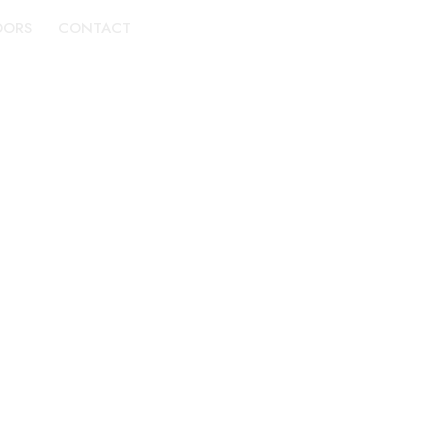
DORS
CONTACT
BOOK A TOUR