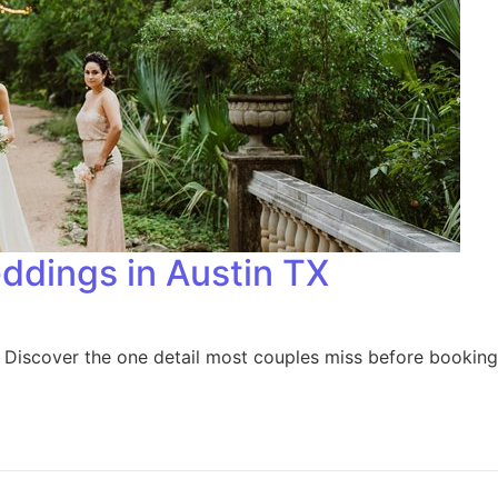
eddings in Austin TX
? Discover the one detail most couples miss before booking