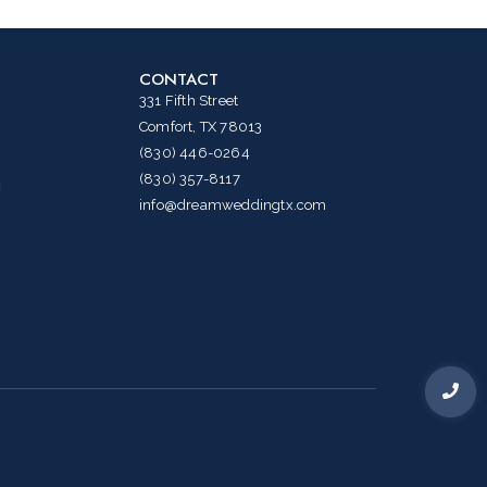
CONTACT
331 Fifth Street
Comfort, TX 78013
(830) 446-0264
(830) 357-8117
g
info@dreamweddingtx.com