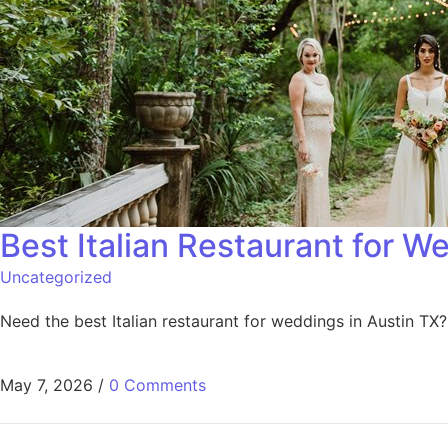
Best Italian Restaurant for W
Uncategorized
Need the best Italian restaurant for weddings in Austin TX
May 7, 2026
/
0 Comments