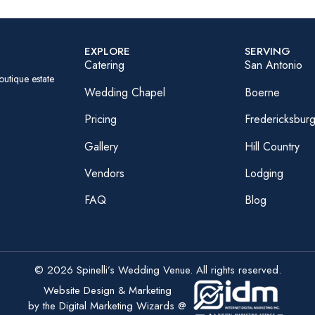
EXPLORE
SERVING
Catering
San Antonio
outique estate
Wedding Chapel
Boerne
Pricing
Fredericksbur
Gallery
Hill Country
Vendors
Lodging
FAQ
Blog
© 2026 Spinelli’s Wedding Venue. All rights reserved.
Website Design & Marketing
by the Digital Marketing Wizards @