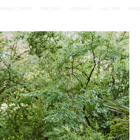
DING CHAPEL
PRICING
LODGING
GALLERY
VEN