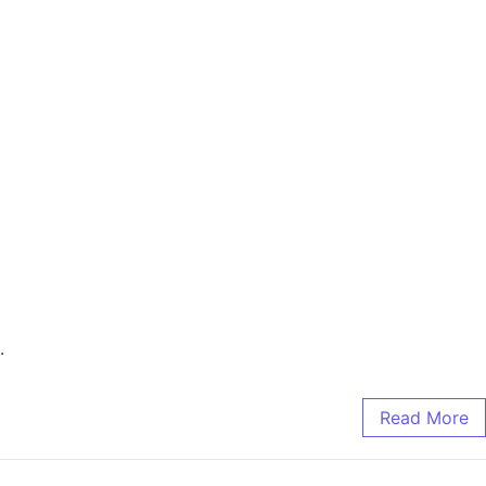
.
Read More