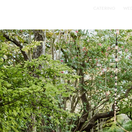
CATERING
WED