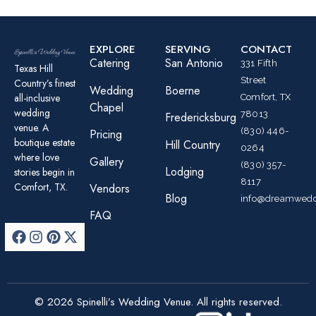
EXPLORE
SERVING
CONTACT
Catering
San Antonio
331 Fifth
Texas Hill
Street
Country’s finest
Wedding
Boerne
all-inclusive
Comfort, TX
Chapel
wedding
78013
Fredericksburg
venue. A
(830) 446-
Pricing
boutique estate
Hill Country
0264
where love
Gallery
(830) 357-
Lodging
stories begin in
8117
Comfort, TX.
Vendors
Blog
info@dreamwedd
FAQ
© 2026 Spinelli’s Wedding Venue. All rights reserved.