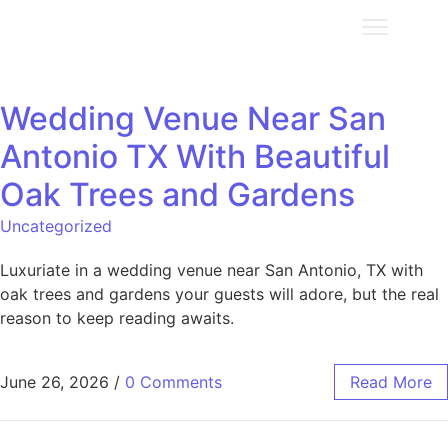
Wedding Venue Near San
Antonio TX With Beautiful
Oak Trees and Gardens
Uncategorized
Luxuriate in a wedding venue near San Antonio, TX with
oak trees and gardens your guests will adore, but the real
reason to keep reading awaits.
June 26, 2026
/
0 Comments
Read More