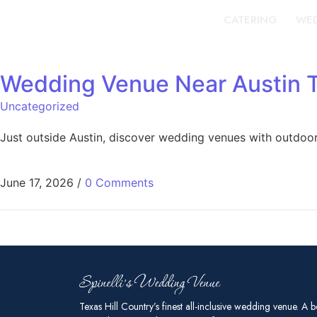
CATERING
WED
Wedding Venue Near Austin 
Uncategorized
Just outside Austin, discover wedding venues with outdoor
June 17, 2026
/
0 Comments
Texas Hill Country’s finest all-inclusive wedding venue. A b