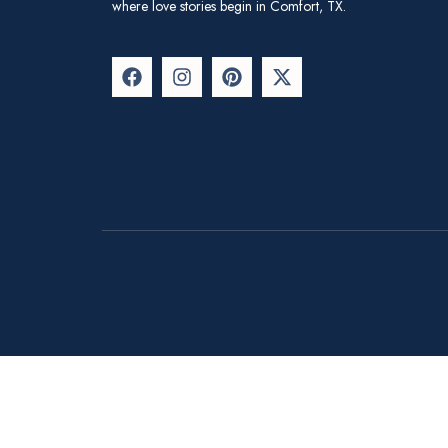
where love stories begin in Comfort, TX.