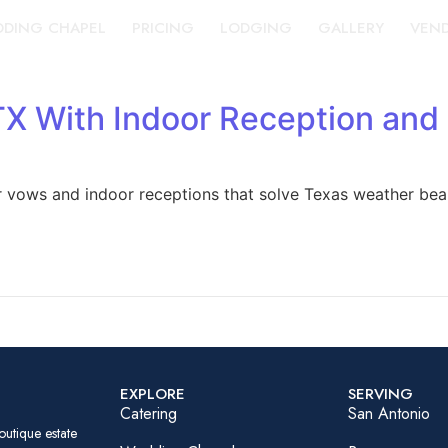
DING CHAPEL
PRICING
LODGING
GALLERY
VEN
TX With Indoor Reception an
 vows and indoor receptions that solve Texas weather beau
EXPLORE
SERVING
Catering
San Antonio
outique estate