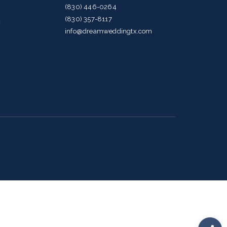
(830) 446-0264
(830) 357-8117
g
info@dreamweddingtx.com