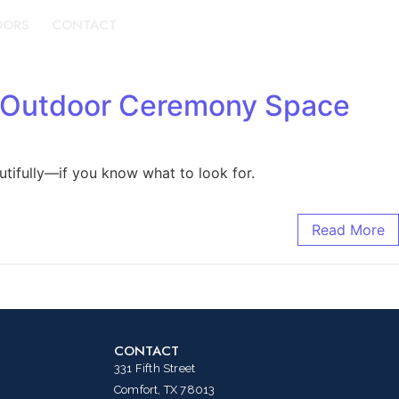
DORS
CONTACT
BOOK A TOUR
d Outdoor Ceremony Space
tifully—if you know what to look for.
Read More
CONTACT
331 Fifth Street
Comfort, TX 78013