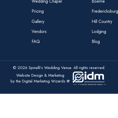
Wedding Chapel
Boerne
Pricing
Fredericksbur
Gallery
Hill Country
Vendors
Lodging
FAQ
Blog
© 2026 Spinelli’s Wedding Venue. All rights reserved.
Website Design & Marketing
by the Digital Marketing Wizards @