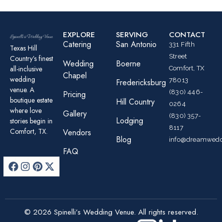
EXPLORE
SERVING
CONTACT
Catering
San Antonio
331 Fifth
Texas Hill
Street
Country’s finest
Wedding
Boerne
all-inclusive
Comfort, TX
Chapel
wedding
78013
Fredericksburg
venue. A
(830) 446-
Pricing
boutique estate
Hill Country
0264
where love
Gallery
(830) 357-
Lodging
stories begin in
8117
Comfort, TX.
Vendors
Blog
info@dreamwedd
FAQ
© 2026 Spinelli’s Wedding Venue. All rights reserved.