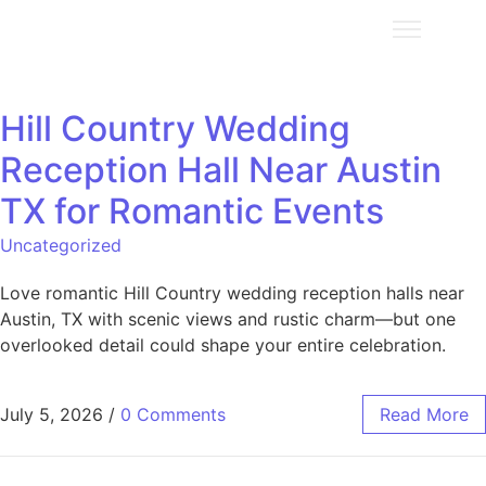
Hill Country Wedding
Reception Hall Near Austin
TX for Romantic Events
Uncategorized
Love romantic Hill Country wedding reception halls near
Austin, TX with scenic views and rustic charm—but one
overlooked detail could shape your entire celebration.
July 5, 2026
/
0 Comments
Read More