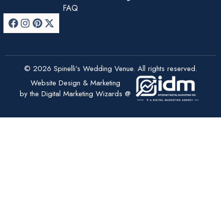
FAQ
© 2026 Spinelli’s Wedding Venue. All rights reserved.
Website Design & Marketing
by the Digital Marketing Wizards @