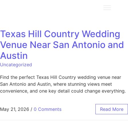
Texas Hill Country Wedding
Venue Near San Antonio and
Austin
Uncategorized
Find the perfect Texas Hill Country wedding venue near
San Antonio and Austin, where stunning views meet
convenience, and one key detail could change everything.
May 21, 2026
/
0 Comments
Read More