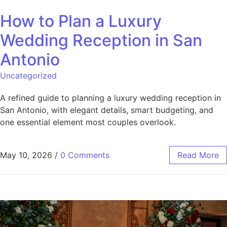
How to Plan a Luxury
Wedding Reception in San
Antonio
Uncategorized
A refined guide to planning a luxury wedding reception in
San Antonio, with elegant details, smart budgeting, and
one essential element most couples overlook.
May 10, 2026
/
0 Comments
Read More