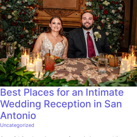
Best Places for an Intimate
Wedding Reception in San
Antonio
Uncategorized