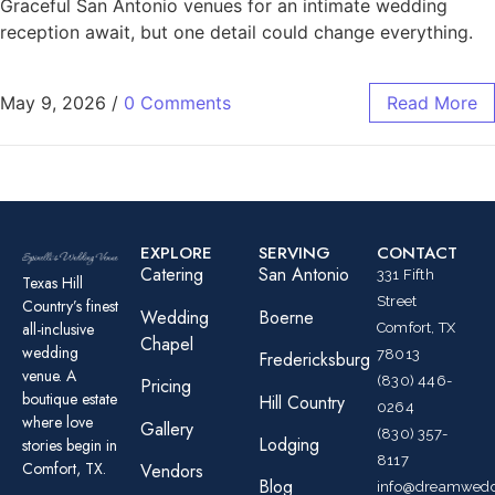
Graceful San Antonio venues for an intimate wedding
reception await, but one detail could change everything.
May 9, 2026
/
0 Comments
Read More
EXPLORE
SERVING
CONTACT
Catering
San Antonio
331 Fifth
Texas Hill
Street
Country’s finest
Wedding
Boerne
all-inclusive
Comfort, TX
Chapel
wedding
78013
Fredericksburg
venue. A
(830) 446-
Pricing
boutique estate
Hill Country
0264
where love
Gallery
(830) 357-
Lodging
stories begin in
8117
Comfort, TX.
Vendors
Blog
info@dreamwedd