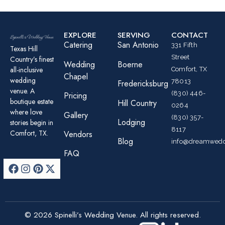
EXPLORE
SERVING
CONTACT
Catering
San Antonio
331 Fifth
Texas Hill
Street
Country’s finest
Wedding
Boerne
all-inclusive
Comfort, TX
Chapel
wedding
78013
Fredericksburg
venue. A
(830) 446-
Pricing
boutique estate
Hill Country
0264
where love
Gallery
(830) 357-
Lodging
stories begin in
8117
Comfort, TX.
Vendors
Blog
info@dreamwedd
FAQ
© 2026 Spinelli’s Wedding Venue. All rights reserved.