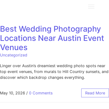
Best Wedding Photography
Locations Near Austin Event
Venues
Uncategorized
Linger over Austin’s dreamiest wedding photo spots near
top event venues, from murals to Hill Country sunsets, and
discover which backdrop changes everything.
May 10, 2026
/
0 Comments
Read More