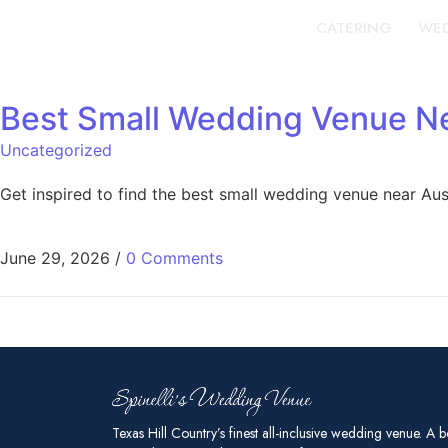
CATERING
WED
Best Small Wedding Venue Ne
Uncategorized
Get inspired to find the best small wedding venue near Au
June 29, 2026
/
0 Comments
Texas Hill Country’s finest all-inclusive wedding venue. A b