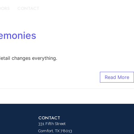
DORS
CONTACT
BOOK A TOUR
remonies
etail changes everything.
Read More
CONTACT
331 Fifth Street
Comfort, TX 78013