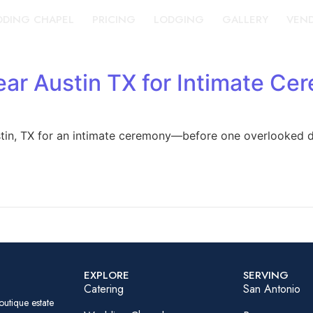
DING CHAPEL
PRICING
LODGING
GALLERY
VEN
ar Austin TX for Intimate Ce
stin, TX for an intimate ceremony—before one overlooked d
EXPLORE
SERVING
Catering
San Antonio
outique estate