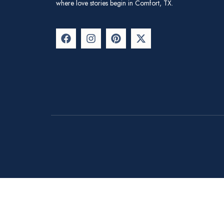
where love stories begin in Comfort, TX.