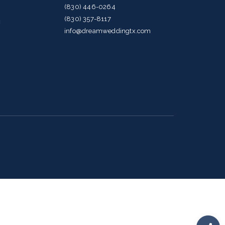
(830) 446-0264
(830) 357-8117
g
info@dreamweddingtx.com