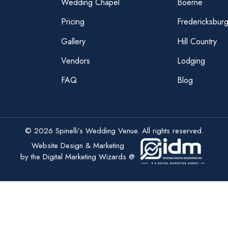
Wedding Chapel
Boerne
Pricing
Fredericksbur
Gallery
Hill Country
Vendors
Lodging
FAQ
Blog
© 2026 Spinelli’s Wedding Venue. All rights reserved.
Website Design & Marketing
by the Digital Marketing Wizards @