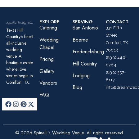
EXPLORE
SERVING
CONTACT
Catering
San Antonio
331 Fifth
Texas Hill
Street
Country’s finest
Wedding
Boerne
all-inclusive
Comfort, TX
Chapel
wedding
78013
Fredericksburg
venue. A
(830) 446-
Pricing
boutique estate
Hill Country
0264
where love
Gallery
(830) 357-
Lodging
stories begin in
8117
Comfort, TX.
Vendors
Blog
info@dreamwedd
FAQ
© 2026 Spinelli’s Wedding Venue. All rights reserved.