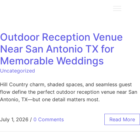
Outdoor Reception Venue
Near San Antonio TX for
Memorable Weddings
Uncategorized
Hill Country charm, shaded spaces, and seamless guest
flow define the perfect outdoor reception venue near San
Antonio, TX—but one detail matters most.
July 1, 2026
/
0 Comments
Read More