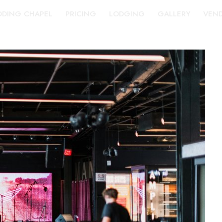
DING CHAPEL
PRICING
LODGING
GALLERY
VEN