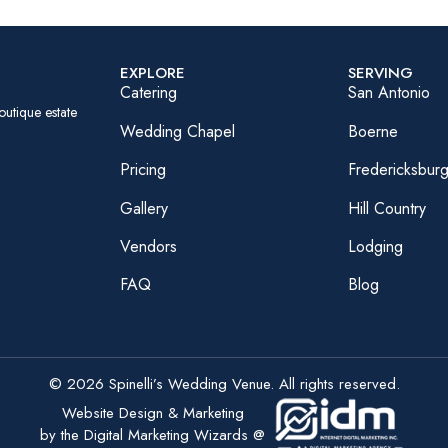
EXPLORE
SERVING
Catering
San Antonio
outique estate
Wedding Chapel
Boerne
Pricing
Fredericksbur
Gallery
Hill Country
Vendors
Lodging
FAQ
Blog
© 2026 Spinelli’s Wedding Venue. All rights reserved.
Website Design & Marketing
by the Digital Marketing Wizards @