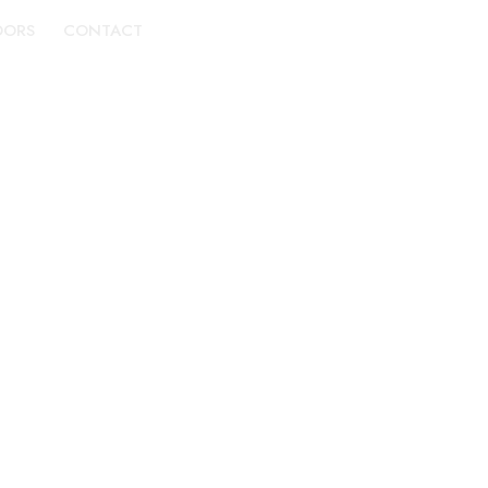
DORS
CONTACT
BOOK A TOUR