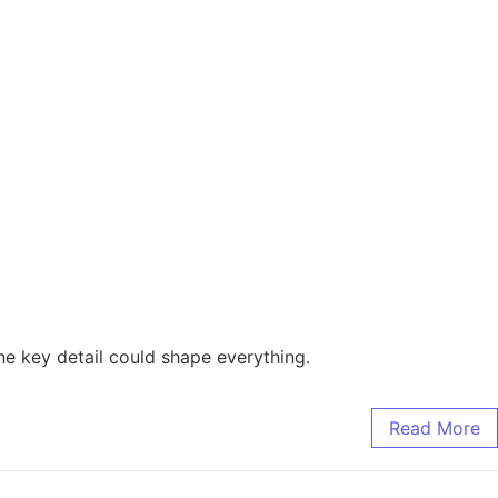
e key detail could shape everything.
Read More