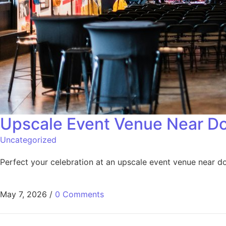
Upscale Event Venue Near D
Uncategorized
Perfect your celebration at an upscale event venue near 
May 7, 2026
/
0 Comments