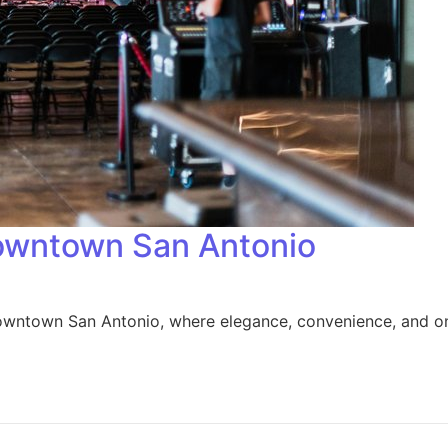
owntown San Antonio
downtown San Antonio, where elegance, convenience, and on