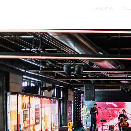
CATERING
WED