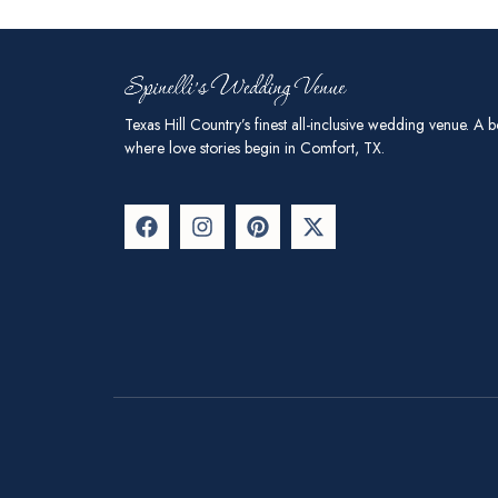
Texas Hill Country’s finest all-inclusive wedding venue. A b
where love stories begin in Comfort, TX.