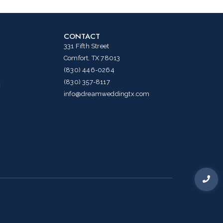
CONTACT
331 Fifth Street
Comfort, TX 78013
(830) 446-0264
(830) 357-8117
g
info@dreamweddingtx.com