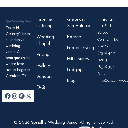
EXPLORE
SERVING
CONTACT
Catering
San Antonio
331 Fifth
Texas Hill
Street
Country’s finest
Wedding
Boerne
all-inclusive
Comfort, TX
Chapel
wedding
78013
Fredericksburg
venue. A
(830) 446-
Pricing
boutique estate
Hill Country
0264
where love
Gallery
(830) 357-
Lodging
stories begin in
8117
Comfort, TX.
Vendors
Blog
info@dreamwedd
FAQ
© 2026 Spinelli’s Wedding Venue. All rights reserved.