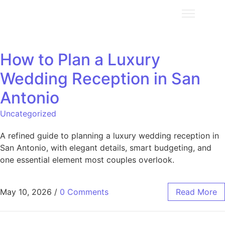
How to Plan a Luxury
Wedding Reception in San
Antonio
Uncategorized
A refined guide to planning a luxury wedding reception in
San Antonio, with elegant details, smart budgeting, and
one essential element most couples overlook.
May 10, 2026
/
0 Comments
Read More