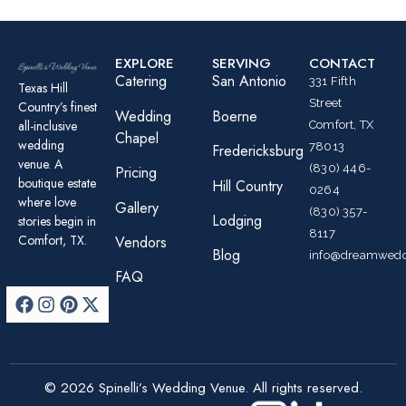
EXPLORE
SERVING
CONTACT
Catering
San Antonio
331 Fifth
Texas Hill
Street
Country’s finest
Wedding
Boerne
all-inclusive
Comfort, TX
Chapel
wedding
78013
Fredericksburg
venue. A
(830) 446-
Pricing
boutique estate
Hill Country
0264
where love
Gallery
(830) 357-
Lodging
stories begin in
8117
Comfort, TX.
Vendors
Blog
info@dreamwedd
FAQ
© 2026 Spinelli’s Wedding Venue. All rights reserved.