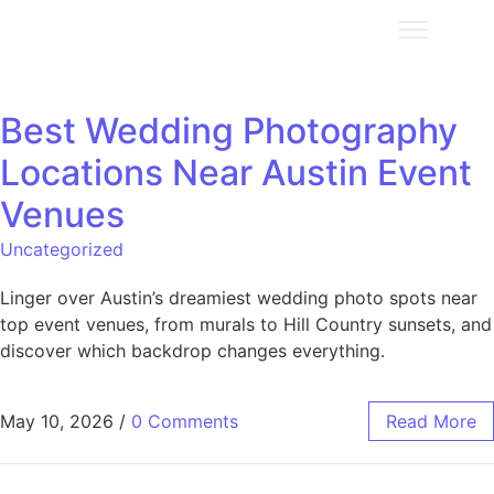
Best Wedding Photography
Locations Near Austin Event
Venues
Uncategorized
Linger over Austin’s dreamiest wedding photo spots near
top event venues, from murals to Hill Country sunsets, and
discover which backdrop changes everything.
May 10, 2026
/
0 Comments
Read More