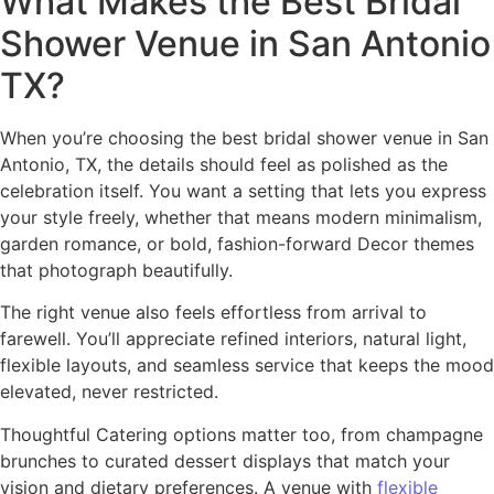
What Makes the Best Bridal
Shower Venue in San Antonio
TX?
When you’re choosing the best bridal shower venue in San
Antonio, TX, the details should feel as polished as the
celebration itself. You want a setting that lets you express
your style freely, whether that means modern minimalism,
garden romance, or bold, fashion-forward Decor themes
that photograph beautifully.
The right venue also feels effortless from arrival to
farewell. You’ll appreciate refined interiors, natural light,
flexible layouts, and seamless service that keeps the mood
elevated, never restricted.
Thoughtful Catering options matter too, from champagne
brunches to curated dessert displays that match your
vision and dietary preferences. A venue with
flexible