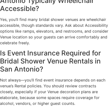
Antonio Typically Wheelchair
Accessible?
Yes, you’ll find many bridal shower venues are wheelchair
accessible, though standards vary. Ask about Accessibility
options like ramps, elevators, and restrooms, and consider
Venue location so your guests can arrive comfortably and
celebrate freely.
Is Event Insurance Required for
Bridal Shower Venue Rentals in
San Antonio?
Not always—you’ll find event insurance depends on each
venue’s Rental policies. You should review contracts
closely, especially if your Venue decoration plans are
elaborate, because some spaces require coverage for
alcohol, vendors, or higher guest counts.