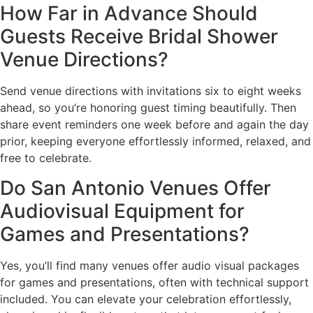
How Far in Advance Should
Guests Receive Bridal Shower
Venue Directions?
Send venue directions with invitations six to eight weeks
ahead, so you’re honoring guest timing beautifully. Then
share event reminders one week before and again the day
prior, keeping everyone effortlessly informed, relaxed, and
free to celebrate.
Do San Antonio Venues Offer
Audiovisual Equipment for
Games and Presentations?
Yes, you’ll find many venues offer audio visual packages
for games and presentations, often with technical support
included. You can elevate your celebration effortlessly,