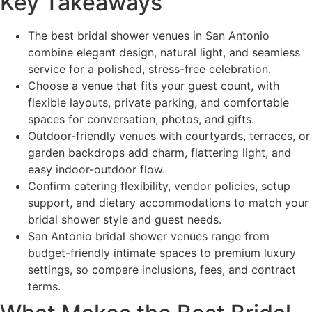
Key Takeaways
The best bridal shower venues in San Antonio
combine elegant design, natural light, and seamless
service for a polished, stress-free celebration.
Choose a venue that fits your guest count, with
flexible layouts, private parking, and comfortable
spaces for conversation, photos, and gifts.
Outdoor-friendly venues with courtyards, terraces, or
garden backdrops add charm, flattering light, and
easy indoor-outdoor flow.
Confirm catering flexibility, vendor policies, setup
support, and dietary accommodations to match your
bridal shower style and guest needs.
San Antonio bridal shower venues range from
budget-friendly intimate spaces to premium luxury
settings, so compare inclusions, fees, and contract
terms.