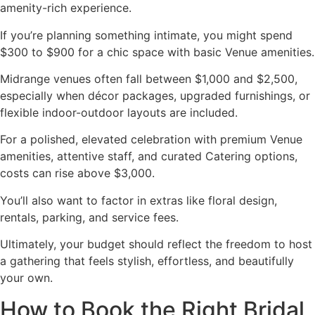
amenity-rich experience.
If you’re planning something intimate, you might spend
$300 to $900 for a chic space with basic Venue amenities.
Midrange venues often fall between $1,000 and $2,500,
especially when décor packages, upgraded furnishings, or
flexible indoor-outdoor layouts are included.
For a polished, elevated celebration with premium Venue
amenities, attentive staff, and curated Catering options,
costs can rise above $3,000.
You’ll also want to factor in extras like floral design,
rentals, parking, and service fees.
Ultimately, your budget should reflect the freedom to host
a gathering that feels stylish, effortless, and beautifully
your own.
How to Book the Right Bridal