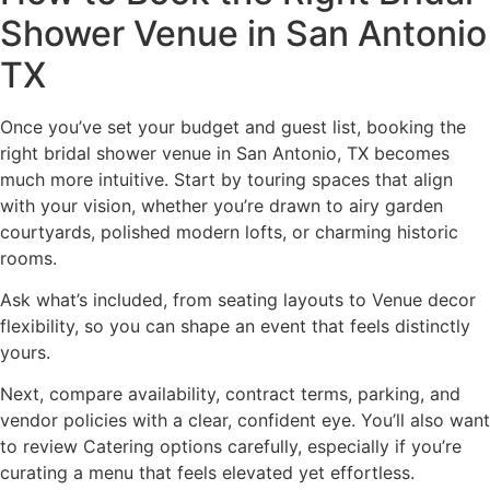
Shower Venue in San Antonio
TX
Once you’ve set your budget and guest list, booking the
right bridal shower venue in San Antonio, TX becomes
much more intuitive. Start by touring spaces that align
with your vision, whether you’re drawn to airy garden
courtyards, polished modern lofts, or charming historic
rooms.
Ask what’s included, from seating layouts to Venue decor
flexibility, so you can shape an event that feels distinctly
yours.
Next, compare availability, contract terms, parking, and
vendor policies with a clear, confident eye. You’ll also want
to review Catering options carefully, especially if you’re
curating a menu that feels elevated yet effortless.