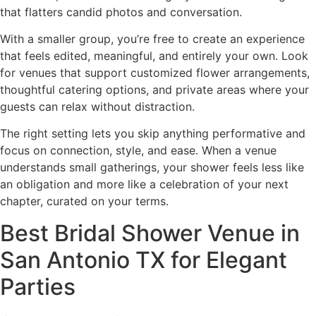
that flatters candid photos and conversation.
With a smaller group, you’re free to create an experience
that feels edited, meaningful, and entirely your own. Look
for venues that support customized flower arrangements,
thoughtful catering options, and private areas where your
guests can relax without distraction.
The right setting lets you skip anything performative and
focus on connection, style, and ease. When a venue
understands small gatherings, your shower feels less like
an obligation and more like a celebration of your next
chapter, curated on your terms.
Best Bridal Shower Venue in
San Antonio TX for Elegant
Parties