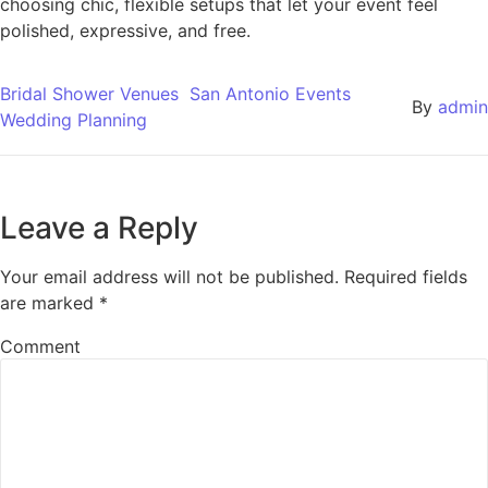
choosing chic, flexible setups that let your event feel
polished, expressive, and free.
Bridal Shower Venues
San Antonio Events
By
admin
Wedding Planning
Leave a Reply
Your email address will not be published.
Required fields
are marked
*
Comment