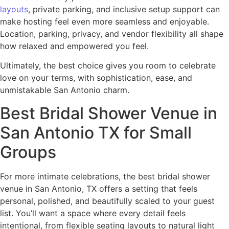
layouts
, private parking, and inclusive setup support can
make hosting feel even more seamless and enjoyable.
Location, parking, privacy, and vendor flexibility all shape
how relaxed and empowered you feel.
Ultimately, the best choice gives you room to celebrate
love on your terms, with sophistication, ease, and
unmistakable San Antonio charm.
Best Bridal Shower Venue in
San Antonio TX for Small
Groups
For more intimate celebrations, the best bridal shower
venue in San Antonio, TX offers a setting that feels
personal, polished, and beautifully scaled to your guest
list. You’ll want a space where every detail feels
intentional, from flexible seating layouts to natural light