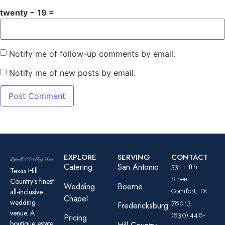
twenty − 19 =
Notify me of follow-up comments by email.
Notify me of new posts by email.
EXPLORE
SERVING
CONTACT
Catering
San Antonio
331 Fifth
Texas Hill
Street
Country’s finest
Wedding
Boerne
all-inclusive
Comfort, TX
Chapel
wedding
78013
Fredericksburg
venue. A
(830) 446-
Pricing
boutique estate