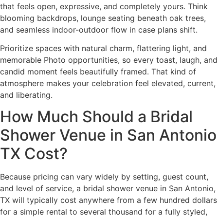
that feels open, expressive, and completely yours. Think
blooming backdrops, lounge seating beneath oak trees,
and seamless indoor-outdoor flow in case plans shift.
Prioritize spaces with natural charm, flattering light, and
memorable Photo opportunities, so every toast, laugh, and
candid moment feels beautifully framed. That kind of
atmosphere makes your celebration feel elevated, current,
and liberating.
How Much Should a Bridal
Shower Venue in San Antonio
TX Cost?
Because pricing can vary widely by setting, guest count,
and level of service, a bridal shower venue in San Antonio,
TX will typically cost anywhere from a few hundred dollars
for a simple rental to several thousand for a fully styled,