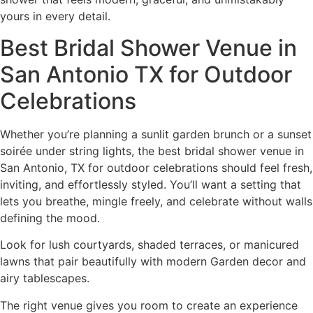
yours in every detail.
Best Bridal Shower Venue in
San Antonio TX for Outdoor
Celebrations
Whether you’re planning a sunlit garden brunch or a sunset
soirée under string lights, the best bridal shower venue in
San Antonio, TX for outdoor celebrations should feel fresh,
inviting, and effortlessly styled. You’ll want a setting that
lets you breathe, mingle freely, and celebrate without walls
defining the mood.
Look for lush courtyards, shaded terraces, or manicured
lawns that pair beautifully with modern Garden decor and
airy tablescapes.
The right venue gives you room to create an experience