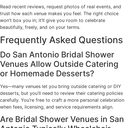
Read recent reviews, request photos of real events, and
trust how each venue makes you feel. The right choice
won’t box you in; it’ll give you room to celebrate
beautifully, freely, and on your terms.
Frequently Asked Questions
Do San Antonio Bridal Shower
Venues Allow Outside Catering
or Homemade Desserts?
Yes—many venues let you bring outside catering or DIY
desserts, but you’ll need to review their catering policies
carefully. You’re free to craft a more personal celebration
when fees, licensing, and service requirements align.
Are Bridal Shower Venues in San