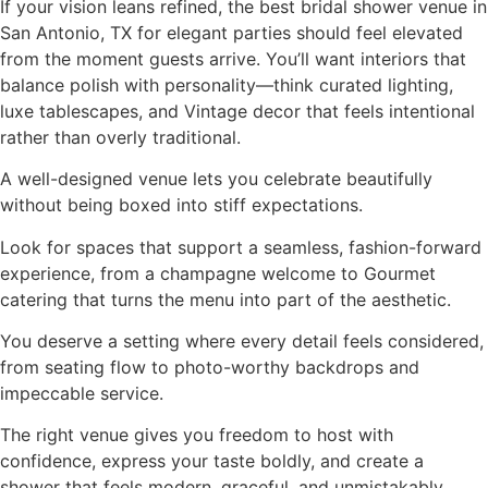
If your vision leans refined, the best bridal shower venue in
San Antonio, TX for elegant parties should feel elevated
from the moment guests arrive. You’ll want interiors that
balance polish with personality—think curated lighting,
luxe tablescapes, and Vintage decor that feels intentional
rather than overly traditional.
A well-designed venue lets you celebrate beautifully
without being boxed into stiff expectations.
Look for spaces that support a seamless, fashion-forward
experience, from a champagne welcome to Gourmet
catering that turns the menu into part of the aesthetic.
You deserve a setting where every detail feels considered,
from seating flow to photo-worthy backdrops and
impeccable service.
The right venue gives you freedom to host with
confidence, express your taste boldly, and create a
shower that feels modern, graceful, and unmistakably