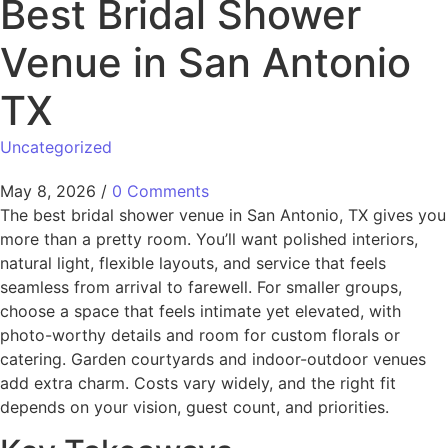
Best Bridal Shower
Venue in San Antonio
TX
Uncategorized
May 8, 2026
/
0 Comments
The best bridal shower venue in San Antonio, TX gives you
more than a pretty room. You’ll want polished interiors,
natural light, flexible layouts, and service that feels
seamless from arrival to farewell. For smaller groups,
choose a space that feels intimate yet elevated, with
photo-worthy details and room for custom florals or
catering. Garden courtyards and indoor-outdoor venues
add extra charm. Costs vary widely, and the right fit
depends on your vision, guest count, and priorities.