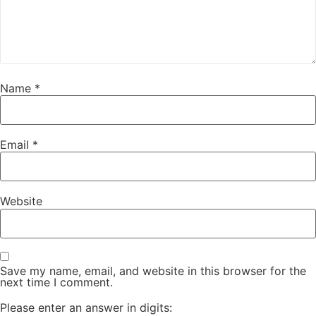
Name
*
Email
*
Website
Save my name, email, and website in this browser for the
next time I comment.
Please enter an answer in digits: