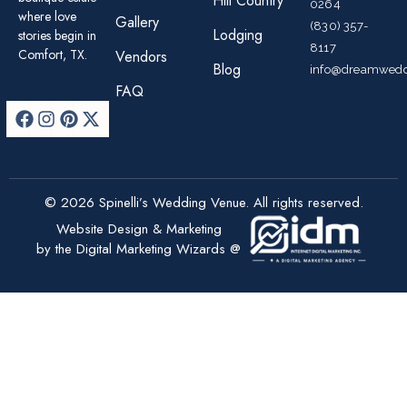
Hill Country
0264
where love
Gallery
(830) 357-
Lodging
stories begin in
8117
Comfort, TX.
Vendors
Blog
info@dreamwedd
FAQ
© 2026 Spinelli’s Wedding Venue. All rights reserved.
Website Design & Marketing
by the Digital Marketing Wizards @