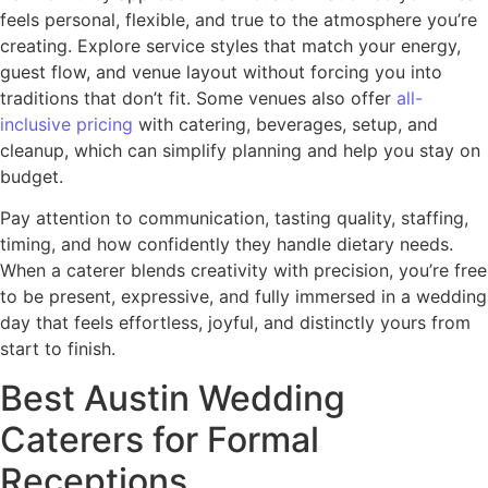
feels personal, flexible, and true to the atmosphere you’re
creating. Explore service styles that match your energy,
guest flow, and venue layout without forcing you into
traditions that don’t fit. Some venues also offer
all-
inclusive pricing
with catering, beverages, setup, and
cleanup, which can simplify planning and help you stay on
budget.
Pay attention to communication, tasting quality, staffing,
timing, and how confidently they handle dietary needs.
When a caterer blends creativity with precision, you’re free
to be present, expressive, and fully immersed in a wedding
day that feels effortless, joyful, and distinctly yours from
start to finish.
Best Austin Wedding
Caterers for Formal
Receptions