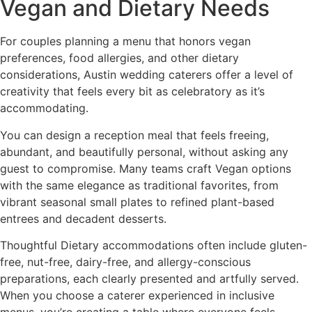
Vegan and Dietary Needs
For couples planning a menu that honors vegan
preferences, food allergies, and other dietary
considerations, Austin wedding caterers offer a level of
creativity that feels every bit as celebratory as it’s
accommodating.
You can design a reception meal that feels freeing,
abundant, and beautifully personal, without asking any
guest to compromise. Many teams craft Vegan options
with the same elegance as traditional favorites, from
vibrant seasonal small plates to refined plant-based
entrees and decadent desserts.
Thoughtful Dietary accommodations often include gluten-
free, nut-free, dairy-free, and allergy-conscious
preparations, each clearly presented and artfully served.
When you choose a caterer experienced in inclusive