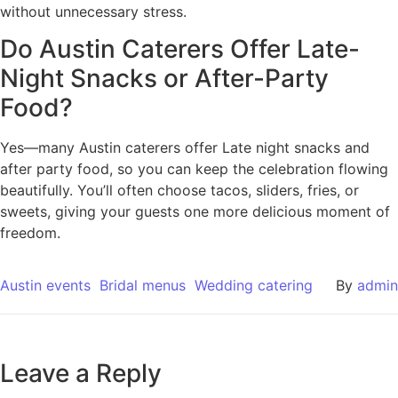
without unnecessary stress.
Do Austin Caterers Offer Late-
Night Snacks or After-Party
Food?
Yes—many Austin caterers offer Late night snacks and
after party food, so you can keep the celebration flowing
beautifully. You’ll often choose tacos, sliders, fries, or
sweets, giving your guests one more delicious moment of
freedom.
Austin events
Bridal menus
Wedding catering
By
admin
Leave a Reply