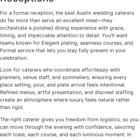
For a formal reception, the best Austin wedding caterers
do far more than serve an excellent meal—they
orchestrate a polished dining experience with grace,
timing, and impeccable attention to detail. You’ll want
teams known for Elegant plating, seamless courses, and
Formal service that lets you stay fully present in your
celebration.
Look for caterers who coordinate effortlessly with
planners, venue staff, and sommeliers, ensuring every
place setting, pour, and plate arrival feels intentional.
Refined menus, artful presentation, and discreet staffing
create an atmosphere where luxury feels natural rather
than rigid.
The right caterer gives you freedom from logistics, so you
can move through the evening with confidence, savoring
each toast, each course, and each luminous moment. In