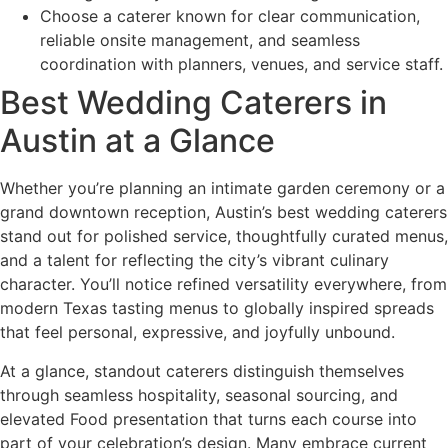
Choose a caterer known for clear communication,
reliable onsite management, and seamless
coordination with planners, venues, and service staff.
Best Wedding Caterers in
Austin at a Glance
Whether you’re planning an intimate garden ceremony or a
grand downtown reception, Austin’s best wedding caterers
stand out for polished service, thoughtfully curated menus,
and a talent for reflecting the city’s vibrant culinary
character. You’ll notice refined versatility everywhere, from
modern Texas tasting menus to globally inspired spreads
that feel personal, expressive, and joyfully unbound.
At a glance, standout caterers distinguish themselves
through seamless hospitality, seasonal sourcing, and
elevated Food presentation that turns each course into
part of your celebration’s design. Many embrace current