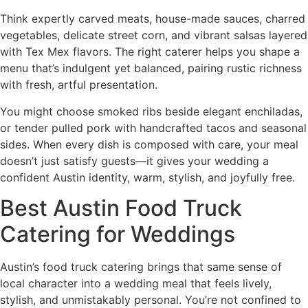
Think expertly carved meats, house-made sauces, charred
vegetables, delicate street corn, and vibrant salsas layered
with Tex Mex flavors. The right caterer helps you shape a
menu that’s indulgent yet balanced, pairing rustic richness
with fresh, artful presentation.
You might choose smoked ribs beside elegant enchiladas,
or tender pulled pork with handcrafted tacos and seasonal
sides. When every dish is composed with care, your meal
doesn’t just satisfy guests—it gives your wedding a
confident Austin identity, warm, stylish, and joyfully free.
Best Austin Food Truck
Catering for Weddings
Austin’s food truck catering brings that same sense of
local character into a wedding meal that feels lively,
stylish, and unmistakably personal. You’re not confined to