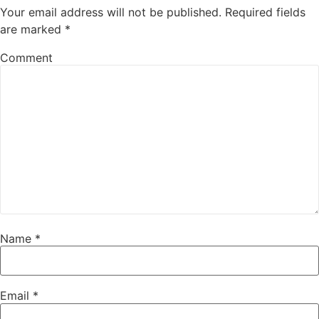
Your email address will not be published.
Required fields
are marked
*
Comment
Name
*
Email
*