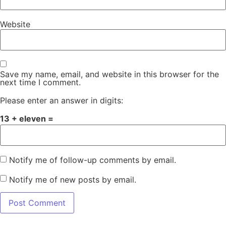
Website
Save my name, email, and website in this browser for the
next time I comment.
Please enter an answer in digits:
13 + eleven =
Notify me of follow-up comments by email.
Notify me of new posts by email.