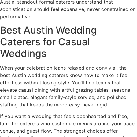
Austin, standout formal caterers understand that
sophistication should feel expansive, never constrained or
performative.
Best Austin Wedding
Caterers for Casual
Weddings
When your celebration leans relaxed and convivial, the
best Austin wedding caterers know how to make it feel
effortless without losing style. You’ll find teams that
elevate casual dining with artful grazing tables, seasonal
small plates, elegant family-style service, and polished
staffing that keeps the mood easy, never rigid.
If you want a wedding that feels openhearted and free,
look for caterers who customize menus around your pace,
venue, and guest flow. The strongest choices offer