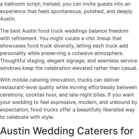
a ballroom script; instead, you can invite guests into an
experience that feels spontaneous, polished, and deeply
Austin.
The best Austin food truck weddings balance freedom
with refinement. You might curate a chic lineup that
showcases food truck diversity, letting each truck add
personality while preserving a cohesive atmosphere.
Thoughtful staging, elegant signage, and seamless service
windows keep the celebration elevated rather than casual.
With mobile catering innovation, trucks can deliver
restaurant-level quality while moving effortlessly between
ceremony, cocktail hour, and late-night bites. If you want
your wedding to feel expressive, modern, and unbound by
expectation, food trucks offer a beautifully liberated way
to celebrate with style.
Austin Wedding Caterers for