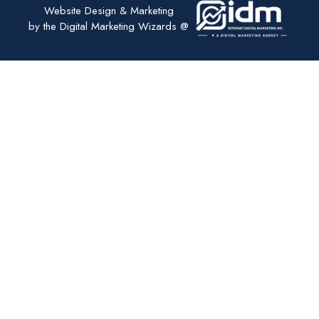
Website Design & Marketing
by the Digital Marketing Wizards @