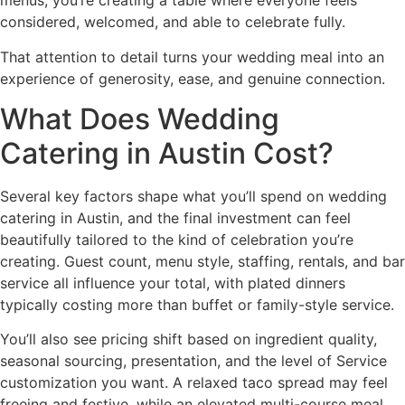
menus, you’re creating a table where everyone feels
considered, welcomed, and able to celebrate fully.
That attention to detail turns your wedding meal into an
experience of generosity, ease, and genuine connection.
What Does Wedding
Catering in Austin Cost?
Several key factors shape what you’ll spend on wedding
catering in Austin, and the final investment can feel
beautifully tailored to the kind of celebration you’re
creating. Guest count, menu style, staffing, rentals, and bar
service all influence your total, with plated dinners
typically costing more than buffet or family-style service.
You’ll also see pricing shift based on ingredient quality,
seasonal sourcing, presentation, and the level of Service
customization you want. A relaxed taco spread may feel
freeing and festive, while an elevated multi-course meal