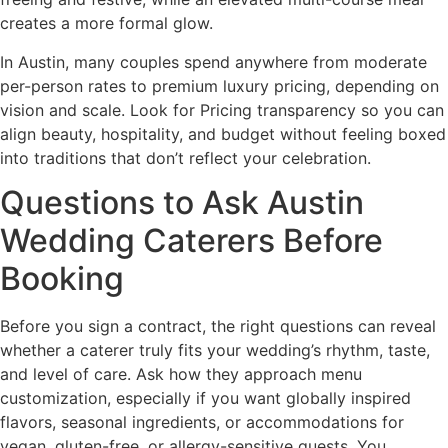
creates a more formal glow.
In Austin, many couples spend anywhere from moderate
per-person rates to premium luxury pricing, depending on
vision and scale. Look for Pricing transparency so you can
align beauty, hospitality, and budget without feeling boxed
into traditions that don’t reflect your celebration.
Questions to Ask Austin
Wedding Caterers Before
Booking
Before you sign a contract, the right questions can reveal
whether a caterer truly fits your wedding’s rhythm, taste,
and level of care. Ask how they approach menu
customization, especially if you want globally inspired
flavors, seasonal ingredients, or accommodations for
vegan, gluten-free, or allergy-sensitive guests. You