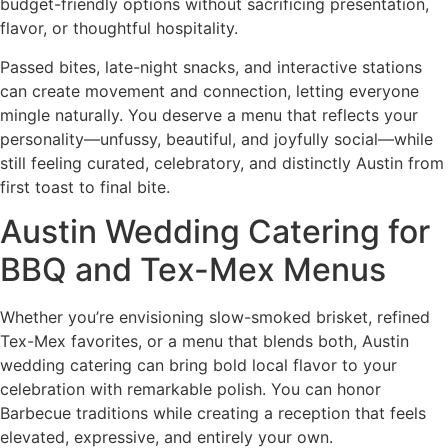
budget-friendly options without sacrificing presentation,
flavor, or thoughtful hospitality.
Passed bites, late-night snacks, and interactive stations
can create movement and connection, letting everyone
mingle naturally. You deserve a menu that reflects your
personality—unfussy, beautiful, and joyfully social—while
still feeling curated, celebratory, and distinctly Austin from
first toast to final bite.
Austin Wedding Catering for
BBQ and Tex-Mex Menus
Whether you’re envisioning slow-smoked brisket, refined
Tex-Mex favorites, or a menu that blends both, Austin
wedding catering can bring bold local flavor to your
celebration with remarkable polish. You can honor
Barbecue traditions while creating a reception that feels
elevated, expressive, and entirely your own.