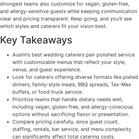
strongest teams also customize for vegan, gluten-free,
and allergy-sensitive guests while keeping communication
clear and pricing transparent. Keep going, and you’ll see
which styles and caterers fit your vision best.
Key Takeaways
Austin’s best wedding caterers pair polished service
with customizable menus that reflect your style,
venue, and guest experience.
Look for caterers offering diverse formats like plated
dinners, family-style meals, BBQ spreads, Tex-Mex
buffets, or food truck service.
Prioritize teams that handle dietary needs well,
including vegan, gluten-free, and allergy-conscious
options without sacrificing flavor or presentation.
Compare pricing carefully, since guest count,
staffing, rentals, bar service, and menu complexity
can significantly affect total catering costs.