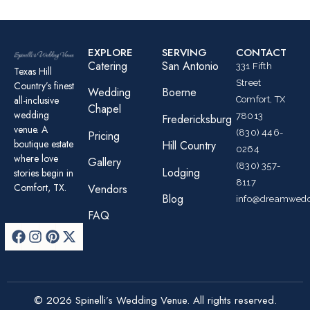
EXPLORE
SERVING
CONTACT
Catering
San Antonio
331 Fifth
Texas Hill
Street
Country’s finest
Wedding
Boerne
all-inclusive
Comfort, TX
Chapel
wedding
78013
Fredericksburg
venue. A
(830) 446-
Pricing
boutique estate
Hill Country
0264
where love
Gallery
(830) 357-
Lodging
stories begin in
8117
Comfort, TX.
Vendors
Blog
info@dreamwedd
FAQ
© 2026 Spinelli’s Wedding Venue. All rights reserved.