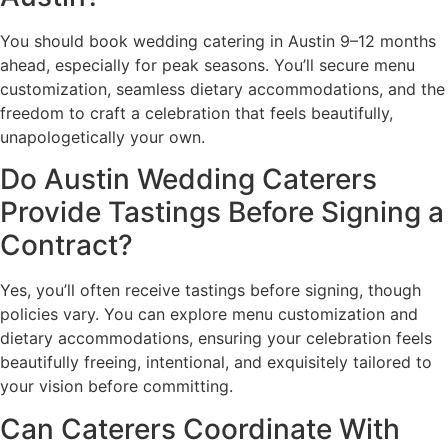
You should book wedding catering in Austin 9–12 months
ahead, especially for peak seasons. You’ll secure menu
customization, seamless dietary accommodations, and the
freedom to craft a celebration that feels beautifully,
unapologetically your own.
Do Austin Wedding Caterers
Provide Tastings Before Signing a
Contract?
Yes, you’ll often receive tastings before signing, though
policies vary. You can explore menu customization and
dietary accommodations, ensuring your celebration feels
beautifully freeing, intentional, and exquisitely tailored to
your vision before committing.
Can Caterers Coordinate With