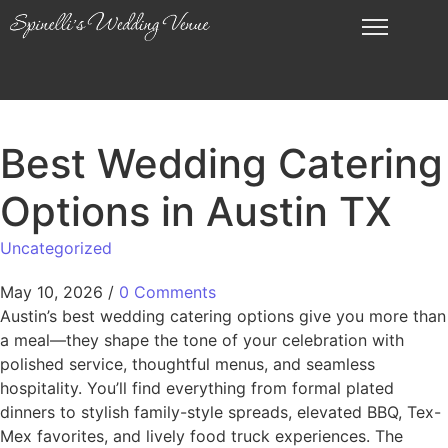
Best Wedding Catering
Options in Austin TX
Uncategorized
May 10, 2026
/
0 Comments
Austin’s best wedding catering options give you more than
a meal—they shape the tone of your celebration with
polished service, thoughtful menus, and seamless
hospitality. You’ll find everything from formal plated
dinners to stylish family-style spreads, elevated BBQ, Tex-
Mex favorites, and lively food truck experiences. The