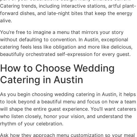
Catering trends, including interactive stations, artful plant-
forward dishes, and late-night bites that keep the energy
alive.
You’re free to imagine a menu that mirrors your story
without defaulting to convention. In Austin, exceptional
catering feels less like obligation and more like delicious,
beautifully orchestrated self-expression for every guest.
How to Choose Wedding
Catering in Austin
As you begin choosing wedding catering in Austin, it helps
to look beyond a beautiful menu and focus on how a team
will shape the entire guest experience. You’ll want caterers
who listen closely, honor your vision, and understand the
rhythm of your celebration.
Ask how they approach menu customization so your meal