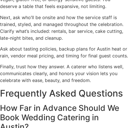
deserve a table that feels expansive, not limiting.
Next, ask who’ll be onsite and how the service staff is
trained, styled, and managed throughout the celebration.
Clarify what’s included: rentals, bar service, cake cutting,
late-night bites, and cleanup.
Ask about tasting policies, backup plans for Austin heat or
rain, vendor meal pricing, and timing for final guest counts.
Finally, trust how they answer. A caterer who listens well,
communicates clearly, and honors your vision lets you
celebrate with ease, beauty, and freedom.
Frequently Asked Questions
How Far in Advance Should We
Book Wedding Catering in
Austin?