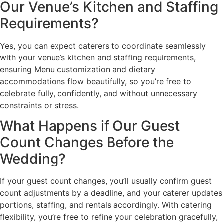
Our Venue’s Kitchen and Staffing
Requirements?
Yes, you can expect caterers to coordinate seamlessly
with your venue’s kitchen and staffing requirements,
ensuring Menu customization and dietary
accommodations flow beautifully, so you’re free to
celebrate fully, confidently, and without unnecessary
constraints or stress.
What Happens if Our Guest
Count Changes Before the
Wedding?
If your guest count changes, you’ll usually confirm guest
count adjustments by a deadline, and your caterer updates
portions, staffing, and rentals accordingly. With catering
flexibility, you’re free to refine your celebration gracefully,