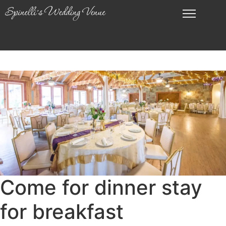
Come for dinner stay
for breakfast