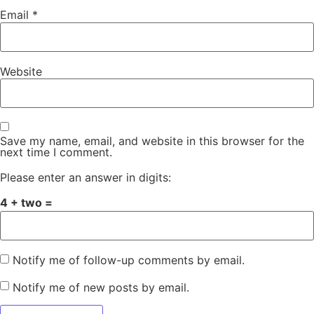
Email
*
Website
Save my name, email, and website in this browser for the
next time I comment.
Please enter an answer in digits:
4 + two =
Notify me of follow-up comments by email.
Notify me of new posts by email.