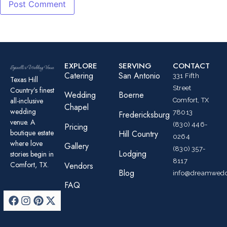
EXPLORE
SERVING
CONTACT
Catering
San Antonio
331 Fifth
Texas Hill
Street
Country’s finest
Wedding
Boerne
all-inclusive
Comfort, TX
Chapel
wedding
78013
Fredericksburg
venue. A
(830) 446-
Pricing
boutique estate
Hill Country
0264
where love
Gallery
(830) 357-
Lodging
stories begin in
8117
Comfort, TX.
Vendors
Blog
info@dreamwedd
FAQ