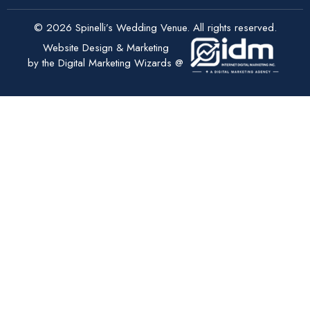
© 2026 Spinelli’s Wedding Venue. All rights reserved.
Website Design & Marketing
by the Digital Marketing Wizards @