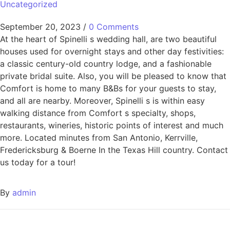
Uncategorized
September 20, 2023
/
0 Comments
At the heart of Spinelli s wedding hall, are two beautiful
houses used for overnight stays and other day festivities:
a classic century-old country lodge, and a fashionable
private bridal suite. Also, you will be pleased to know that
Comfort is home to many B&Bs for your guests to stay,
and all are nearby. Moreover, Spinelli s is within easy
walking distance from Comfort s specialty, shops,
restaurants, wineries, historic points of interest and much
more. Located minutes from San Antonio, Kerrville,
Fredericksburg & Boerne In the Texas Hill country. Contact
us today for a tour!
By
admin