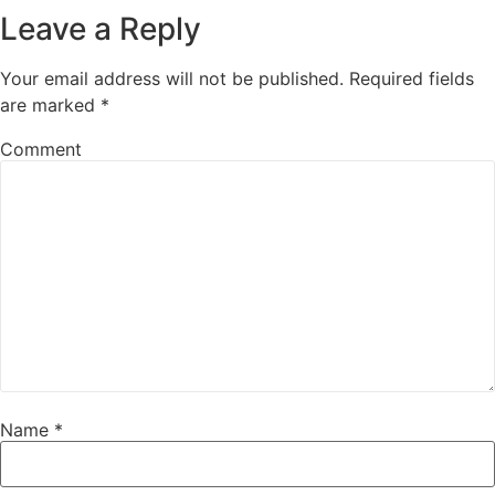
Leave a Reply
Your email address will not be published.
Required fields
are marked
*
Comment
Name
*