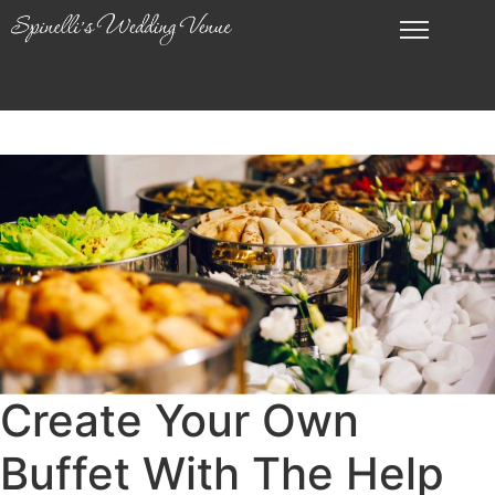
Create Your Own
Buffet With The Help