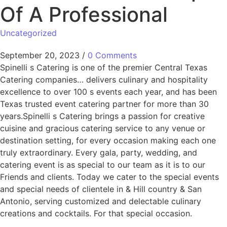
Of A Professional
Uncategorized
September 20, 2023
/
0 Comments
Spinelli s Catering is one of the premier Central Texas
Catering companies… delivers culinary and hospitality
excellence to over 100 s events each year, and has been
Texas trusted event catering partner for more than 30
years.Spinelli s Catering brings a passion for creative
cuisine and gracious catering service to any venue or
destination setting, for every occasion making each one
truly extraordinary. Every gala, party, wedding, and
catering event is as special to our team as it is to our
Friends and clients. Today we cater to the special events
and special needs of clientele in & Hill country & San
Antonio, serving customized and delectable culinary
creations and cocktails. For that special occasion.