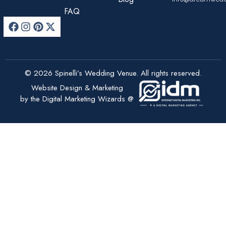
FAQ
© 2026 Spinelli’s Wedding Venue. All rights reserved.
Website Design & Marketing
by the Digital Marketing Wizards @