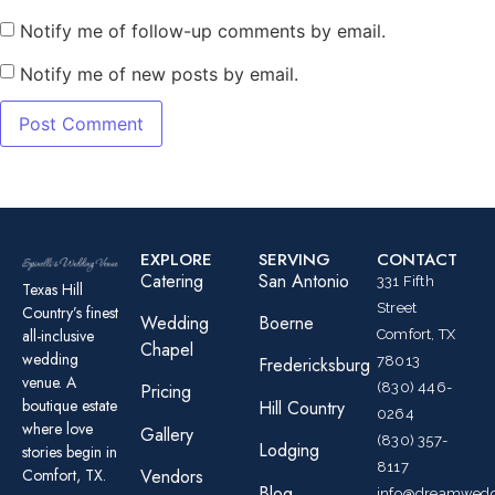
Notify me of follow-up comments by email.
Notify me of new posts by email.
EXPLORE
SERVING
CONTACT
Catering
San Antonio
331 Fifth
Texas Hill
Street
Country’s finest
Wedding
Boerne
all-inclusive
Comfort, TX
Chapel
wedding
78013
Fredericksburg
venue. A
(830) 446-
Pricing
boutique estate
Hill Country
0264
where love
Gallery
(830) 357-
Lodging
stories begin in
8117
Comfort, TX.
Vendors
Blog
info@dreamwedd