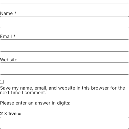
Name
*
Email
*
Website
Save my name, email, and website in this browser for the
next time I comment.
Please enter an answer in digits:
2 × five =