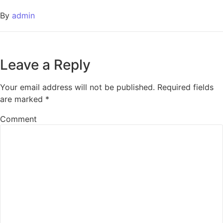
By
admin
Leave a Reply
Your email address will not be published.
Required fields
are marked
*
Comment