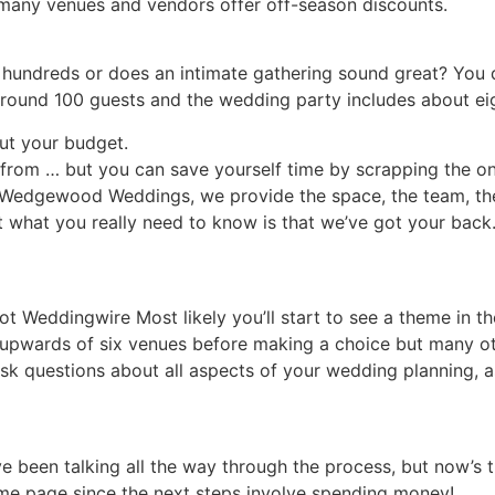
 many venues and vendors offer off-season discounts.
 hundreds or does an intimate gathering sound great? You d
around 100 guests and the wedding party includes about ei
ut your budget.
rom … but you can save yourself time by scrapping the on
t Wedgewood Weddings, we provide the space, the team, the
 what you really need to know is that we’ve got your back. 
t Weddingwire Most likely you’ll start to see a theme in th
 upwards of six venues before making a choice but many ot
ask questions about all aspects of your wedding planning, a
e been talking all the way through the process, but now’s
ame page since the next steps involve spending money!