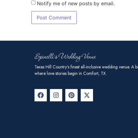
Notify me of new posts by email.
Texas Hill Country’s finest all-inclusive wedding venue. A b
where love stories begin in Comfort, TX.