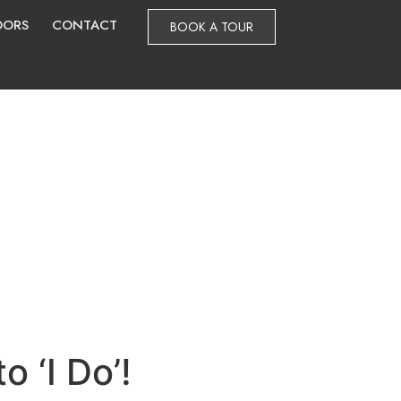
DORS
CONTACT
BOOK A TOUR
o ‘I Do’!