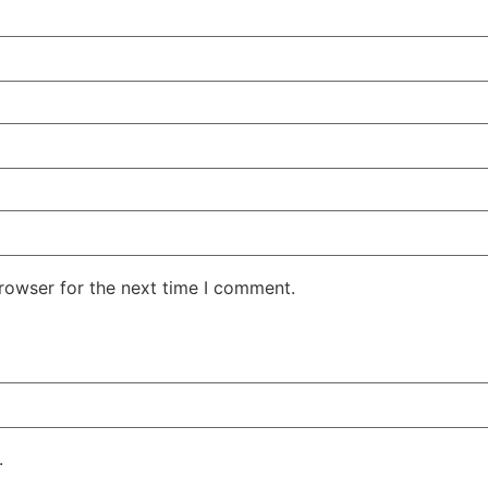
rowser for the next time I comment.
.