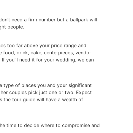
on’t need a firm number but a ballpark will
ght people.
es too far above your price range and
 food, drink, cake, centerpieces, vendor
If you’ll need it for your wedding, we can
e type of places you and your significant
her couples pick just one or two. Expect
s the tour guide will have a wealth of
 the time to decide where to compromise and