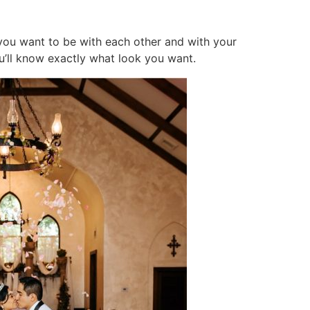
you want to be with each other and with your
ou’ll know exactly what look you want.