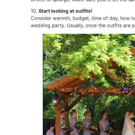
10.
Start looking at outfits!
Consider warmth, budget, time of day, how lo
wedding party. Usually, once the outfits are 