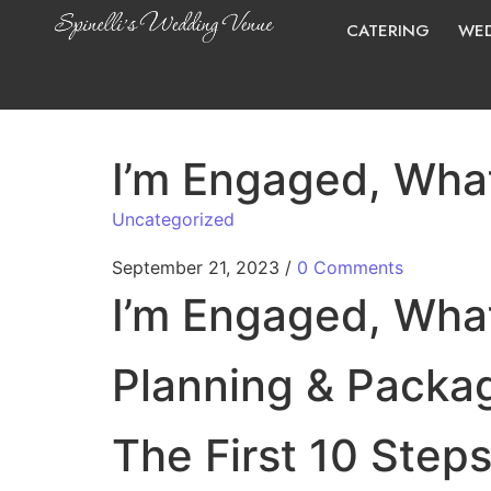
CATERING
WED
I’m Engaged, What
Uncategorized
September 21, 2023
/
0 Comments
I’m Engaged, What
Planning & Packa
The First 10 Steps 