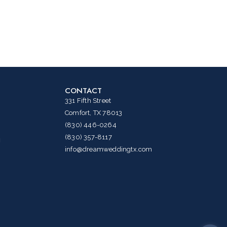
CONTACT
331 Fifth Street
Comfort, TX 78013
(830) 446-0264
(830) 357-8117
g
info@dreamweddingtx.com