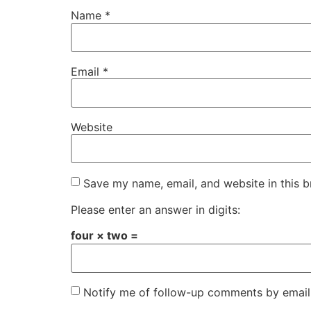
Name
*
Email
*
Website
Save my name, email, and website in this b
Please enter an answer in digits:
four × two =
Notify me of follow-up comments by email