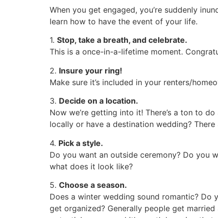
When you get engaged, you’re suddenly inunda
learn how to have the event of your life.
1.
Stop, take a breath, and celebrate.
This is a once-in-a-lifetime moment. Congratu
2.
Insure your ring!
Make sure it’s included in your renters/homeo
3.
Decide on a location.
Now we’re getting into it! There’s a ton to d
locally or have a destination wedding? There
4.
Pick a style.
Do you want an outside ceremony? Do you wa
what does it look like?
5.
Choose a season.
Does a winter wedding sound romantic? Do you
get organized? Generally people get married