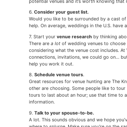
potential venues and it’s worth knowing that
6.
Consider your guest list.
Would you like to be surrounded by a cast of
help. On average, weddings in the U.S. have 
7. Start your
venue research
by thinking abo
There are
a lot
of wedding venues to choose f
considering what the venue cost includes. A
connections, invitations, we could go on… but
help you work it out.
8.
Schedule venue tours
.
Great resources for venue hunting are The Kno
other are choosing. Some people like to tour
tours to last about an hour; use that time to 
information.
9.
Talk to your spouse-to-be.
A lot. This sounds obvious and we hope you’v
where to splurge. Make sure you’re on the s