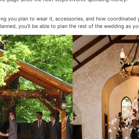
ng you plan to wear it, accessories, and how coordinated 
planned, you’ll be able to plan the rest of the wedding as y