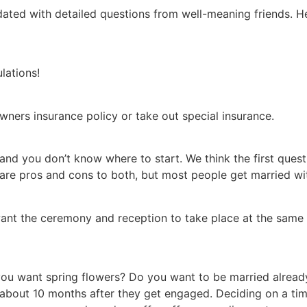
ted with detailed questions from well-meaning friends. Her
lations!
wners insurance policy or take out special insurance.
o and you don’t know where to start. We think the first ques
 are pros and cons to both, but most people get married w
nt the ceremony and reception to take place at the same
 want spring flowers? Do you want to be married already, 
 about 10 months after they get engaged. Deciding on a ti