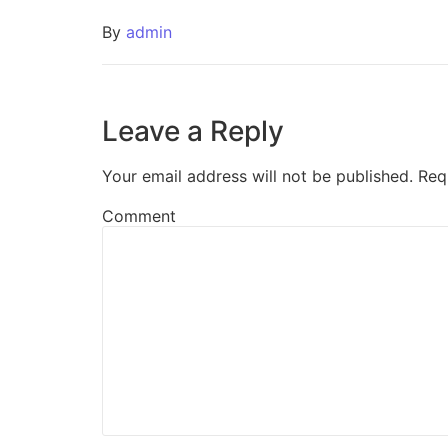
By
admin
Leave a Reply
Your email address will not be published.
Req
Comment