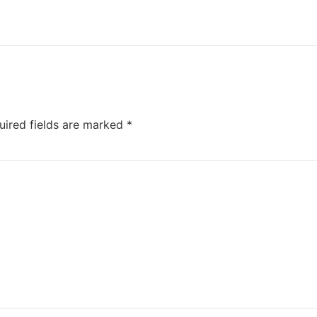
uired fields are marked
*