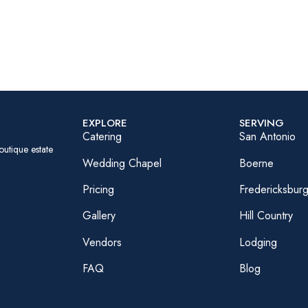
EXPLORE
SERVING
Catering
San Antonio
outique estate
Wedding Chapel
Boerne
Pricing
Fredericksbur
Gallery
Hill Country
Vendors
Lodging
FAQ
Blog