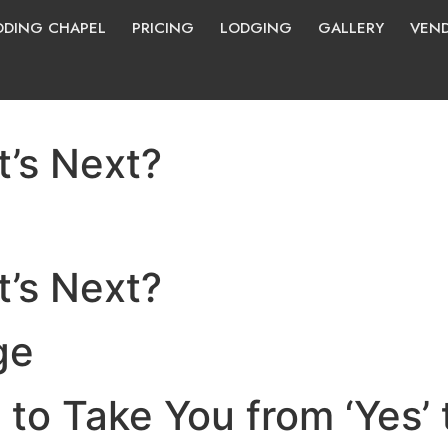
DING CHAPEL
PRICING
LODGING
GALLERY
VEN
’s Next?
’s Next?
ge
to Take You from ‘Yes’ t