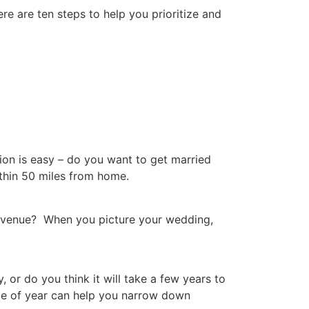
e are ten steps to help you prioritize and
tion is easy – do you want to get married
ithin 50 miles from home.
 venue? When you picture your wedding,
or do you think it will take a few years to
me of year can help you narrow down