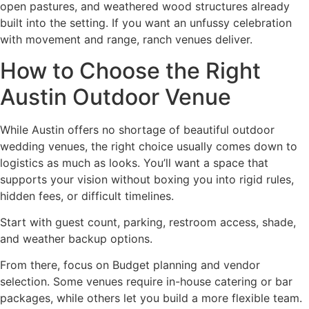
open pastures, and weathered wood structures already
built into the setting. If you want an unfussy celebration
with movement and range, ranch venues deliver.
How to Choose the Right
Austin Outdoor Venue
While Austin offers no shortage of beautiful outdoor
wedding venues, the right choice usually comes down to
logistics as much as looks. You’ll want a space that
supports your vision without boxing you into rigid rules,
hidden fees, or difficult timelines.
Start with guest count, parking, restroom access, shade,
and weather backup options.
From there, focus on Budget planning and vendor
selection. Some venues require in-house catering or bar
packages, while others let you build a more flexible team.