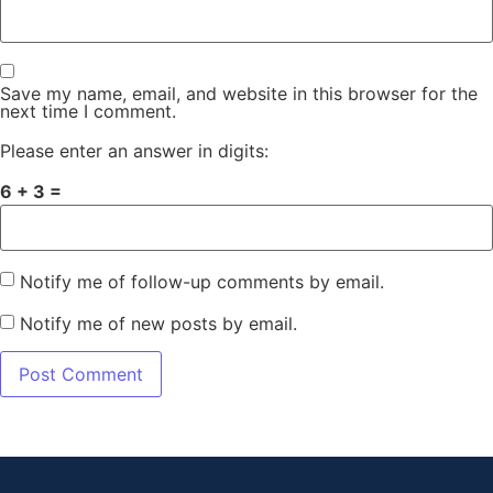
Save my name, email, and website in this browser for the
next time I comment.
Please enter an answer in digits:
6 + 3 =
Notify me of follow-up comments by email.
Notify me of new posts by email.