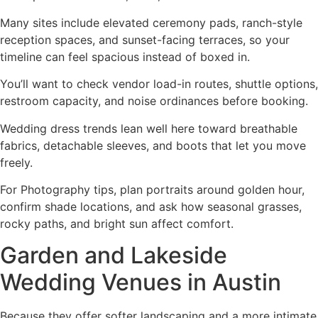
Many sites include elevated ceremony pads, ranch-style
reception spaces, and sunset-facing terraces, so your
timeline can feel spacious instead of boxed in.
You’ll want to check vendor load-in routes, shuttle options,
restroom capacity, and noise ordinances before booking.
Wedding dress trends lean well here toward breathable
fabrics, detachable sleeves, and boots that let you move
freely.
For Photography tips, plan portraits around golden hour,
confirm shade locations, and ask how seasonal grasses,
rocky paths, and bright sun affect comfort.
Garden and Lakeside
Wedding Venues in Austin
Because they offer softer landscaping and a more intimate