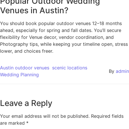
Popular Outdoor Wedding
Venues in Austin?
You should book popular outdoor venues 12–18 months
ahead, especially for spring and fall dates. You’ll secure
flexibility for Venue decor, vendor coordination, and
Photography tips, while keeping your timeline open, stress
lower, and choices freer.
Austin outdoor venues
scenic locations
By
admin
Wedding Planning
Leave a Reply
Your email address will not be published.
Required fields
are marked
*