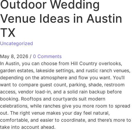
Outdoor Wedding
Venue Ideas in Austin
TX
Uncategorized
May 8, 2026
/
0 Comments
In Austin, you can choose from Hill Country overlooks,
garden estates, lakeside settings, and rustic ranch venues,
depending on the atmosphere and flow you want. You’ll
want to compare guest count, parking, shade, restroom
access, vendor load-in, and a solid rain backup before
booking. Rooftops and courtyards suit modern
celebrations, while ranches give you more room to spread
out. The right venue makes your day feel natural,
comfortable, and easier to coordinate, and there’s more to
take into account ahead.