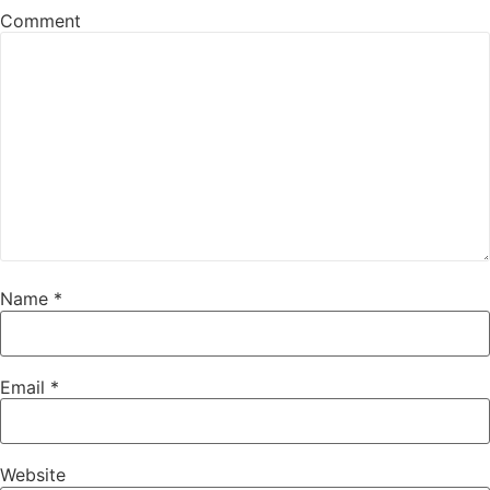
Comment
Name
*
Email
*
Website