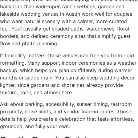
backdrop than wide-open ranch settings, garden and
lakeside wedding venues in Austin work well for couples
who want natural scenery with a calmer, more curated
feel. You’ll usually get shaded paths, water views, floral
borders, and defined ceremony sites that simplify guest
flow and photo planning.
If flexibility matters, these venues can free you from rigid
formatting. Many support Indoor ceremonies as a weather
backup, which helps you plan confidently during warmer
months or sudden rain. You can also keep wedding decor
lighter, since gardens and shorelines already provide
texture, color, and atmosphere.
Ask about parking, accessibility, sunset timing, restroom
proximity, noise limits, and vendor load-in routes. Those
details help you create a celebration that feels effortless,
grounded, and fully your own.