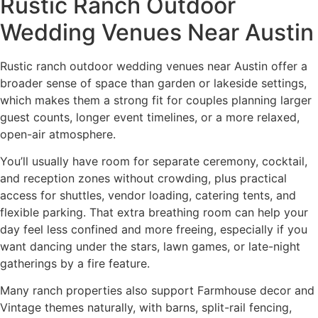
Rustic Ranch Outdoor
Wedding Venues Near Austin
Rustic ranch outdoor wedding venues near Austin offer a
broader sense of space than garden or lakeside settings,
which makes them a strong fit for couples planning larger
guest counts, longer event timelines, or a more relaxed,
open-air atmosphere.
You’ll usually have room for separate ceremony, cocktail,
and reception zones without crowding, plus practical
access for shuttles, vendor loading, catering tents, and
flexible parking. That extra breathing room can help your
day feel less confined and more freeing, especially if you
want dancing under the stars, lawn games, or late-night
gatherings by a fire feature.
Many ranch properties also support Farmhouse decor and
Vintage themes naturally, with barns, split-rail fencing,