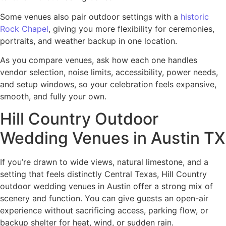
Some venues also pair outdoor settings with a
historic
Rock Chapel
, giving you more flexibility for ceremonies,
portraits, and weather backup in one location.
As you compare venues, ask how each one handles
vendor selection, noise limits, accessibility, power needs,
and setup windows, so your celebration feels expansive,
smooth, and fully your own.
Hill Country Outdoor
Wedding Venues in Austin TX
If you’re drawn to wide views, natural limestone, and a
setting that feels distinctly Central Texas, Hill Country
outdoor wedding venues in Austin offer a strong mix of
scenery and function. You can give guests an open-air
experience without sacrificing access, parking flow, or
backup shelter for heat, wind, or sudden rain.