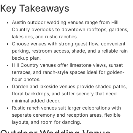
Key Takeaways
Austin outdoor wedding venues range from Hill
Country overlooks to downtown rooftops, gardens,
lakesides, and rustic ranches.
Choose venues with strong guest flow, convenient
parking, restroom access, shade, and a reliable rain
backup plan.
Hill Country venues offer limestone views, sunset
terraces, and ranch-style spaces ideal for golden-
hour photos.
Garden and lakeside venues provide shaded paths,
floral backdrops, and softer scenery that need
minimal added decor.
Rustic ranch venues suit larger celebrations with
separate ceremony and reception areas, flexible
layouts, and room for dancing.