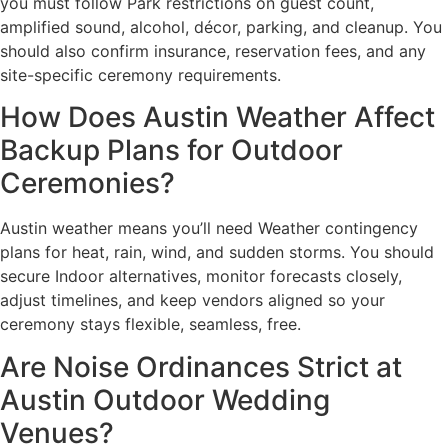
you must follow Park restrictions on guest count,
amplified sound, alcohol, décor, parking, and cleanup. You
should also confirm insurance, reservation fees, and any
site-specific ceremony requirements.
How Does Austin Weather Affect
Backup Plans for Outdoor
Ceremonies?
Austin weather means you’ll need Weather contingency
plans for heat, rain, wind, and sudden storms. You should
secure Indoor alternatives, monitor forecasts closely,
adjust timelines, and keep vendors aligned so your
ceremony stays flexible, seamless, free.
Are Noise Ordinances Strict at
Austin Outdoor Wedding
Venues?