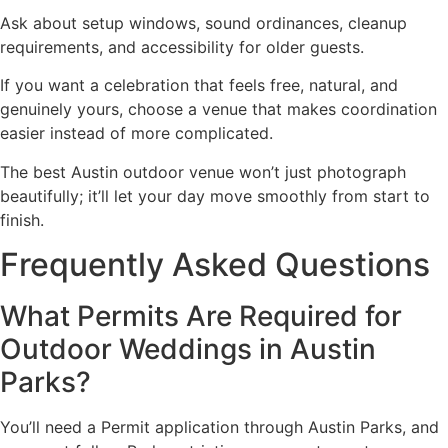
Ask about setup windows, sound ordinances, cleanup
requirements, and accessibility for older guests.
If you want a celebration that feels free, natural, and
genuinely yours, choose a venue that makes coordination
easier instead of more complicated.
The best Austin outdoor venue won’t just photograph
beautifully; it’ll let your day move smoothly from start to
finish.
Frequently Asked Questions
What Permits Are Required for
Outdoor Weddings in Austin
Parks?
You’ll need a Permit application through Austin Parks, and