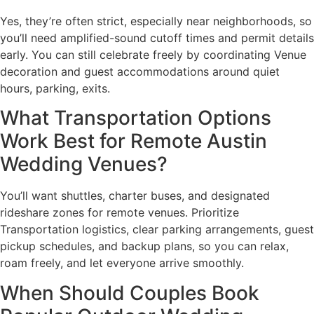
Yes, they’re often strict, especially near neighborhoods, so
you’ll need amplified-sound cutoff times and permit details
early. You can still celebrate freely by coordinating Venue
decoration and guest accommodations around quiet
hours, parking, exits.
What Transportation Options
Work Best for Remote Austin
Wedding Venues?
You’ll want shuttles, charter buses, and designated
rideshare zones for remote venues. Prioritize
Transportation logistics, clear parking arrangements, guest
pickup schedules, and backup plans, so you can relax,
roam freely, and let everyone arrive smoothly.
When Should Couples Book