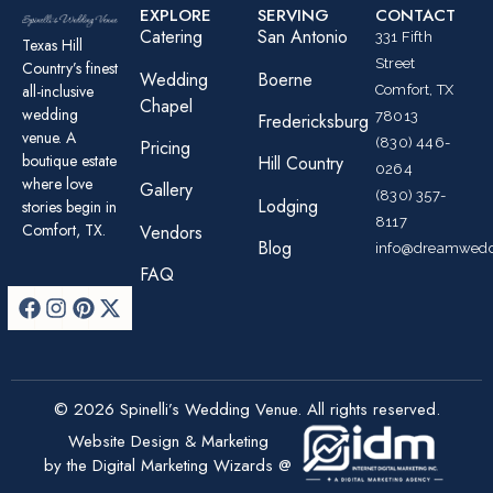
EXPLORE
SERVING
CONTACT
Catering
San Antonio
331 Fifth
Texas Hill
Street
Country’s finest
Wedding
Boerne
all-inclusive
Comfort, TX
Chapel
wedding
78013
Fredericksburg
venue. A
(830) 446-
Pricing
boutique estate
Hill Country
0264
where love
Gallery
(830) 357-
Lodging
stories begin in
8117
Comfort, TX.
Vendors
Blog
info@dreamwedd
FAQ
© 2026 Spinelli’s Wedding Venue. All rights reserved.
Website Design & Marketing
by the Digital Marketing Wizards @