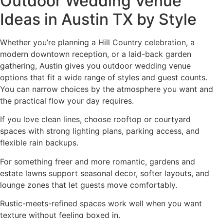
Outdoor Wedding Venue
Ideas in Austin TX by Style
Whether you’re planning a Hill Country celebration, a
modern downtown reception, or a laid-back garden
gathering, Austin gives you outdoor wedding venue
options that fit a wide range of styles and guest counts.
You can narrow choices by the atmosphere you want and
the practical flow your day requires.
If you love clean lines, choose rooftop or courtyard
spaces with strong lighting plans, parking access, and
flexible rain backups.
For something freer and more romantic, gardens and
estate lawns support seasonal decor, softer layouts, and
lounge zones that let guests move comfortably.
Rustic-meets-refined spaces work well when you want
texture without feeling boxed in.