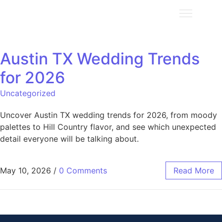
Austin TX Wedding Trends
for 2026
Uncategorized
Uncover Austin TX wedding trends for 2026, from moody
palettes to Hill Country flavor, and see which unexpected
detail everyone will be talking about.
May 10, 2026
/
0 Comments
Read More