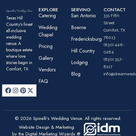
EXPLORE
SERVING
CONTACT
Catering
San Antonio
331 Fifth
Texas Hill
Street
Country’s finest
Wedding
Boerne
all-inclusive
Comfort, TX
Chapel
wedding
78013
Fredericksburg
venue. A
(830) 446-
Pricing
boutique estate
Hill Country
0264
where love
Gallery
(830) 357-
Lodging
stories begin in
8117
Comfort, TX.
Vendors
Blog
info@dreamwedd
FAQ
© 2026 Spinelli’s Wedding Venue. All rights reserved.
Website Design & Marketing
by the Digital Marketing Wizards @