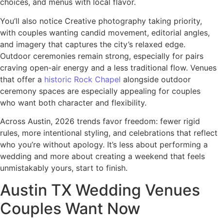
choices, and menus with local flavor.
You’ll also notice Creative photography taking priority,
with couples wanting candid movement, editorial angles,
and imagery that captures the city’s relaxed edge.
Outdoor ceremonies remain strong, especially for pairs
craving open-air energy and a less traditional flow. Venues
that offer a
historic Rock Chapel
alongside outdoor
ceremony spaces are especially appealing for couples
who want both character and flexibility.
Across Austin, 2026 trends favor freedom: fewer rigid
rules, more intentional styling, and celebrations that reflect
who you’re without apology. It’s less about performing a
wedding and more about creating a weekend that feels
unmistakably yours, start to finish.
Austin TX Wedding Venues
Couples Want Now