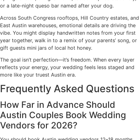
or a late-night queso bar named after your dog.
Across South Congress rooftops, Hill Country estates, and
East Austin warehouses, emotional details are driving the
vibe. You might display handwritten notes from your first
year together, walk in to a remix of your parents’ song, or
gift guests mini jars of local hot honey.
The goal isn’t perfection—it’s freedom. When every layer
reflects your energy, your wedding feels less staged and
more like your truest Austin era.
Frequently Asked Questions
How Far in Advance Should
Austin Couples Book Wedding
Vendors for 2026?
You should book Austin wedding vendors 12–18 months