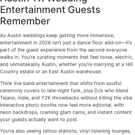
Entertainment Guests
Remember
As Austin weddings keep getting more immersive,
entertainment in 2026 isn’t just a dance floor add-on—it’s
part of the guest experience from the second everyone
walks in. You’re curating moments that feel loose, electric,
and unmistakably Austin, whether you’re marrying at a Hill
Country estate or an East Austin warehouse.
Think live band entertainment that shifts from soulful
ceremony covers to late-night funk, plus DJs who blend
Tejano, indie, and Y2K throwbacks without killing the vibe.
Interactive photo booths now feel more editorial, with
neon backdrops, roaming glam cams, and instant content
your guests actually want to post.
You’re also seeing tattoo stations, vinyl listening lounges,