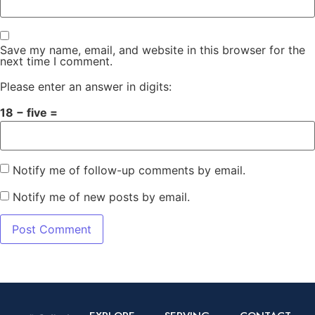
Save my name, email, and website in this browser for the
next time I comment.
Please enter an answer in digits:
18 − five =
Notify me of follow-up comments by email.
Notify me of new posts by email.