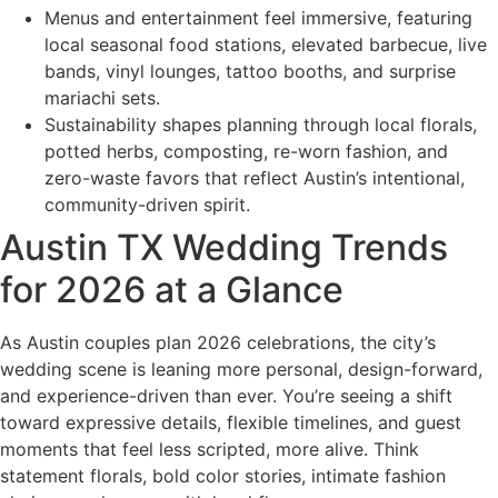
Menus and entertainment feel immersive, featuring
local seasonal food stations, elevated barbecue, live
bands, vinyl lounges, tattoo booths, and surprise
mariachi sets.
Sustainability shapes planning through local florals,
potted herbs, composting, re-worn fashion, and
zero-waste favors that reflect Austin’s intentional,
community-driven spirit.
Austin TX Wedding Trends
for 2026 at a Glance
As Austin couples plan 2026 celebrations, the city’s
wedding scene is leaning more personal, design-forward,
and experience-driven than ever. You’re seeing a shift
toward expressive details, flexible timelines, and guest
moments that feel less scripted, more alive. Think
statement florals, bold color stories, intimate fashion