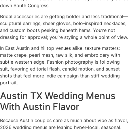
down South Congress.
Bridal accessories are getting bolder and less traditional—
sculptural earrings, sheer gloves, bolo-inspired necklaces,
and custom boots peeking beneath hems. You’re not
dressing for approval; you’re styling a whole point of view.
In East Austin and hilltop venues alike, texture matters:
matte crepe, pearl mesh, raw silk, and embroidery with
subtle western edge. Fashion photography is following
suit, favoring editorial flash, candid motion, and sunset
shots that feel more indie campaign than stiff wedding
portrait.
Austin TX Wedding Menus
With Austin Flavor
Because Austin couples care as much about vibe as flavor,
2026 wedding menus are leaning hyper-local, seasonal,