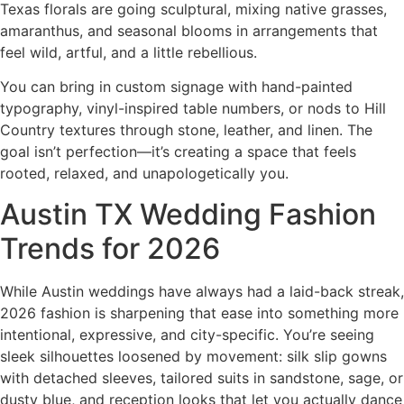
Texas florals are going sculptural, mixing native grasses,
amaranthus, and seasonal blooms in arrangements that
feel wild, artful, and a little rebellious.
You can bring in custom signage with hand-painted
typography, vinyl-inspired table numbers, or nods to Hill
Country textures through stone, leather, and linen. The
goal isn’t perfection—it’s creating a space that feels
rooted, relaxed, and unapologetically you.
Austin TX Wedding Fashion
Trends for 2026
While Austin weddings have always had a laid-back streak,
2026 fashion is sharpening that ease into something more
intentional, expressive, and city-specific. You’re seeing
sleek silhouettes loosened by movement: silk slip gowns
with detached sleeves, tailored suits in sandstone, sage, or
dusty blue, and reception looks that let you actually dance