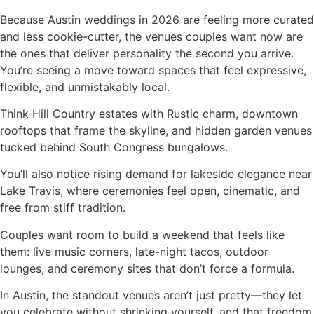
Because Austin weddings in 2026 are feeling more curated
and less cookie-cutter, the venues couples want now are
the ones that deliver personality the second you arrive.
You’re seeing a move toward spaces that feel expressive,
flexible, and unmistakably local.
Think Hill Country estates with Rustic charm, downtown
rooftops that frame the skyline, and hidden garden venues
tucked behind South Congress bungalows.
You’ll also notice rising demand for lakeside elegance near
Lake Travis, where ceremonies feel open, cinematic, and
free from stiff tradition.
Couples want room to build a weekend that feels like
them: live music corners, late-night tacos, outdoor
lounges, and ceremony sites that don’t force a formula.
In Austin, the standout venues aren’t just pretty—they let
you celebrate without shrinking yourself, and that freedom