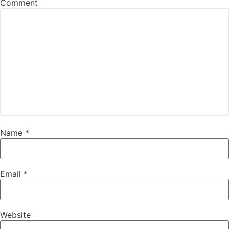
Comment
Name
*
Email
*
Website