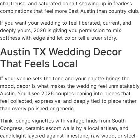
chartreuse, and saturated cobalt showing up in fearless
combinations that feel more East Austin than country club.
If you want your wedding to feel liberated, current, and
deeply yours, 2026 is giving you permission to mix
softness with edge and let color tell a truer story.
Austin TX Wedding Decor
That Feels Local
If your venue sets the tone and your palette brings the
mood, decor is what makes the wedding feel unmistakably
Austin. You’ll see 2026 couples leaning into pieces that
feel collected, expressive, and deeply tied to place rather
than overly polished or generic.
Think lounge vignettes with vintage finds from South
Congress, ceramic escort walls by a local artisan, and
candlelight layered against limestone, raw wood, or steel.