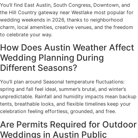
You’ll find East Austin, South Congress, Downtown, and
the Hill Country gateway near Westlake most popular for
wedding weekends in 2026, thanks to neighborhood
charm, local amenities, creative venues, and the freedom
to celebrate your way.
How Does Austin Weather Affect
Wedding Planning During
Different Seasons?
You’ll plan around Seasonal temperature fluctuations:
spring and fall feel ideal, summer’s brutal, and winter’s
unpredictable. Rainfall and humidity impacts mean backup
tents, breathable looks, and flexible timelines keep your
celebration feeling effortless, grounded, and free.
Are Permits Required for Outdoor
Weddings in Austin Public