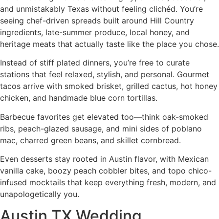
and unmistakably Texas without feeling clichéd. You’re
seeing chef-driven spreads built around Hill Country
ingredients, late-summer produce, local honey, and
heritage meats that actually taste like the place you chose.
Instead of stiff plated dinners, you’re free to curate
stations that feel relaxed, stylish, and personal. Gourmet
tacos arrive with smoked brisket, grilled cactus, hot honey
chicken, and handmade blue corn tortillas.
Barbecue favorites get elevated too—think oak-smoked
ribs, peach-glazed sausage, and mini sides of poblano
mac, charred green beans, and skillet cornbread.
Even desserts stay rooted in Austin flavor, with Mexican
vanilla cake, boozy peach cobbler bites, and topo chico-
infused mocktails that keep everything fresh, modern, and
unapologetically you.
Austin TX Wedding