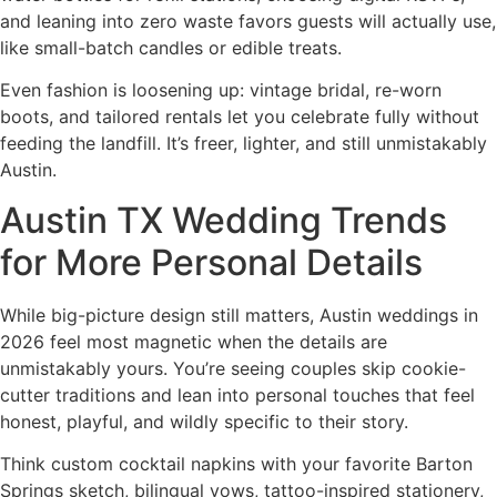
and leaning into zero waste favors guests will actually use,
like small-batch candles or edible treats.
Even fashion is loosening up: vintage bridal, re-worn
boots, and tailored rentals let you celebrate fully without
feeding the landfill. It’s freer, lighter, and still unmistakably
Austin.
Austin TX Wedding Trends
for More Personal Details
While big-picture design still matters, Austin weddings in
2026 feel most magnetic when the details are
unmistakably yours. You’re seeing couples skip cookie-
cutter traditions and lean into personal touches that feel
honest, playful, and wildly specific to their story.
Think custom cocktail napkins with your favorite Barton
Springs sketch, bilingual vows, tattoo-inspired stationery,