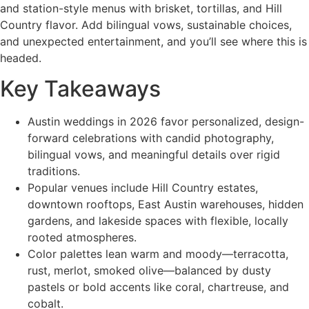
and station-style menus with brisket, tortillas, and Hill
Country flavor. Add bilingual vows, sustainable choices,
and unexpected entertainment, and you’ll see where this is
headed.
Key Takeaways
Austin weddings in 2026 favor personalized, design-
forward celebrations with candid photography,
bilingual vows, and meaningful details over rigid
traditions.
Popular venues include Hill Country estates,
downtown rooftops, East Austin warehouses, hidden
gardens, and lakeside spaces with flexible, locally
rooted atmospheres.
Color palettes lean warm and moody—terracotta,
rust, merlot, smoked olive—balanced by dusty
pastels or bold accents like coral, chartreuse, and
cobalt.