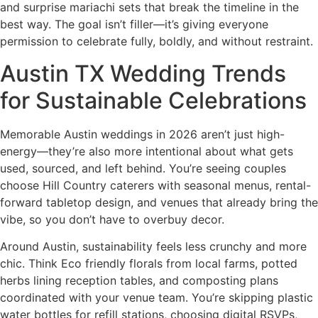
and surprise mariachi sets that break the timeline in the
best way. The goal isn’t filler—it’s giving everyone
permission to celebrate fully, boldly, and without restraint.
Austin TX Wedding Trends
for Sustainable Celebrations
Memorable Austin weddings in 2026 aren’t just high-
energy—they’re also more intentional about what gets
used, sourced, and left behind. You’re seeing couples
choose Hill Country caterers with seasonal menus, rental-
forward tabletop design, and venues that already bring the
vibe, so you don’t have to overbuy decor.
Around Austin, sustainability feels less crunchy and more
chic. Think Eco friendly florals from local farms, potted
herbs lining reception tables, and composting plans
coordinated with your venue team. You’re skipping plastic
water bottles for refill stations, choosing digital RSVPs,