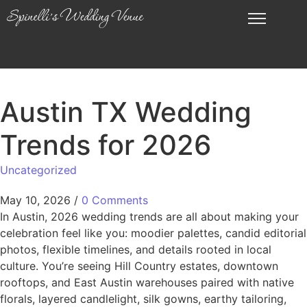
Austin TX Wedding
Trends for 2026
Uncategorized
May 10, 2026
/
0 Comments
In Austin, 2026 wedding trends are all about making your
celebration feel like you: moodier palettes, candid editorial
photos, flexible timelines, and details rooted in local
culture. You’re seeing Hill Country estates, downtown
rooftops, and East Austin warehouses paired with native
florals, layered candlelight, silk gowns, earthy tailoring,