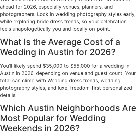
ahead for 2026, especially venues, planners, and
photographers. Lock in wedding photography styles early,
while exploring bride dress trends, so your celebration
feels unapologetically you and locally on-point.
What Is the Average Cost of a
Wedding in Austin for 2026?
You’ll likely spend $35,000 to $55,000 for a wedding in
Austin in 2026, depending on venue and guest count. Your
total can climb with Wedding dress trends, wedding
photography styles, and luxe, freedom-first personalized
details.
Which Austin Neighborhoods Are
Most Popular for Wedding
Weekends in 2026?