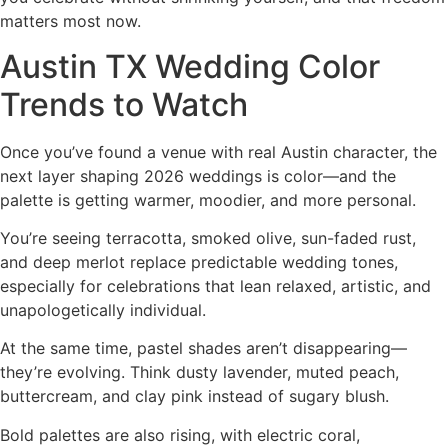
matters most now.
Austin TX Wedding Color
Trends to Watch
Once you’ve found a venue with real Austin character, the
next layer shaping 2026 weddings is color—and the
palette is getting warmer, moodier, and more personal.
You’re seeing terracotta, smoked olive, sun-faded rust,
and deep merlot replace predictable wedding tones,
especially for celebrations that lean relaxed, artistic, and
unapologetically individual.
At the same time, pastel shades aren’t disappearing—
they’re evolving. Think dusty lavender, muted peach,
buttercream, and clay pink instead of sugary blush.
Bold palettes are also rising, with electric coral,