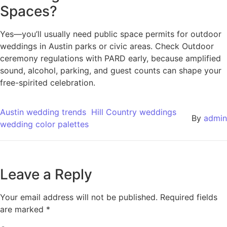
Spaces?
Yes—you’ll usually need public space permits for outdoor
weddings in Austin parks or civic areas. Check Outdoor
ceremony regulations with PARD early, because amplified
sound, alcohol, parking, and guest counts can shape your
free-spirited celebration.
Austin wedding trends
Hill Country weddings
By
admin
wedding color palettes
Leave a Reply
Your email address will not be published.
Required fields
are marked
*