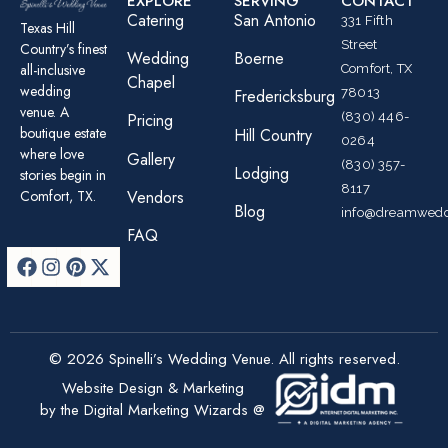
EXPLORE
SERVING
CONTACT
Catering
San Antonio
331 Fifth
Texas Hill
Street
Country’s finest
Wedding
Boerne
all-inclusive
Comfort, TX
Chapel
wedding
78013
Fredericksburg
venue. A
(830) 446-
Pricing
boutique estate
Hill Country
0264
where love
Gallery
(830) 357-
Lodging
stories begin in
8117
Comfort, TX.
Vendors
Blog
info@dreamwedd
FAQ
© 2026 Spinelli’s Wedding Venue. All rights reserved.
Website Design & Marketing
by the Digital Marketing Wizards @