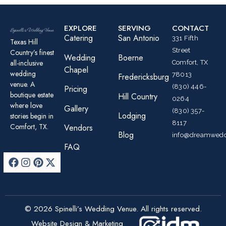
EXPLORE
SERVING
CONTACT
Catering
San Antonio
331 Fifth
Texas Hill
Street
Country’s finest
Wedding
Boerne
all-inclusive
Comfort, TX
Chapel
wedding
78013
Fredericksburg
venue. A
(830) 446-
Pricing
boutique estate
Hill Country
0264
where love
Gallery
(830) 357-
Lodging
stories begin in
8117
Comfort, TX.
Vendors
Blog
info@dreamwedd
FAQ
© 2026 Spinelli’s Wedding Venue. All rights reserved.
Website Design & Marketing