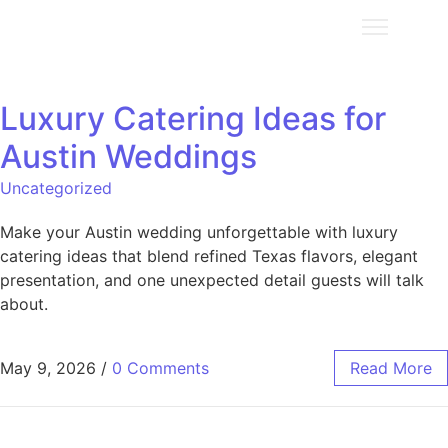
Luxury Catering Ideas for
Austin Weddings
Uncategorized
Make your Austin wedding unforgettable with luxury
catering ideas that blend refined Texas flavors, elegant
presentation, and one unexpected detail guests will talk
about.
May 9, 2026
/
0 Comments
Read More