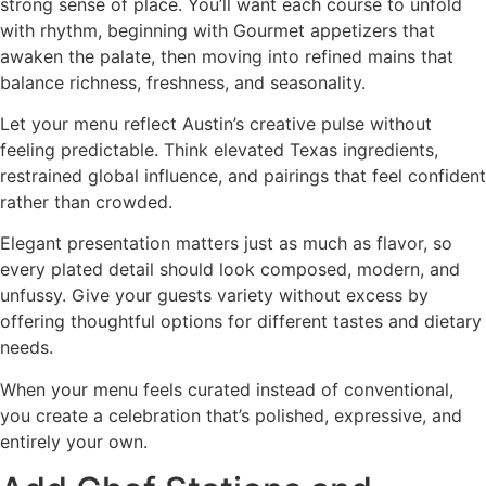
strong sense of place. You’ll want each course to unfold
with rhythm, beginning with Gourmet appetizers that
awaken the palate, then moving into refined mains that
balance richness, freshness, and seasonality.
Let your menu reflect Austin’s creative pulse without
feeling predictable. Think elevated Texas ingredients,
restrained global influence, and pairings that feel confident
rather than crowded.
Elegant presentation matters just as much as flavor, so
every plated detail should look composed, modern, and
unfussy. Give your guests variety without excess by
offering thoughtful options for different tastes and dietary
needs.
When your menu feels curated instead of conventional,
you create a celebration that’s polished, expressive, and
entirely your own.