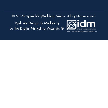
© 2026 Spinelli’s Wedding Venue. All rights reserved.
Website Design & Marketing
by the Digital Marketing Wizards @