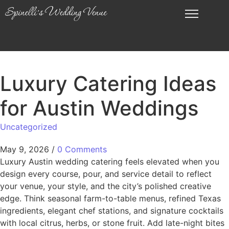
Luxury Catering Ideas
for Austin Weddings
Uncategorized
May 9, 2026
/
0 Comments
Luxury Austin wedding catering feels elevated when you
design every course, pour, and service detail to reflect
your venue, your style, and the city’s polished creative
edge. Think seasonal farm-to-table menus, refined Texas
ingredients, elegant chef stations, and signature cocktails
with local citrus, herbs, or stone fruit. Add late-night bites