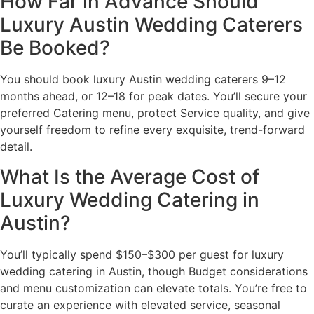
How Far in Advance Should
Luxury Austin Wedding Caterers
Be Booked?
You should book luxury Austin wedding caterers 9–12
months ahead, or 12–18 for peak dates. You’ll secure your
preferred Catering menu, protect Service quality, and give
yourself freedom to refine every exquisite, trend-forward
detail.
What Is the Average Cost of
Luxury Wedding Catering in
Austin?
You’ll typically spend $150–$300 per guest for luxury
wedding catering in Austin, though Budget considerations
and menu customization can elevate totals. You’re free to
curate an experience with elevated service, seasonal