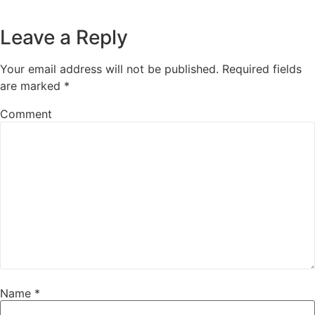
Leave a Reply
Your email address will not be published.
Required fields
are marked
*
Comment
Name
*