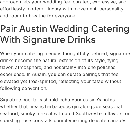
approach lets your wedding feel curated, expressive, and
effortlessly modern—luxury with movement, personality,
and room to breathe for everyone.
Pair Austin Wedding Catering
With Signature Drinks
When your catering menu is thoughtfully defined, signature
drinks become the natural extension of its style, tying
flavor, atmosphere, and hospitality into one polished
experience. In Austin, you can curate pairings that feel
elevated yet free-spirited, reflecting your taste without
following convention.
Signature cocktails should echo your cuisine’s notes,
whether that means herbaceous gin alongside seasonal
seafood, smoky mezcal with bold Southwestern flavors, or
sparkling rosé cocktails complementing delicate canapés.