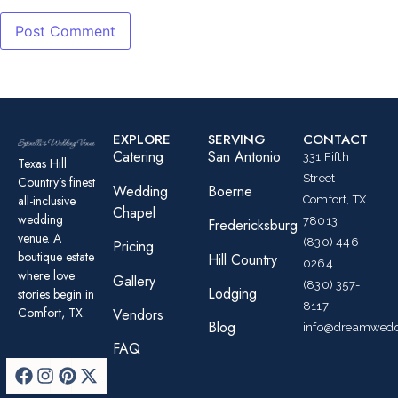
EXPLORE
SERVING
CONTACT
Catering
San Antonio
331 Fifth
Texas Hill
Street
Country’s finest
Wedding
Boerne
all-inclusive
Comfort, TX
Chapel
wedding
78013
Fredericksburg
venue. A
(830) 446-
Pricing
boutique estate
Hill Country
0264
where love
Gallery
(830) 357-
Lodging
stories begin in
8117
Comfort, TX.
Vendors
Blog
info@dreamwedd
FAQ