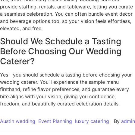
provide staffing, rentals, and tableware, letting you curate
a seamless celebration. You can often bundle event decor
and beverage options too, so your vision feels effortless,
elevated, and free.
Should We Schedule a Tasting
Before Choosing Our Wedding
Caterer?
Yes—you should schedule a tasting before choosing your
wedding caterer. You’ll experience the sample menu
firsthand, refine flavor preferences, and guarantee every
bite aligns with your vision, giving you confidence,
freedom, and beautifully curated celebration details.
Austin wedding
Event Planning
luxury catering
By
admin