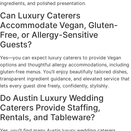
ingredients, and polished presentation.
Can Luxury Caterers
Accommodate Vegan, Gluten-
Free, or Allergy-Sensitive
Guests?
Yes—you can expect luxury caterers to provide Vegan
options and thoughtful allergy accommodations, including
gluten-free menus. You’ll enjoy beautifully tailored dishes,
transparent ingredient guidance, and elevated service that
lets every guest dine freely, confidently, stylishly.
Do Austin Luxury Wedding
Caterers Provide Staffing,
Rentals, and Tableware?
Yes, you’ll find many Austin luxury wedding caterers