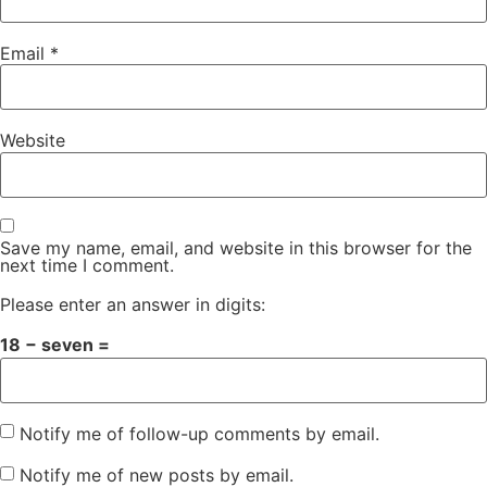
Email
*
Website
Save my name, email, and website in this browser for the
next time I comment.
Please enter an answer in digits:
18 − seven =
Notify me of follow-up comments by email.
Notify me of new posts by email.