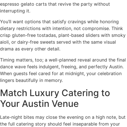
espresso gelato carts that revive the party without
interrupting it.
You’ll want options that satisfy cravings while honoring
dietary restrictions with intention, not compromise. Think
crisp gluten-free tostadas, plant-based sliders with smoky
aioli, or dairy-free sweets served with the same visual
drama as every other detail.
Timing matters, too; a well-planned reveal around the final
dance wave feels indulgent, freeing, and perfectly Austin.
When guests feel cared for at midnight, your celebration
lingers beautifully in memory.
Match Luxury Catering to
Your Austin Venue
Late-night bites may close the evening on a high note, but
the full catering story should feel inseparable from your