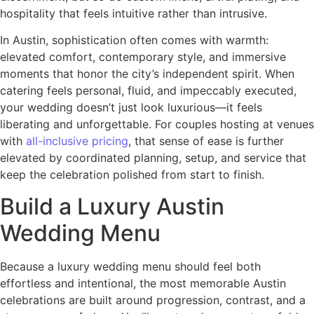
hospitality that feels intuitive rather than intrusive.
In Austin, sophistication often comes with warmth:
elevated comfort, contemporary style, and immersive
moments that honor the city’s independent spirit. When
catering feels personal, fluid, and impeccably executed,
your wedding doesn’t just look luxurious—it feels
liberating and unforgettable. For couples hosting at venues
with
all-inclusive pricing
, that sense of ease is further
elevated by coordinated planning, setup, and service that
keep the celebration polished from start to finish.
Build a Luxury Austin
Wedding Menu
Because a luxury wedding menu should feel both
effortless and intentional, the most memorable Austin
celebrations are built around progression, contrast, and a