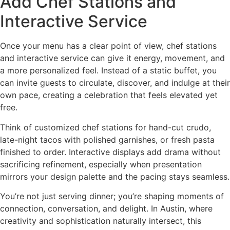
Add Chef Stations and
Interactive Service
Once your menu has a clear point of view, chef stations
and interactive service can give it energy, movement, and
a more personalized feel. Instead of a static buffet, you
can invite guests to circulate, discover, and indulge at their
own pace, creating a celebration that feels elevated yet
free.
Think of customized chef stations for hand-cut crudo,
late-night tacos with polished garnishes, or fresh pasta
finished to order. Interactive displays add drama without
sacrificing refinement, especially when presentation
mirrors your design palette and the pacing stays seamless.
You’re not just serving dinner; you’re shaping moments of
connection, conversation, and delight. In Austin, where
creativity and sophistication naturally intersect, this