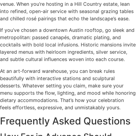
venue. When you’re hosting in a Hill Country estate, lean
into refined, open-air service with seasonal grazing tables
and chilled rosé pairings that echo the landscape’s ease.
If you’ve chosen a downtown Austin rooftop, go sleek and
metropolitan: passed canapés, dramatic plating, and
cocktails with bold local infusions. Historic mansions invite
layered menus with heirloom ingredients, silver service,
and subtle cultural influences woven into each course.
At an art-forward warehouse, you can break rules
beautifully with interactive stations and sculptural
desserts. Whatever setting you claim, make sure your
menu supports the flow, lighting, and mood while honoring
dietary accommodations. That’s how your celebration
feels effortless, expressive, and unmistakably yours.
Frequently Asked Questions