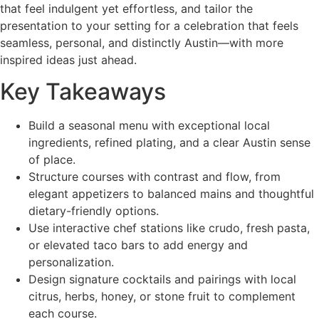
that feel indulgent yet effortless, and tailor the
presentation to your setting for a celebration that feels
seamless, personal, and distinctly Austin—with more
inspired ideas just ahead.
Key Takeaways
Build a seasonal menu with exceptional local
ingredients, refined plating, and a clear Austin sense
of place.
Structure courses with contrast and flow, from
elegant appetizers to balanced mains and thoughtful
dietary-friendly options.
Use interactive chef stations like crudo, fresh pasta,
or elevated taco bars to add energy and
personalization.
Design signature cocktails and pairings with local
citrus, herbs, honey, or stone fruit to complement
each course.