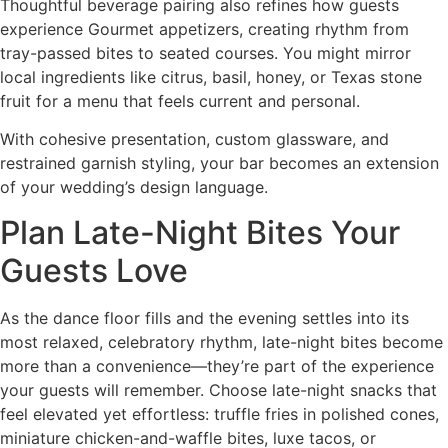
Thoughtful beverage pairing also refines how guests
experience Gourmet appetizers, creating rhythm from
tray-passed bites to seated courses. You might mirror
local ingredients like citrus, basil, honey, or Texas stone
fruit for a menu that feels current and personal.
With cohesive presentation, custom glassware, and
restrained garnish styling, your bar becomes an extension
of your wedding’s design language.
Plan Late-Night Bites Your
Guests Love
As the dance floor fills and the evening settles into its
most relaxed, celebratory rhythm, late-night bites become
more than a convenience—they’re part of the experience
your guests will remember. Choose late-night snacks that
feel elevated yet effortless: truffle fries in polished cones,
miniature chicken-and-waffle bites, luxe tacos, or