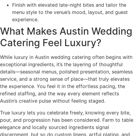
Finish with elevated late-night bites and tailor the
menu style to the venue’s mood, layout, and guest
experience.
What Makes Austin Wedding
Catering Feel Luxury?
While luxury in Austin wedding catering often begins with
exceptional ingredients, it’s the layering of thoughtful
details—seasonal menus, polished presentation, seamless
service, and a strong sense of place—that truly elevates
the experience. You feel it in the effortless pacing, the
refined staffing, and the way every element reflects
Austin’s creative pulse without feeling staged.
True luxury lets you celebrate freely, knowing every bite,
pour, and progression has been considered. Farm to table
elegance and locally sourced ingredients signal
discernment, but so do custom linens, artful plating, and