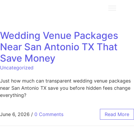
Wedding Venue Packages
Near San Antonio TX That
Save Money
Uncategorized
Just how much can transparent wedding venue packages
near San Antonio TX save you before hidden fees change
everything?
June 6, 2026
/
0 Comments
Read More