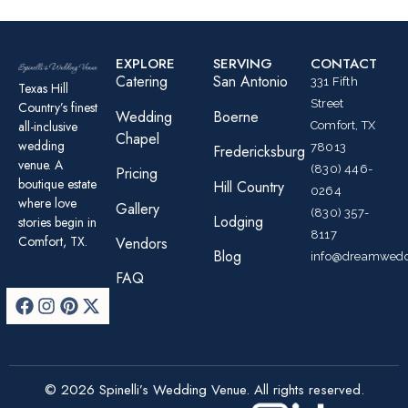
EXPLORE
SERVING
CONTACT
Catering
San Antonio
331 Fifth
Texas Hill
Street
Country’s finest
Wedding
Boerne
all-inclusive
Comfort, TX
Chapel
wedding
78013
Fredericksburg
venue. A
(830) 446-
Pricing
boutique estate
Hill Country
0264
where love
Gallery
(830) 357-
Lodging
stories begin in
8117
Comfort, TX.
Vendors
Blog
info@dreamwedd
FAQ
© 2026 Spinelli’s Wedding Venue. All rights reserved.