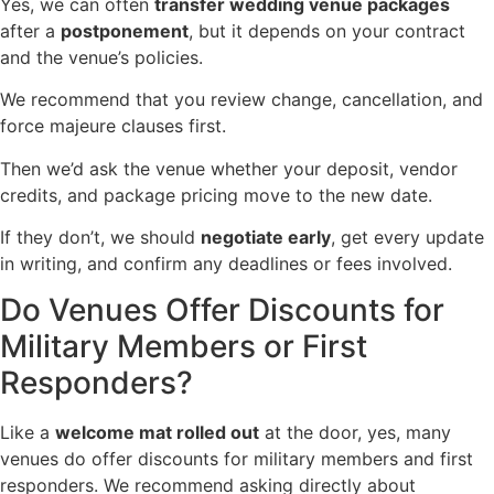
Yes, we can often
transfer wedding venue packages
after a
postponement
, but it depends on your contract
and the venue’s policies.
We recommend that you review change, cancellation, and
force majeure clauses first.
Then we’d ask the venue whether your deposit, vendor
credits, and package pricing move to the new date.
If they don’t, we should
negotiate early
, get every update
in writing, and confirm any deadlines or fees involved.
Do Venues Offer Discounts for
Military Members or First
Responders?
Like a
welcome mat rolled out
at the door, yes, many
venues do offer discounts for military members and first
responders. We recommend asking directly about