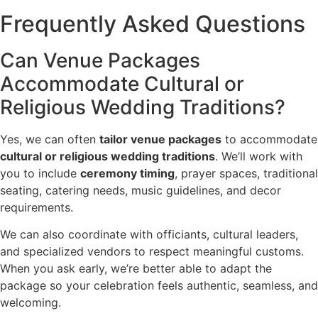
Frequently Asked Questions
Can Venue Packages
Accommodate Cultural or
Religious Wedding Traditions?
Yes, we can often
tailor venue packages
to accommodate
cultural or religious wedding traditions
. We’ll work with
you to include
ceremony timing
, prayer spaces, traditional
seating, catering needs, music guidelines, and decor
requirements.
We can also coordinate with officiants, cultural leaders,
and specialized vendors to respect meaningful customs.
When you ask early, we’re better able to adapt the
package so your celebration feels authentic, seamless, and
welcoming.