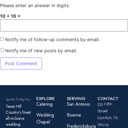
Please enter an answer in digits:
10 + 16 =
Notify me of follow-up comments by email.
Notify me of new posts by email.
EXPLORE
SERVING
CONTACT
Catering
San Antonio
331 Fifth
Texas Hill
Street
Country’s finest
Wedding
Boerne
all-inclusive
Comfort, TX
Chapel
wedding
78013
Fredericksburg