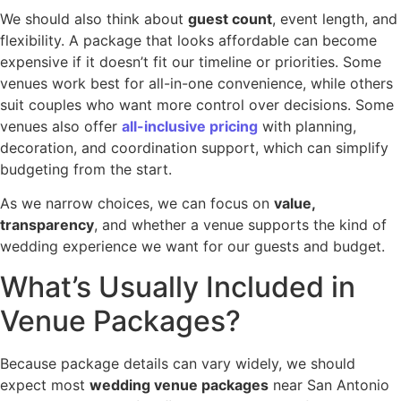
We should also think about
guest count
, event length, and
flexibility. A package that looks affordable can become
expensive if it doesn’t fit our timeline or priorities. Some
venues work best for all-in-one convenience, while others
suit couples who want more control over decisions. Some
venues also offer
all-inclusive pricing
with planning,
decoration, and coordination support, which can simplify
budgeting from the start.
As we narrow choices, we can focus on
value,
transparency
, and whether a venue supports the kind of
wedding experience we want for our guests and budget.
What’s Usually Included in
Venue Packages?
Because package details can vary widely, we should
expect most
wedding venue packages
near San Antonio