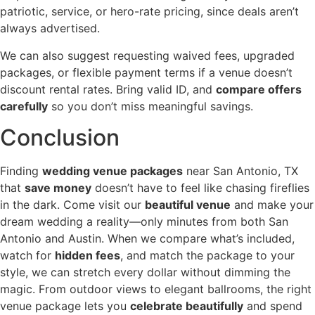
patriotic, service, or hero-rate pricing, since deals aren’t
always advertised.
We can also suggest requesting waived fees, upgraded
packages, or flexible payment terms if a venue doesn’t
discount rental rates. Bring valid ID, and
compare offers
carefully
so you don’t miss meaningful savings.
Conclusion
Finding
wedding venue packages
near San Antonio, TX
that
save money
doesn’t have to feel like chasing fireflies
in the dark. Come visit our
beautiful venue
and make your
dream wedding a reality—only minutes from both San
Antonio and Austin. When we compare what’s included,
watch for
hidden fees
, and match the package to your
style, we can stretch every dollar without dimming the
magic. From outdoor views to elegant ballrooms, the right
venue package lets you
celebrate beautifully
and spend