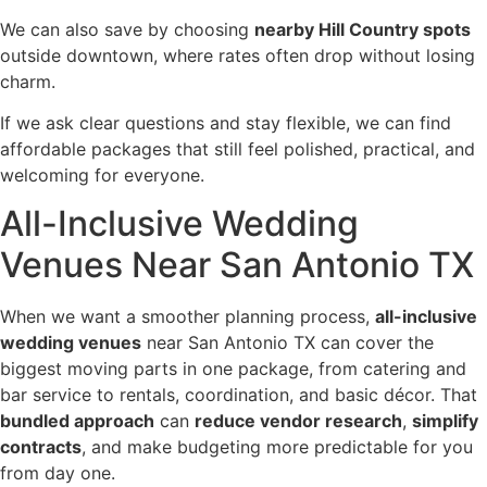
We can also save by choosing
nearby Hill Country spots
outside downtown, where rates often drop without losing
charm.
If we ask clear questions and stay flexible, we can find
affordable packages that still feel polished, practical, and
welcoming for everyone.
All-Inclusive Wedding
Venues Near San Antonio TX
When we want a smoother planning process,
all-inclusive
wedding venues
near San Antonio TX can cover the
biggest moving parts in one package, from catering and
bar service to rentals, coordination, and basic décor. That
bundled approach
can
reduce vendor research
,
simplify
contracts
, and make budgeting more predictable for you
from day one.