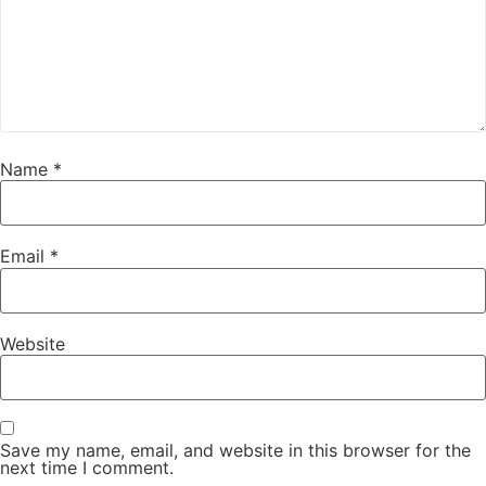
Name
*
Email
*
Website
Save my name, email, and website in this browser for the
next time I comment.