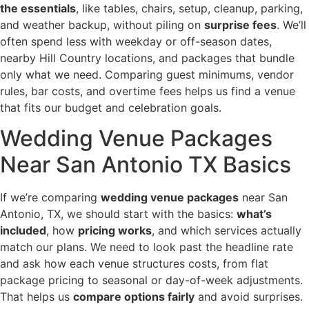
the essentials
, like tables, chairs, setup, cleanup, parking,
and weather backup, without piling on
surprise fees
. We’ll
often spend less with weekday or off-season dates,
nearby Hill Country locations, and packages that bundle
only what we need. Comparing guest minimums, vendor
rules, bar costs, and overtime fees helps us find a venue
that fits our budget and celebration goals.
Wedding Venue Packages
Near San Antonio TX Basics
If we’re comparing
wedding venue packages
near San
Antonio, TX, we should start with the basics:
what’s
included
, how
pricing works
, and which services actually
match our plans. We need to look past the headline rate
and ask how each venue structures costs, from flat
package pricing to seasonal or day-of-week adjustments.
That helps us
compare options fairly
and avoid surprises.