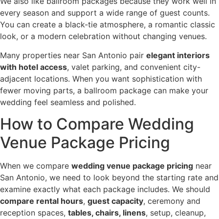
We also like ballroom packages because they work well in
every season and support a wide range of guest counts.
You can create a black-tie atmosphere, a romantic classic
look, or a modern celebration without changing venues.
Many properties near San Antonio pair
elegant interiors
with hotel access
, valet parking, and convenient city-
adjacent locations. When you want sophistication with
fewer moving parts, a ballroom package can make your
wedding feel seamless and polished.
How to Compare Wedding
Venue Package Pricing
When we compare
wedding venue package pricing
near
San Antonio, we need to look beyond the starting rate and
examine exactly what each package includes. We should
compare rental hours
,
guest capacity
, ceremony and
reception spaces,
tables, chairs, linens
, setup, cleanup,