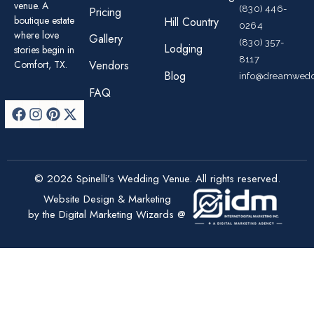
venue. A
(830) 446-
Pricing
boutique estate
Hill Country
0264
where love
Gallery
(830) 357-
Lodging
stories begin in
8117
Comfort, TX.
Vendors
Blog
info@dreamwedd
FAQ
© 2026 Spinelli’s Wedding Venue. All rights reserved.
Website Design & Marketing
by the Digital Marketing Wizards @