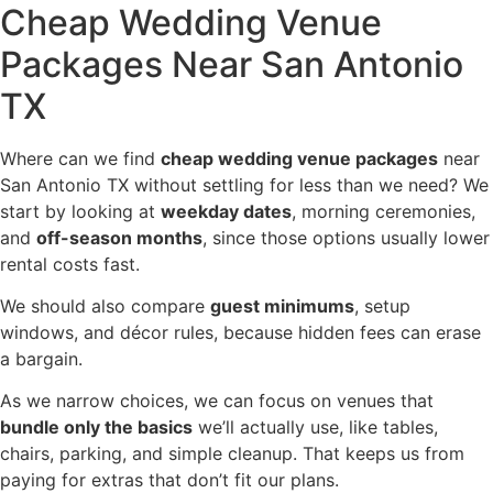
Cheap Wedding Venue
Packages Near San Antonio
TX
Where can we find
cheap wedding venue packages
near
San Antonio TX without settling for less than we need? We
start by looking at
weekday dates
, morning ceremonies,
and
off-season months
, since those options usually lower
rental costs fast.
We should also compare
guest minimums
, setup
windows, and décor rules, because hidden fees can erase
a bargain.
As we narrow choices, we can focus on venues that
bundle only the basics
we’ll actually use, like tables,
chairs, parking, and simple cleanup. That keeps us from
paying for extras that don’t fit our plans.