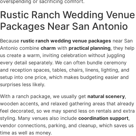
overspending or sacrificing comfort.
Rustic Ranch Wedding Venue
Packages Near San Antonio
Because
rustic ranch wedding venue packages
near San
Antonio combine
charm
with
practical planning
, they help
us create a warm, inviting celebration without juggling
every detail separately. We can often bundle ceremony
and reception spaces, tables, chairs, linens, lighting, and
setup into one price, which makes budgeting easier and
surprises less likely.
With a ranch package, we usually get
natural scenery
,
wooden accents, and relaxed gathering areas that already
feel decorated, so we may spend less on rentals and extra
styling. Many venues also include
coordination support
,
vendor connections, parking, and cleanup, which saves us
time as well as money.