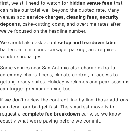
first, we still need to watch for
hidden venue fees
that
can raise our total well beyond the quoted rate. Many
venues add
service charges
,
cleaning fees
,
security
deposits
, cake-cutting costs, and overtime rates after
we’ve focused on the headline number.
We should also ask about
setup and teardown labor
,
bartender minimums, corkage, parking, and required
vendor surcharges.
Some venues near San Antonio also charge extra for
ceremony chairs, linens, climate control, or access to
getting-ready suites. Holiday weekends and peak seasons
can trigger premium pricing too.
If we don’t review the contract line by line, those add-ons
can derail our budget fast. The smartest move is to
request a
complete fee breakdown
early, so we know
exactly what we’re paying before we commit.