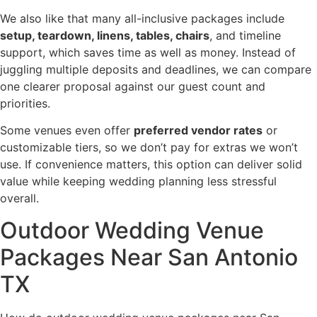
We also like that many all-inclusive packages include
setup, teardown, linens, tables, chairs
, and timeline
support, which saves time as well as money. Instead of
juggling multiple deposits and deadlines, we can compare
one clearer proposal against our guest count and
priorities.
Some venues even offer
preferred vendor rates
or
customizable tiers, so we don’t pay for extras we won’t
use. If convenience matters, this option can deliver solid
value while keeping wedding planning less stressful
overall.
Outdoor Wedding Venue
Packages Near San Antonio
TX