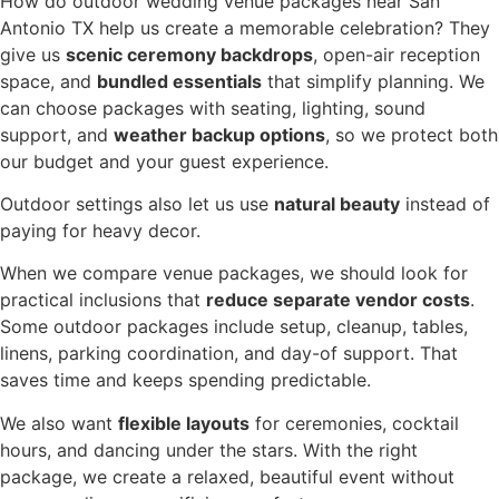
How do outdoor wedding venue packages near San
Antonio TX help us create a memorable celebration? They
give us
scenic ceremony backdrops
, open-air reception
space, and
bundled essentials
that simplify planning. We
can choose packages with seating, lighting, sound
support, and
weather backup options
, so we protect both
our budget and your guest experience.
Outdoor settings also let us use
natural beauty
instead of
paying for heavy decor.
When we compare venue packages, we should look for
practical inclusions that
reduce separate vendor costs
.
Some outdoor packages include setup, cleanup, tables,
linens, parking coordination, and day-of support. That
saves time and keeps spending predictable.
We also want
flexible layouts
for ceremonies, cocktail
hours, and dancing under the stars. With the right
package, we create a relaxed, beautiful event without