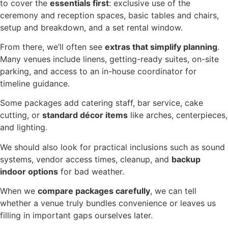
to cover the
essentials first
: exclusive use of the
ceremony and reception spaces, basic tables and chairs,
setup and breakdown, and a set rental window.
From there, we’ll often see
extras that simplify planning
.
Many venues include linens, getting-ready suites, on-site
parking, and access to an in-house coordinator for
timeline guidance.
Some packages add catering staff, bar service, cake
cutting, or
standard décor items
like arches, centerpieces,
and lighting.
We should also look for practical inclusions such as sound
systems, vendor access times, cleanup, and
backup
indoor options
for bad weather.
When we
compare packages carefully
, we can tell
whether a venue truly bundles convenience or leaves us
filling in important gaps ourselves later.