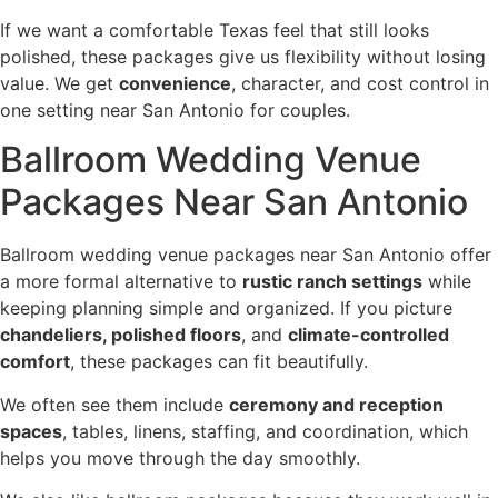
If we want a comfortable Texas feel that still looks
polished, these packages give us flexibility without losing
value. We get
convenience
, character, and cost control in
one setting near San Antonio for couples.
Ballroom Wedding Venue
Packages Near San Antonio
Ballroom wedding venue packages near San Antonio offer
a more formal alternative to
rustic ranch settings
while
keeping planning simple and organized. If you picture
chandeliers, polished floors
, and
climate-controlled
comfort
, these packages can fit beautifully.
We often see them include
ceremony and reception
spaces
, tables, linens, staffing, and coordination, which
helps you move through the day smoothly.