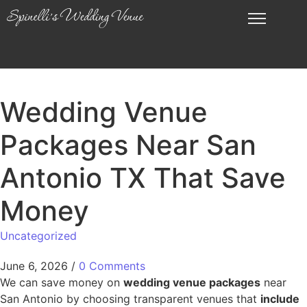
Wedding Venue
Packages Near San
Antonio TX That Save
Money
Uncategorized
June 6, 2026
/
0 Comments
We can save money on
wedding venue packages
near
San Antonio by choosing transparent venues that
include