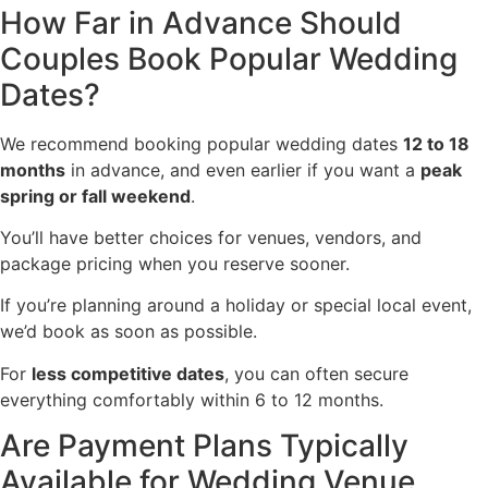
How Far in Advance Should
Couples Book Popular Wedding
Dates?
We recommend booking popular wedding dates
12 to 18
months
in advance, and even earlier if you want a
peak
spring or fall weekend
.
You’ll have better choices for venues, vendors, and
package pricing when you reserve sooner.
If you’re planning around a holiday or special local event,
we’d book as soon as possible.
For
less competitive dates
, you can often secure
everything comfortably within 6 to 12 months.
Are Payment Plans Typically
Available for Wedding Venue