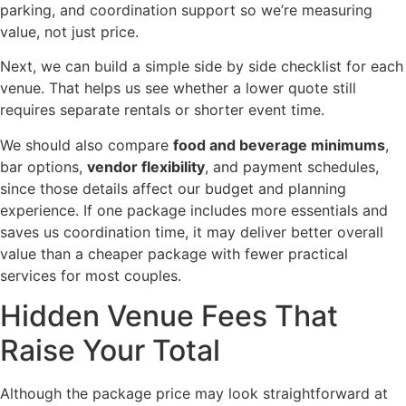
parking, and coordination support so we’re measuring
value, not just price.
Next, we can build a simple side by side checklist for each
venue. That helps us see whether a lower quote still
requires separate rentals or shorter event time.
We should also compare
food and beverage minimums
,
bar options,
vendor flexibility
, and payment schedules,
since those details affect our budget and planning
experience. If one package includes more essentials and
saves us coordination time, it may deliver better overall
value than a cheaper package with fewer practical
services for most couples.
Hidden Venue Fees That
Raise Your Total
Although the package price may look straightforward at