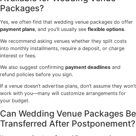
Packages?
Yes, we often find that wedding venue packages do offer
payment plans
, and you’ll usually see
flexible options
.
We recommend asking venues whether they split costs
into monthly installments, require a deposit, or charge
interest or fees.
We also suggest confirming
payment deadlines
and
refund policies before you sign.
If a venue doesn’t advertise plans, don’t assume they won’t
work with you—many will customize arrangements for
your budget.
Can Wedding Venue Packages Be
Transferred After Postponement?