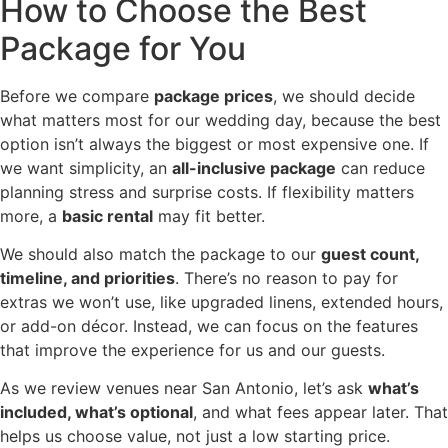
How to Choose the Best
Package for You
Before we compare
package prices
, we should decide
what matters most for our wedding day, because the best
option isn’t always the biggest or most expensive one. If
we want simplicity, an
all-inclusive package
can reduce
planning stress and surprise costs. If flexibility matters
more, a
basic rental
may fit better.
We should also match the package to our
guest count,
timeline, and priorities
. There’s no reason to pay for
extras we won’t use, like upgraded linens, extended hours,
or add-on décor. Instead, we can focus on the features
that improve the experience for us and our guests.
As we review venues near San Antonio, let’s ask
what’s
included, what’s optional
, and what fees appear later. That
helps us choose value, not just a low starting price.