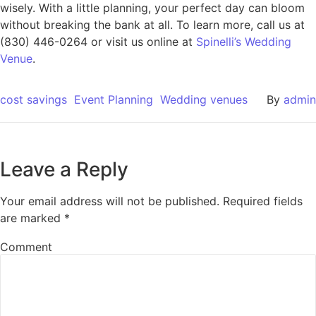
wisely. With a little planning, your perfect day can bloom
without breaking the bank at all. To learn more, call us at
(830) 446-0264 or visit us online at
Spinelli’s Wedding
Venue
.
cost savings
Event Planning
Wedding venues
By
admin
Leave a Reply
Your email address will not be published.
Required fields
are marked
*
Comment