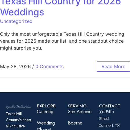
Texas Hill Country for 2026
Weddings
Uncategorized
Only the most unforgettable Texas Hill Country wedding
venues for 2026 made our list, and one standout choice
might surprise you.
May 28, 2026
/
0 Comments
Read More
EXPLORE
SERVING
CONTACT
Catering
San Antonio
331 Fifth
Texas Hill
Street
Country’s finest
Wedding
Boerne
all-inclusive
Comfort, TX
Chapel