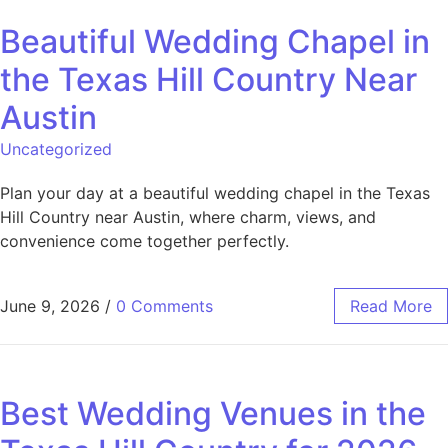
Beautiful Wedding Chapel in
the Texas Hill Country Near
Austin
Uncategorized
Plan your day at a beautiful wedding chapel in the Texas
Hill Country near Austin, where charm, views, and
convenience come together perfectly.
June 9, 2026
/
0 Comments
Read More
Best Wedding Venues in the