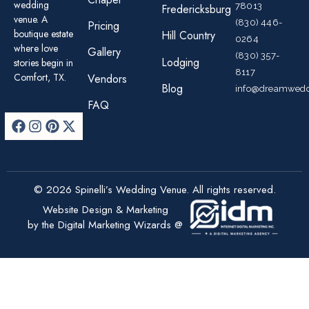
wedding
78013
Fredericksburg
venue. A
(830) 446-
Pricing
boutique estate
Hill Country
0264
where love
Gallery
(830) 357-
Lodging
stories begin in
8117
Comfort, TX.
Vendors
Blog
info@dreamwedd
FAQ
© 2026 Spinelli’s Wedding Venue. All rights reserved.
Website Design & Marketing
by the Digital Marketing Wizards @