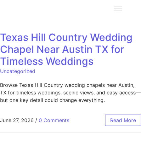
Texas Hill Country Wedding
Chapel Near Austin TX for
Timeless Weddings
Uncategorized
Browse Texas Hill Country wedding chapels near Austin,
TX for timeless weddings, scenic views, and easy access—
but one key detail could change everything.
June 27, 2026
/
0 Comments
Read More