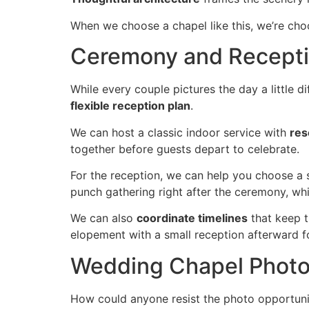
When we choose a chapel like this, we’re choo
Ceremony and Receptio
While every couple pictures the day a little di
flexible reception plan
.
We can host a classic indoor service with
res
together before guests depart to celebrate.
For the reception, we can help you choose a 
punch gathering right after the ceremony, whi
We can also
coordinate timelines
that keep t
elopement with a small reception afterward fo
Wedding Chapel Photos
How could anyone resist the photo opportuni