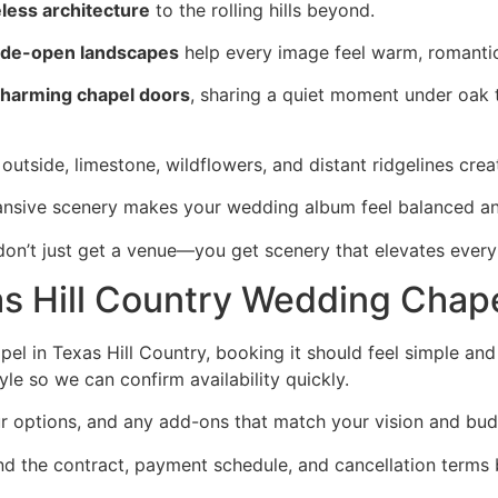
less architecture
to the rolling hills beyond.
de-open landscapes
help every image feel warm, romantic,
harming chapel doors
, sharing a quiet moment under oak t
outside, limestone, wildflowers, and distant ridgelines cre
pansive scenery makes your wedding album feel balanced an
on’t just get a venue—you get scenery that elevates every
s Hill Country Wedding Chap
pel in Texas Hill Country, booking it should feel simple a
le so we can confirm availability quickly.
ur options, and any add-ons that match your vision and bud
d the contract, payment schedule, and cancellation terms 