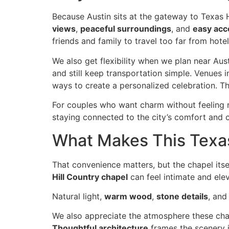
Because Austin sits at the gateway to Texas
views
,
peaceful surroundings
, and
easy acc
friends and family to travel too far from hotels
We also get flexibility when we plan near Aus
and still keep transportation simple. Venues i
ways to create a personalized celebration. T
For couples who want charm without feeling re
staying connected to the city’s comfort and 
What Makes This Texas
That convenience matters, but the chapel its
Hill Country chapel
can feel intimate and ele
Natural light,
warm wood
,
stone details
, an
We also appreciate the atmosphere these cha
Thoughtful architecture
frames the scenery i