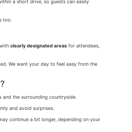
ithin a short drive, so guests can easily
s too.
 with
clearly designated areas
for attendees,
ed. We want your day to feel easy from the
e?
 and the surrounding countryside.
tly and avoid surprises.
ay continue a bit longer, depending on your