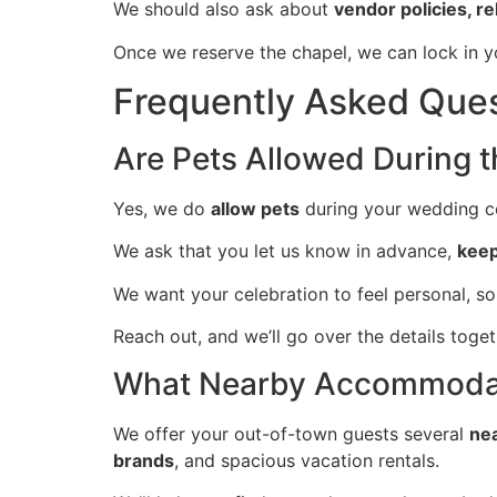
We should also ask about
vendor policies, r
Once we reserve the chapel, we can lock in yo
Frequently Asked Que
Are Pets Allowed During 
Yes, we do
allow pets
during your wedding ce
We ask that you let us know in advance,
keep
We want your celebration to feel personal, s
Reach out, and we’ll go over the details toge
What Nearby Accommodati
We offer your out-of-town guests several
ne
brands
, and spacious vacation rentals.