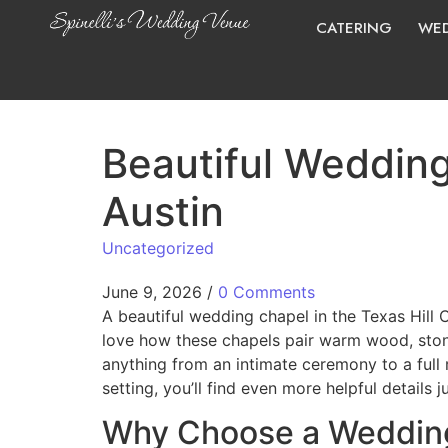
CATERING
WED
Beautiful Wedding
Austin
Uncategorized
June 9, 2026
/
0 Comments
A beautiful wedding chapel in the Texas Hill
love how these chapels pair warm wood, ston
anything from an intimate ceremony to a full r
setting, you’ll find even more helpful details j
Why Choose a Wedding