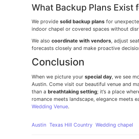
What Backup Plans Exist 
We provide
solid backup plans
for unexpected
indoor chapel or covered spaces without disr
We also
coordinate with vendors
, adjust sea
forecasts closely and make proactive decision
Conclusion
When we picture your
special day
, we see m
Austin. Come visit our beautiful venue and m
than a
breathtaking setting
; it’s a place whe
romance meets landscape, elegance meets eas
Wedding Venue
.
Austin
Texas Hill Country
Wedding chapel