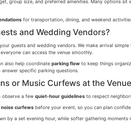
et, group size, and preferred amenities. Many options sit w
endations
for transportation, dining, and weekend activitie
 Guests and Wedding Vendors?
your guests and wedding vendors. We make arrival simple
so everyone can access the venue smoothly.
can also help coordinate
parking flow
to keep things organiz
 answer specific parking questions.
ons or Music Curfews at the Venu
o observe a few
quiet-hour guidelines
to respect neighbors
 noise curfews
before your event, so you can plan confiden
n by a set evening hour, while softer gathering moments m