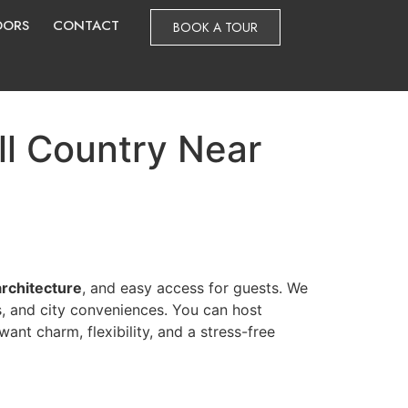
DORS
CONTACT
BOOK A TOUR
ll Country Near
architecture
, and easy access for guests. We
s, and city conveniences. You can host
ant charm, flexibility, and a stress-free