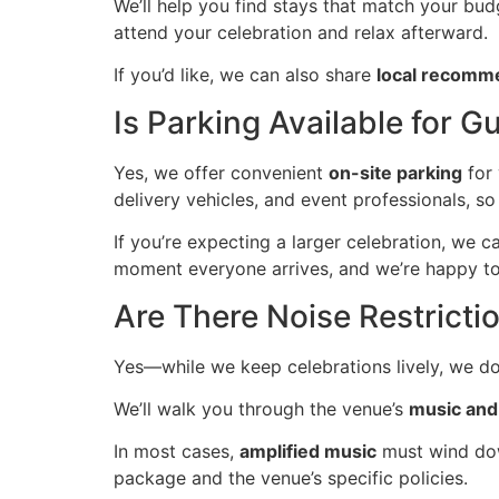
We’ll help you find stays that match your budg
attend your celebration and relax afterward.
If you’d like, we can also share
local recomm
Is Parking Available for
Yes, we offer convenient
on-site parking
for 
delivery vehicles, and event professionals, 
If you’re expecting a larger celebration, we 
moment everyone arrives, and we’re happy to
Are There Noise Restricti
Yes—while we keep celebrations lively, we d
We’ll walk you through the venue’s
music and
In most cases,
amplified music
must wind dow
package and the venue’s specific policies.