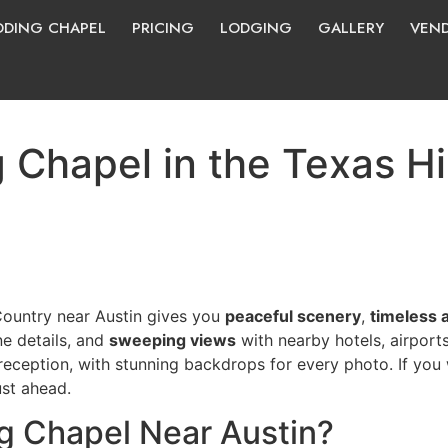
DING CHAPEL
PRICING
LODGING
GALLERY
VEN
 Chapel in the Texas Hi
 Country near Austin gives you
peaceful scenery
,
timeless 
e details, and
sweeping views
with nearby hotels, airport
eception, with stunning backdrops for every photo. If you w
ust ahead.
 Chapel Near Austin?