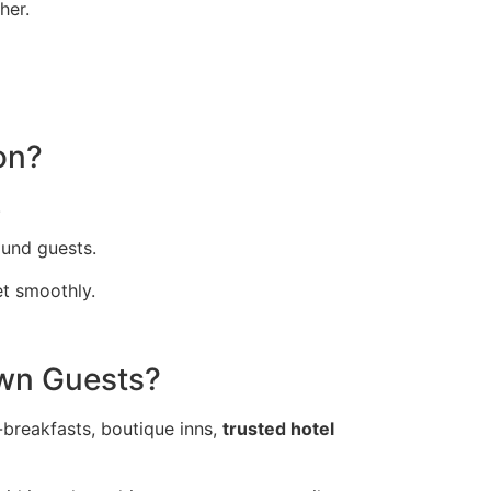
her.
on?
.
und guests.
et smoothly.
wn Guests?
-breakfasts, boutique inns,
trusted hotel