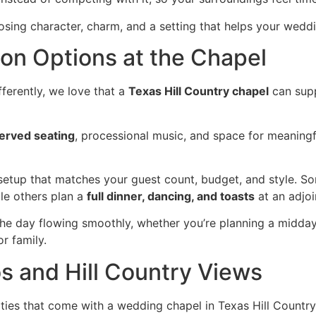
sing character, charm, and a setting that helps your weddi
n Options at the Chapel
fferently, we love that a
Texas Hill Country chapel
can sup
erved seating
, processional music, and space for meaning
setup that matches your guest count, budget, and style. S
le others plan a
full dinner, dancing, and toasts
at an adjoi
he day flowing smoothly, whether you’re planning a midday
r family.
 and Hill Country Views
ties that come with a wedding chapel in Texas Hill Countr