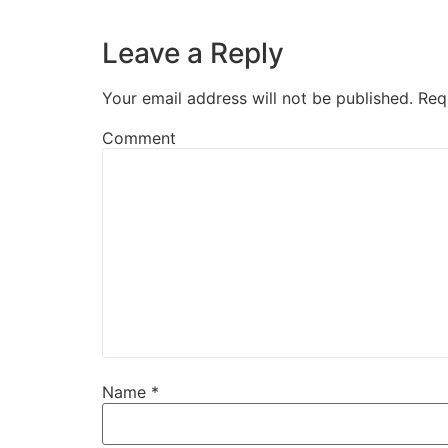
Leave a Reply
Your email address will not be published.
Req
Comment
Name
*