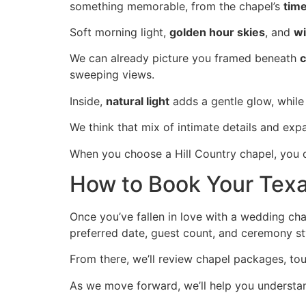
something memorable, from the chapel’s
time
Soft morning light,
golden hour skies
, and
wi
We can already picture you framed beneath
c
sweeping views.
Inside,
natural light
adds a gentle glow, while 
We think that mix of intimate details and ex
When you choose a Hill Country chapel, you d
How to Book Your Texa
Once you’ve fallen in love with a wedding cha
preferred date, guest count, and ceremony sty
From there, we’ll review chapel packages, to
As we move forward, we’ll help you understan