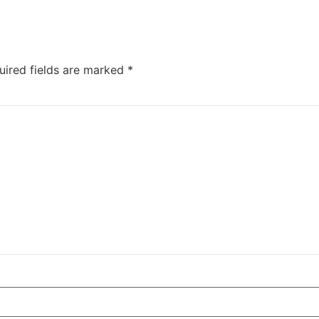
uired fields are marked
*