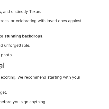
 and distinctly Texan.
rees, or celebrating with loved ones against
ate
stunning backdrops
.
d unforgettable.
 photo.
el
nd exciting. We recommend starting with your
get.
before you sign anything.