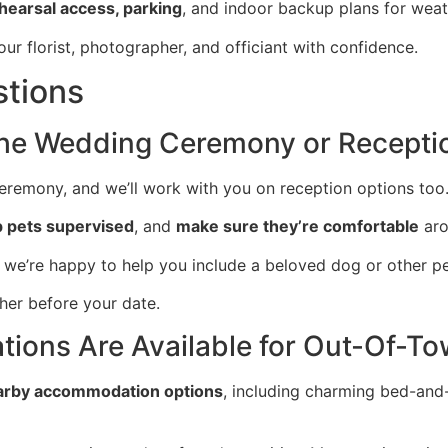
ehearsal access, parking
, and indoor backup plans for weat
ur florist, photographer, and officiant with confidence.
stions
the Wedding Ceremony or Recepti
remony, and we’ll work with you on reception options too
 pets supervised
, and
make sure they’re comfortable
aro
o we’re happy to help you include a beloved dog or other p
ther before your date.
ons Are Available for Out-Of-To
arby accommodation options
, including charming bed-and