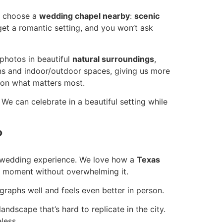
we choose a
wedding chapel nearby
:
scenic
get a romantic setting, and you won’t ask
 photos in beautiful
natural surroundings
,
s and indoor/outdoor spaces, giving us more
 on what matters most.
We can celebrate in a beautiful setting while
?
le wedding experience. We love how a
Texas
he moment without overwhelming it.
raphs well and feels even better in person.
andscape that’s hard to replicate in the city.
less.