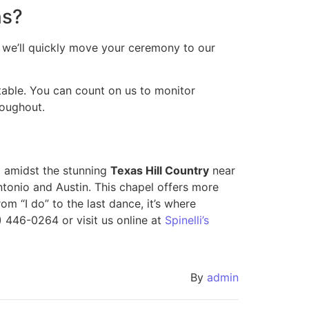
ns?
n, we’ll quickly move your ceremony to our
able. You can count on us to monitor
roughout.
 amidst the stunning
Texas Hill Country
near
tonio and Austin. This chapel offers more
om “I do” to the last dance, it’s where
 446-0264 or visit us online at
Spinelli’s
By
admin