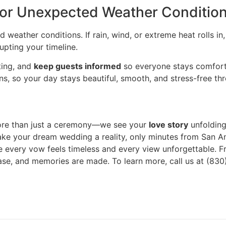
for Unexpected Weather Conditio
 weather conditions. If rain, wind, or extreme heat rolls i
upting your timeline.
ting, and
keep guests informed
so everyone stays comfort
s, so your day stays beautiful, smooth, and stress-free th
ore than just a ceremony—we see your
love story
unfolding
ake your dream wedding a reality, only minutes from San An
re every vow feels timeless and every view unforgettable. Fr
e, and memories are made. To learn more, call us at (830)