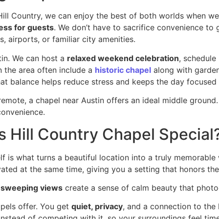
 Hill Country, we can enjoy the best of both worlds when 
ess for guests
. We don’t have to sacrifice convenience to 
, airports, or familiar city amenities.
tin. We can host a
relaxed weekend celebration
, schedule
n the area often include a
historic chapel
along with garden
hat balance helps reduce stress and keeps the day focused
mote, a chapel near Austin offers an ideal middle ground. 
convenience.
 Hill Country Chapel Special
elf is what turns a beautiful location into a truly memorab
vated at the same time, giving you a setting that honors t
d
sweeping views
create a sense of calm beauty that photog
pels offer. You get
quiet, privacy
, and a connection to the l
nstead of competing with it, so your surroundings feel time