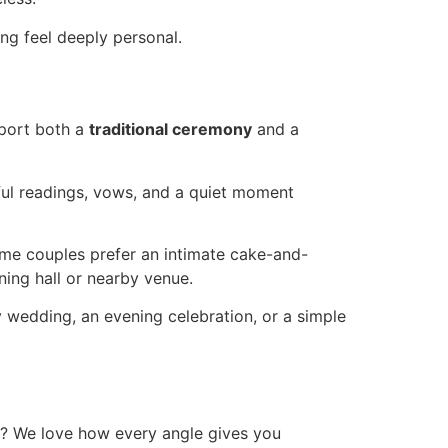
ng feel deeply personal.
port both a
traditional ceremony
and a
ful readings, vows, and a quiet moment
ome couples prefer an intimate cake-and-
ning hall or nearby venue.
 wedding, an evening celebration, or a simple
y? We love how every angle gives you