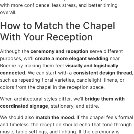
with more confidence, less stress, and better timing
overall.
How to Match the Chapel
With Your Reception
Although the
ceremony and reception
serve different
purposes, we’ll
create a more elegant wedding
near
Boerne by making them feel
visually and logistically
connected
. We can start with a
consistent design thread
,
such as repeating floral varieties, candlelight, linens, or
colors from the chapel in the reception space.
When architectural styles differ, we’ll
bridge them with
coordinated signage
, stationery, and attire.
We should also
match the mood
. If the chapel feels formal
and timeless, the reception should echo that tone through
music, table settings, and lighting. If the ceremony is