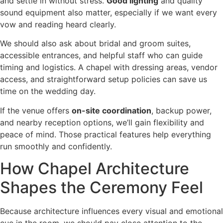
and settle in without stress.
Good lighting
and quality
sound equipment also matter, especially if we want every
vow and reading heard clearly.
We should also ask about bridal and groom suites,
accessible entrances, and helpful staff who can guide
timing and logistics. A chapel with dressing areas, vendor
access, and straightforward setup policies can save us
time on the wedding day.
If the venue offers
on-site coordination
, backup power,
and nearby reception options, we’ll gain flexibility and
peace of mind. Those practical features help everything
run smoothly and confidently.
How Chapel Architecture
Shapes the Ceremony Feel
Because architecture influences every visual and emotional