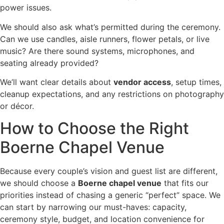
power issues.
We should also ask what’s permitted during the ceremony.
Can we use candles, aisle runners, flower petals, or live
music? Are there sound systems, microphones, and
seating already provided?
We’ll want clear details about
vendor access
, setup times,
cleanup expectations, and any restrictions on photography
or décor.
How to Choose the Right
Boerne Chapel Venue
Because every couple’s vision and guest list are different,
we should choose a
Boerne chapel venue
that fits our
priorities instead of chasing a generic “perfect” space. We
can start by narrowing our must-haves: capacity,
ceremony style, budget, and location convenience for