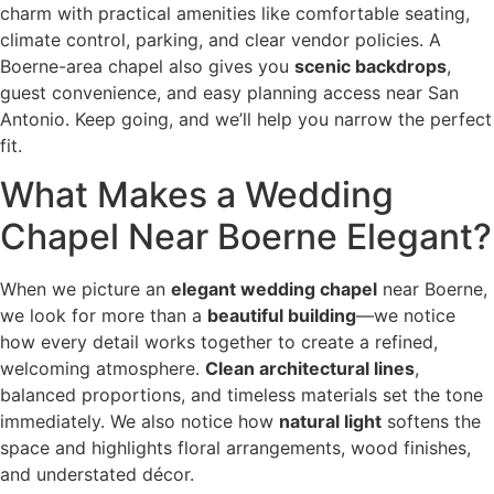
charm with practical amenities like comfortable seating,
climate control, parking, and clear vendor policies. A
Boerne-area chapel also gives you
scenic backdrops
,
guest convenience, and easy planning access near San
Antonio. Keep going, and we’ll help you narrow the perfect
fit.
What Makes a Wedding
Chapel Near Boerne Elegant?
When we picture an
elegant wedding chapel
near Boerne,
we look for more than a
beautiful building
—we notice
how every detail works together to create a refined,
welcoming atmosphere.
Clean architectural lines
,
balanced proportions, and timeless materials set the tone
immediately. We also notice how
natural light
softens the
space and highlights floral arrangements, wood finishes,
and understated décor.