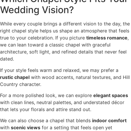
Wedding Vision?
While every couple brings a different vision to the day, the
right chapel style helps us shape an atmosphere that feels
true to your celebration. If you picture
timeless romance
,
we can lean toward a classic chapel with graceful
architecture, soft light, and refined details that never feel
dated.
If your style feels warm and relaxed, we may prefer a
rustic chapel
with wood accents, natural textures, and Hill
Country character.
For a more polished look, we can explore
elegant spaces
with clean lines, neutral palettes, and understated décor
that lets your florals and attire stand out.
We can also choose a chapel that blends
indoor comfort
with
scenic views
for a setting that feels open yet