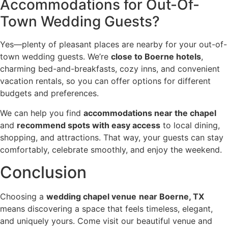
Accommodations for Out-Of-
Town Wedding Guests?
Yes—plenty of pleasant places are nearby for your out-of-
town wedding guests. We’re
close to Boerne hotels
,
charming bed-and-breakfasts, cozy inns, and convenient
vacation rentals, so you can offer options for different
budgets and preferences.
We can help you find
accommodations near the chapel
and
recommend spots with easy access
to local dining,
shopping, and attractions. That way, your guests can stay
comfortably, celebrate smoothly, and enjoy the weekend.
Conclusion
Choosing a
wedding chapel venue
near Boerne, TX
means discovering a space that feels timeless, elegant,
and uniquely yours. Come visit our beautiful venue and