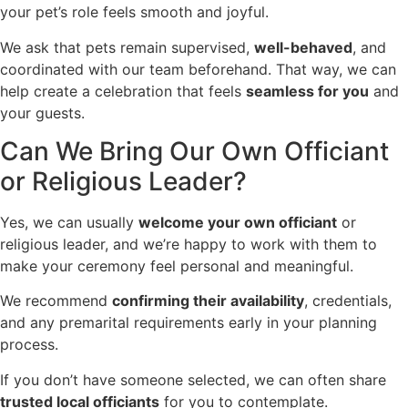
your pet’s role feels smooth and joyful.
We ask that pets remain supervised,
well-behaved
, and
coordinated with our team beforehand. That way, we can
help create a celebration that feels
seamless for you
and
your guests.
Can We Bring Our Own Officiant
or Religious Leader?
Yes, we can usually
welcome your own officiant
or
religious leader, and we’re happy to work with them to
make your ceremony feel personal and meaningful.
We recommend
confirming their availability
, credentials,
and any premarital requirements early in your planning
process.
If you don’t have someone selected, we can often share
trusted local officiants
for you to contemplate.