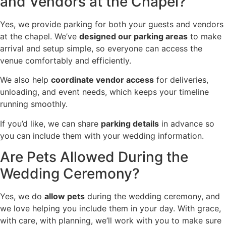
and Vendors at the Chapel?
Yes, we provide parking for both your guests and vendors
at the chapel. We’ve
designed our parking areas
to make
arrival and setup simple, so everyone can access the
venue comfortably and efficiently.
We also help
coordinate vendor access
for deliveries,
unloading, and event needs, which keeps your timeline
running smoothly.
If you’d like, we can share
parking details
in advance so
you can include them with your wedding information.
Are Pets Allowed During the
Wedding Ceremony?
Yes, we do
allow pets
during the wedding ceremony, and
we love helping you include them in your day. With grace,
with care, with planning, we’ll work with you to make sure