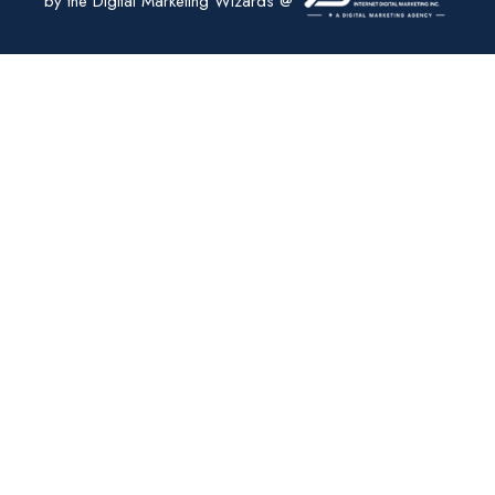
by the Digital Marketing Wizards @