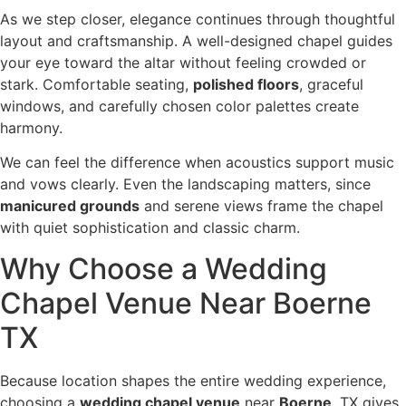
As we step closer, elegance continues through thoughtful
layout and craftsmanship. A well-designed chapel guides
your eye toward the altar without feeling crowded or
stark. Comfortable seating,
polished floors
, graceful
windows, and carefully chosen color palettes create
harmony.
We can feel the difference when acoustics support music
and vows clearly. Even the landscaping matters, since
manicured grounds
and serene views frame the chapel
with quiet sophistication and classic charm.
Why Choose a Wedding
Chapel Venue Near Boerne
TX
Because location shapes the entire wedding experience,
choosing a
wedding chapel venue
near
Boerne
, TX gives