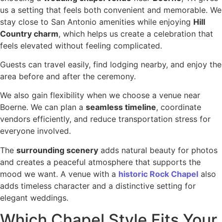
us a setting that feels both convenient and memorable. We
stay close to San Antonio amenities while enjoying
Hill
Country charm
, which helps us create a celebration that
feels elevated without feeling complicated.
Guests can travel easily, find lodging nearby, and enjoy the
area before and after the ceremony.
We also gain flexibility when we choose a venue near
Boerne. We can plan a
seamless timeline
, coordinate
vendors efficiently, and reduce transportation stress for
everyone involved.
The
surrounding scenery
adds natural beauty for photos
and creates a peaceful atmosphere that supports the
mood we want. A venue with a
historic Rock Chapel
also
adds timeless character and a distinctive setting for
elegant weddings.
Which Chapel Style Fits Your