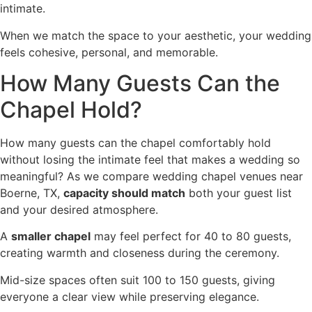
intimate.
When we match the space to your aesthetic, your wedding
feels cohesive, personal, and memorable.
How Many Guests Can the
Chapel Hold?
How many guests can the chapel comfortably hold
without losing the intimate feel that makes a wedding so
meaningful? As we compare wedding chapel venues near
Boerne, TX,
capacity should match
both your guest list
and your desired atmosphere.
A
smaller chapel
may feel perfect for 40 to 80 guests,
creating warmth and closeness during the ceremony.
Mid-size spaces often suit 100 to 150 guests, giving
everyone a clear view while preserving elegance.