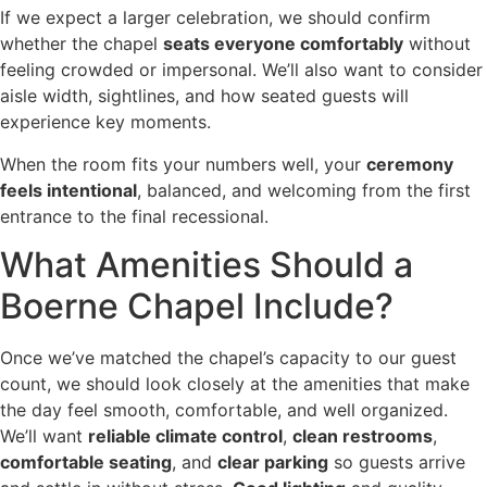
If we expect a larger celebration, we should confirm
whether the chapel
seats everyone comfortably
without
feeling crowded or impersonal. We’ll also want to consider
aisle width, sightlines, and how seated guests will
experience key moments.
When the room fits your numbers well, your
ceremony
feels intentional
, balanced, and welcoming from the first
entrance to the final recessional.
What Amenities Should a
Boerne Chapel Include?
Once we’ve matched the chapel’s capacity to our guest
count, we should look closely at the amenities that make
the day feel smooth, comfortable, and well organized.
We’ll want
reliable climate control
,
clean restrooms
,
comfortable seating
, and
clear parking
so guests arrive