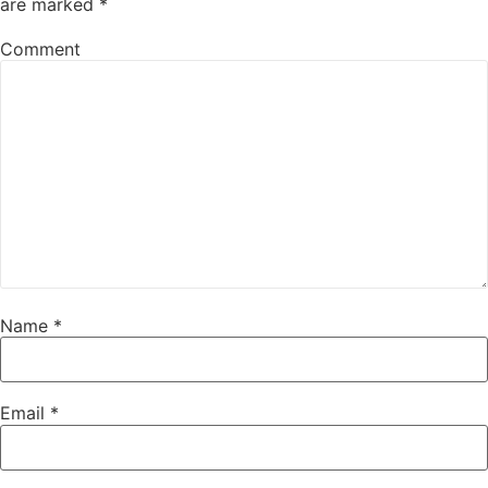
are marked
*
Comment
Name
*
Email
*