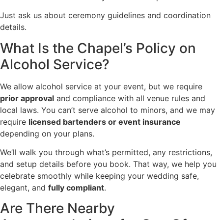
Just ask us about ceremony guidelines and coordination
details.
What Is the Chapel’s Policy on
Alcohol Service?
We allow alcohol service at your event, but we require
prior approval
and compliance with all venue rules and
local laws. You can’t serve alcohol to minors, and we may
require
licensed bartenders or event insurance
depending on your plans.
We’ll walk you through what’s permitted, any restrictions,
and setup details before you book. That way, we help you
celebrate smoothly while keeping your wedding safe,
elegant, and
fully compliant
.
Are There Nearby