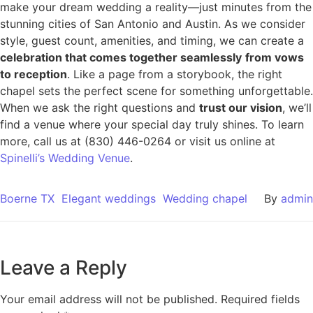
make your dream wedding a reality—just minutes from the
stunning cities of San Antonio and Austin. As we consider
style, guest count, amenities, and timing, we can create a
celebration that comes together seamlessly
from vows
to reception
. Like a page from a storybook, the right
chapel sets the perfect scene for something unforgettable.
When we ask the right questions and
trust our vision
, we’ll
find a venue where your special day truly shines. To learn
more, call us at (830) 446-0264 or visit us online at
Spinelli’s Wedding Venue
.
Boerne TX
Elegant weddings
Wedding chapel
By
admin
Leave a Reply
Your email address will not be published.
Required fields