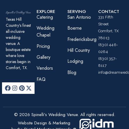
EXPLORE
SERVING
CONTACT
Catering
San Antonio
331 Fifth
Texas Hill
Street
Country’s finest
Wedding
Boerne
all-inclusive
Comfort, TX
Chapel
wedding
78013
Fredericksburg
venue. A
(830) 446-
Pricing
boutique estate
Hill Country
0264
where love
Gallery
(830) 357-
Lodging
stories begin in
8117
Comfort, TX.
Vendors
Blog
info@dreamwedd
FAQ
© 2026 Spinelli’s Wedding Venue. All rights reserved.
Website Design & Marketing