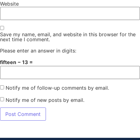
Website
Save my name, email, and website in this browser for the
next time I comment.
Please enter an answer in digits:
fifteen − 13 =
Notify me of follow-up comments by email.
Notify me of new posts by email.