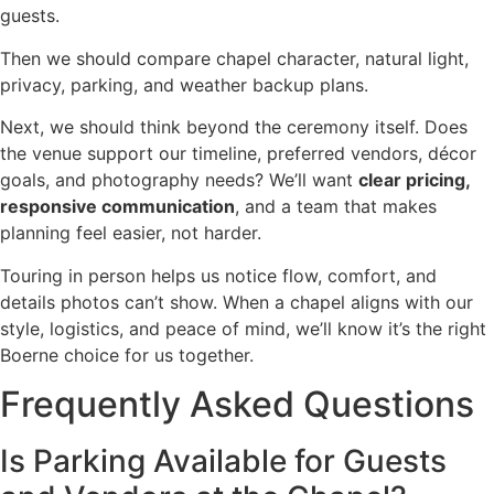
guests.
Then we should compare chapel character, natural light,
privacy, parking, and weather backup plans.
Next, we should think beyond the ceremony itself. Does
the venue support our timeline, preferred vendors, décor
goals, and photography needs? We’ll want
clear pricing,
responsive communication
, and a team that makes
planning feel easier, not harder.
Touring in person helps us notice flow, comfort, and
details photos can’t show. When a chapel aligns with our
style, logistics, and peace of mind, we’ll know it’s the right
Boerne choice for us together.
Frequently Asked Questions
Is Parking Available for Guests