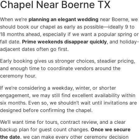
Chapel Near Boerne TX
When we’re
planning an elegant wedding
near Boerne, we
should book our chapel as early as possible—ideally 9 to
18 months ahead, especially if we want a popular spring or
fall date.
Prime weekends disappear quickly
, and holiday-
adjacent dates often go first.
Early booking gives us stronger choices, steadier pricing,
and enough time to coordinate vendors around the
ceremony hour.
If we’re considering a weekday, winter, or shorter
engagement, we may still find excellent availability within
six months. Even so, we shouldn’t wait until invitations are
designed before confirming the chapel.
We’ll want time for tours, contract review, and a clear
backup plan for guest count changes.
Once we secure
the date
, we can make every other ceremony decision