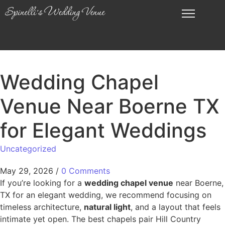
Wedding Chapel
Venue Near Boerne TX
for Elegant Weddings
Uncategorized
May 29, 2026
/
0 Comments
If you’re looking for a
wedding chapel venue
near Boerne,
TX for an elegant wedding, we recommend focusing on
timeless architecture,
natural light
, and a layout that feels
intimate yet open. The best chapels pair Hill Country