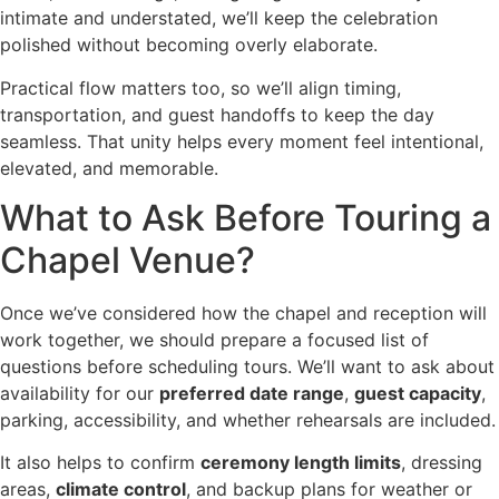
intimate and understated, we’ll keep the celebration
polished without becoming overly elaborate.
Practical flow matters too, so we’ll align timing,
transportation, and guest handoffs to keep the day
seamless. That unity helps every moment feel intentional,
elevated, and memorable.
What to Ask Before Touring a
Chapel Venue?
Once we’ve considered how the chapel and reception will
work together, we should prepare a focused list of
questions before scheduling tours. We’ll want to ask about
availability for our
preferred date range
,
guest capacity
,
parking, accessibility, and whether rehearsals are included.
It also helps to confirm
ceremony length limits
, dressing
areas,
climate control
, and backup plans for weather or