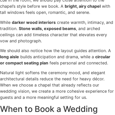
cue in the room, we should pay close attention to the
chapel’s style before we book. A
bright, airy chapel
with
tall windows feels open, romantic, and serene.
While
darker wood interiors
create warmth, intimacy, and
tradition.
Stone walls, exposed beams
, and arched
ceilings can add timeless character that elevates every
vow and photograph.
We should also notice how the layout guides attention. A
long aisle
builds anticipation and drama, while a
circular
or compact seating plan
feels personal and connected.
Natural light softens the ceremony mood, and elegant
architectural details reduce the need for heavy décor.
When we choose a chapel that already reflects our
wedding vision, we create a more cohesive experience for
guests and a more meaningful setting for us.
When to Book a Wedding