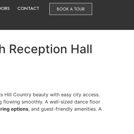
DORS
CONTACT
BOOK A TOUR
 Reception Hall
s Hill Country beauty with easy city access.
g flowing smoothly. A well-sized dance floor
ering options
, and guest-friendly amenities. A