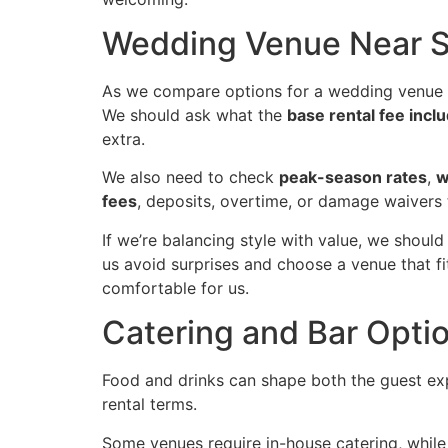
Wedding Venue Near Sa
As we compare options for a wedding venue 
We should ask what the
base rental fee incl
extra.
We also need to check
peak-season rates
,
w
fees
, deposits, overtime, or damage waivers 
If we’re balancing style with value, we should
us avoid surprises and choose a venue that fi
comfortable for us.
Catering and Bar Opti
Food and drinks can shape both the guest ex
rental terms.
Some venues require in-house catering, while