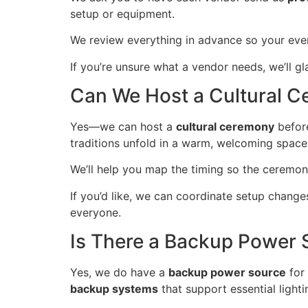
setup or equipment.
We review everything in advance so your ev
If you’re unsure what a vendor needs, we’ll g
Can We Host a Cultural C
Yes—we can host a
cultural ceremony
before
traditions unfold in a warm, welcoming space
We’ll help you map the timing so the ceremony
If you’d like, we can coordinate setup change
everyone.
Is There a Backup Power 
Yes, we do have a
backup power source
for
backup systems
that support essential light