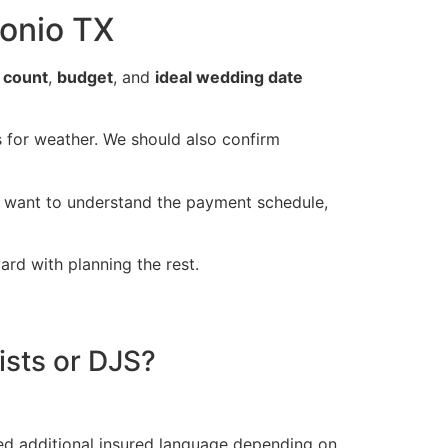
onio TX
 count
,
budget
, and
ideal wedding date
ns for weather. We should also confirm
ll want to understand the payment schedule,
ard with planning the rest.
ists or DJS?
ed additional insured language depending on