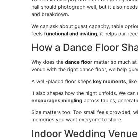
hall should photograph well, but it also need
and breakdown.
We can ask about guest capacity, table optio
feels
functional and inviting
, it helps our re
How a Dance Floor Sh
Why does the
dance floor
matter so much at 
venue with the right dance floor, we help guest
A well-placed floor keeps
key moments
, lik
It also shapes how the night unfolds. We ca
encourages mingling
across tables, generati
Size matters too. Too small feels crowded, w
memories you want everyone to share.
Indoor Wedding Venue 