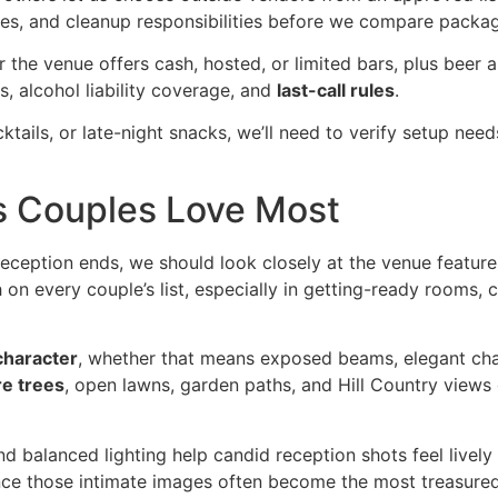
 fees, and cleanup responsibilities before we compare packa
r the venue offers cash, hosted, or limited bars, plus beer a
, alcohol liability coverage, and
last-call rules
.
cktails, or late-night snacks, we’ll need to verify setup need
s Couples Love Most
reception ends, we should look closely at the venue feature
 on every couple’s list, especially in getting-ready rooms, 
character
, whether that means exposed beams, elegant cha
e trees
, open lawns, garden paths, and Hill Country views 
and balanced lighting help candid reception shots feel livel
 since those intimate images often become the most treasur