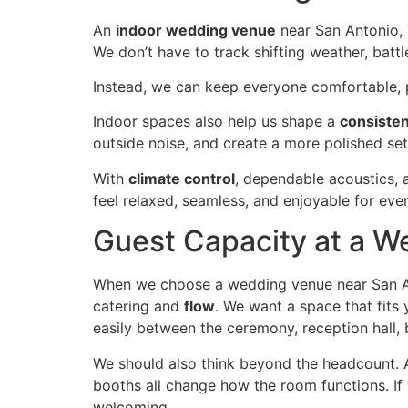
An
indoor wedding venue
near San Antonio,
We don’t have to track shifting weather, bat
Instead, we can keep everyone comfortable, p
Indoor spaces also help us shape a
consisten
outside noise, and create a more polished se
With
climate control
, dependable acoustics, 
feel relaxed, seamless, and enjoyable for ever
Guest Capacity at a W
When we choose a wedding venue near San A
catering and
flow
. We want a space that fits
easily between the ceremony, reception hall, b
We should also think beyond the headcount. 
booths all change how the room functions. If yo
welcoming.