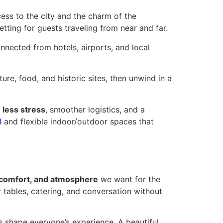
ss to the city and the charm of the
ting for guests traveling from near and far.
nnected from hotels, airports, and local
ure, food, and historic sites, then unwind in a
s
less stress
, smoother logistics, and a
l
and flexible indoor/outdoor spaces that
 comfort, and atmosphere
we want for the
 tables, catering, and conversation without
ls shape everyone’s experience. A beautiful