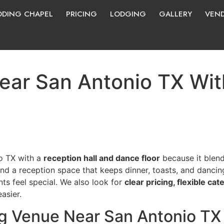
DING CHAPEL
PRICING
LODGING
GALLERY
VEN
ar San Antonio TX With
o TX with a
reception hall and dance floor
because it blend
nd a reception space that keeps dinner, toasts, and dancin
s feel special. We also look for
clear pricing, flexible cat
asier.
 Venue Near San Antonio TX