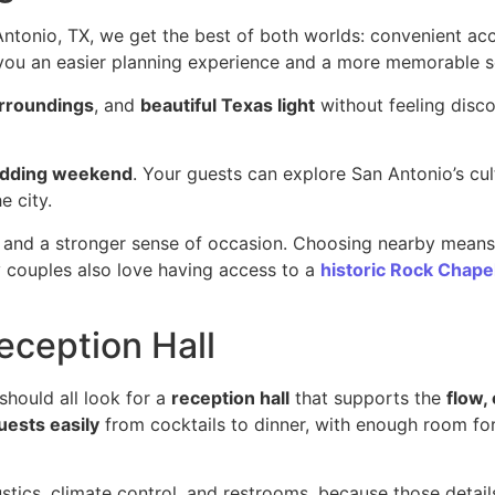
onio, TX, we get the best of both worlds: convenient acce
 you an easier planning experience and a more memorable set
urroundings
, and
beautiful Texas light
without feeling disco
edding weekend
. Your guests can explore San Antonio’s cult
e city.
, and a stronger sense of occasion. Choosing nearby mean
ny couples also love having access to a
historic Rock Chape
eception Hall
 should all look for a
reception hall
that supports the
flow,
uests easily
from cocktails to dinner, with enough room for
ustics, climate control, and restrooms, because those detai