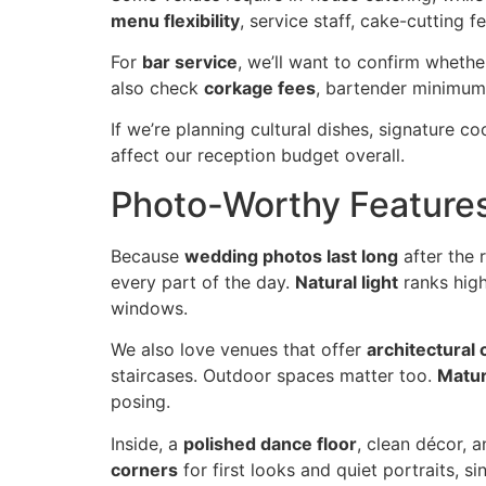
menu flexibility
, service staff, cake-cutting
For
bar service
, we’ll want to confirm whethe
also check
corkage fees
, bartender minimums
If we’re planning cultural dishes, signature co
affect our reception budget overall.
Photo-Worthy Feature
Because
wedding photos last long
after the 
every part of the day.
Natural light
ranks high
windows.
We also love venues that offer
architectural 
staircases. Outdoor spaces matter too.
Matur
posing.
Inside, a
polished dance floor
, clean décor, 
corners
for first looks and quiet portraits,