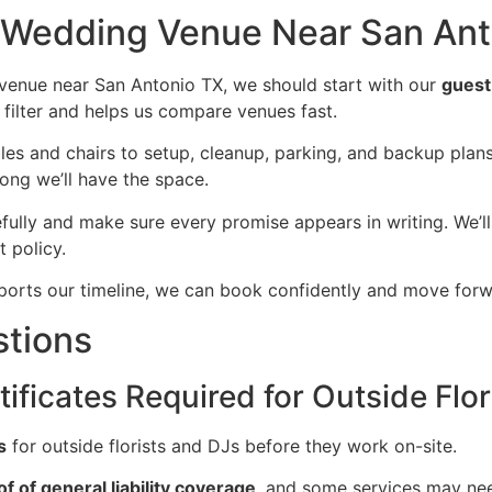
t Wedding Venue Near San Ant
venue near San Antonio TX, we should start with our
guest
 filter and helps us compare venues fast.
ables and chairs to setup, cleanup, parking, and backup pla
long we’ll have the space.
fully and make sure every promise appears in writing. We’
 policy.
supports our timeline, we can book confidently and move forw
stions
ificates Required for Outside Flor
s
for outside florists and DJs before they work on-site.
of of general liability coverage
, and some services may ne