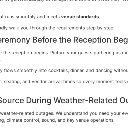
ent runs smoothly and meets
venue standards
.
ladly walk you through the requirements step by step.
eremony Before the Reception Beg
 the reception begins. Picture your guests gathering as mus
.
 flows smoothly into cocktails, dinner, and dancing withou
s, seating, and vendor arrival times so every moment feels 
Source During Weather-Related O
 weather-related outages. We understand you need your ev
ing, climate control, sound, and key venue operations.