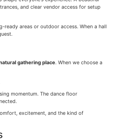
ntrances, and clear vendor access for setup
ng-ready areas or outdoor access. When a hall
guest.
natural gathering place
. When we choose a
.
losing momentum. The dance floor
nected.
omfort, excitement, and the kind of
s