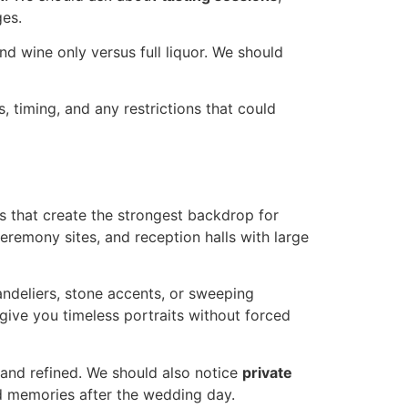
ges.
nd wine only versus full liquor. We should
s, timing, and any restrictions that could
s that create the strongest backdrop for
ceremony sites, and reception halls with large
ndeliers, stone accents, or sweeping
give you timeless portraits without forced
y and refined. We should also notice
private
ed memories after the wedding day.