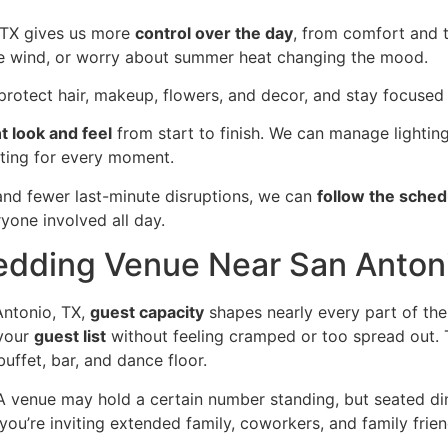
 TX gives us more
control over the day
, from comfort and 
tle wind, or worry about summer heat changing the mood.
rotect hair, makeup, flowers, and decor, and stay focused 
t look and feel
from start to finish. We can manage lightin
tting for every moment.
and fewer last-minute disruptions, we can
follow the sche
yone involved all day.
edding Venue Near San Anton
ntonio, TX,
guest capacity
shapes nearly every part of th
 your
guest list
without feeling cramped or too spread out. 
uffet, bar, and dance floor.
A venue may hold a certain number standing, but seated di
u’re inviting extended family, coworkers, and family friends,