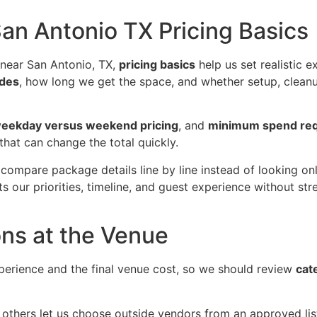
n Antonio TX Pricing Basics
near San Antonio, TX,
pricing basics
help us set realistic 
udes
, how long we get the space, and whether setup, cleanup,
eekday versus weekend pricing
, and
minimum spend re
that can change the total quickly.
 compare package details line by line instead of looking on
ts our priorities, timeline, and guest experience without s
ons at the Venue
perience and the final venue cost, so we should review
cat
 others let us choose outside vendors from an approved li