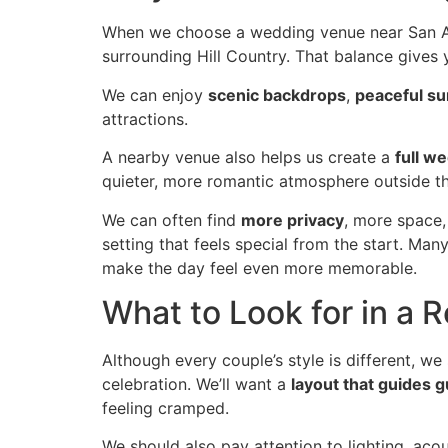
When we choose a wedding venue near San Ant
surrounding Hill Country. That balance gives
We can enjoy
scenic backdrops
,
peaceful s
attractions.
A nearby venue also helps us create a
full w
quieter, more romantic atmosphere outside th
We can often find
more privacy
, more space
setting that feels special from the start. Ma
make the day feel even more memorable.
What to Look for in a R
Although every couple’s style is different, we
celebration. We’ll want a
layout that guides g
feeling cramped.
We should also pay attention to lighting, aco