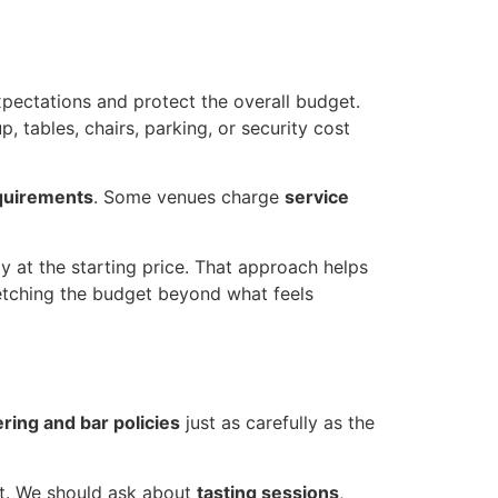
expectations and protect the overall budget.
 tables, chairs, parking, or security cost
quirements
. Some venues charge
service
ly at the starting price. That approach helps
tretching the budget beyond what feels
ering and bar policies
just as carefully as the
st. We should ask about
tasting sessions
,