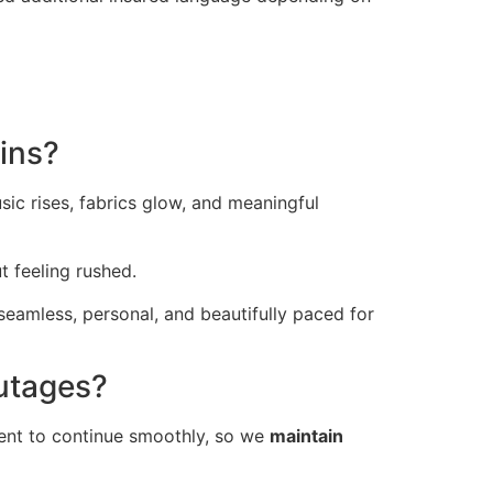
ins?
ic rises, fabrics glow, and meaningful
t feeling rushed.
seamless, personal, and beautifully paced for
utages?
ent to continue smoothly, so we
maintain