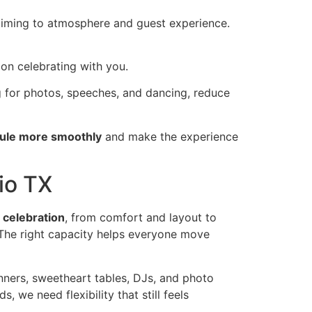
timing to atmosphere and guest experience.
on celebrating with you.
g for photos, speeches, and dancing, reduce
dule more smoothly
and make the experience
io TX
e
celebration
, from comfort and layout to
The right capacity helps everyone move
nners, sweetheart tables, DJs, and photo
 we need flexibility that still feels