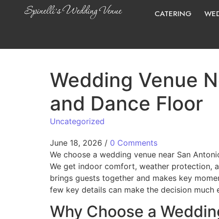
CATERING
WED
Wedding Venue Ne
and Dance Floor
Uncategorized
June 18, 2026
/
0 Comments
We choose a wedding venue near San Antoni
We get indoor comfort, weather protection, a
brings guests together and makes key moment
few key details can make the decision much e
Why Choose a Wedding