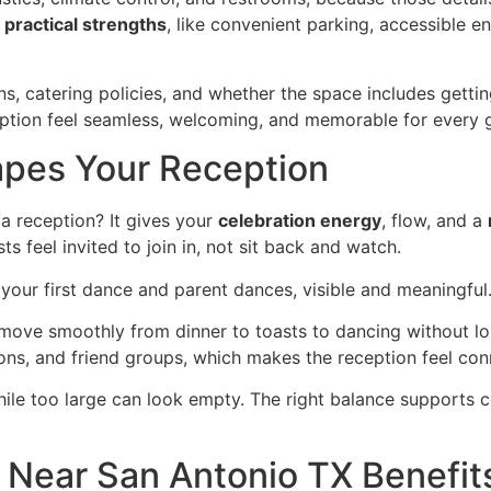
s
practical strengths
, like convenient parking, accessible e
ns, catering policies, and whether the space includes getti
ception feel seamless, welcoming, and memorable for every 
apes Your Reception
a reception? It gives your
celebration energy
, flow, and a
s feel invited to join in, not sit back and watch.
e your first dance and parent dances, visible and meaningful
n move smoothly from dinner to toasts to dancing without 
ons, and friend groups, which makes the reception feel con
hile too large can look empty. The right balance supports c
Near San Antonio TX Benefit