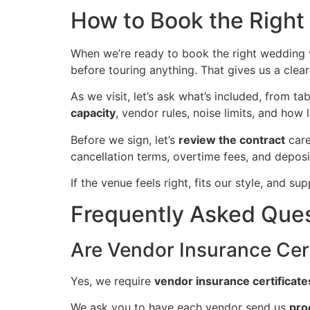
How to Book the Righ
When we’re ready to book the right wedding 
before touring anything. That gives us a clear
As we visit, let’s ask what’s included, from t
capacity
, vendor rules, noise limits, and how 
Before we sign, let’s
review the contract
care
cancellation terms, overtime fees, and deposit
If the venue feels right, fits our style, and 
Frequently Asked Que
Are Vendor Insurance Cert
Yes, we require
vendor insurance certificate
We ask you to have each vendor send us
pro