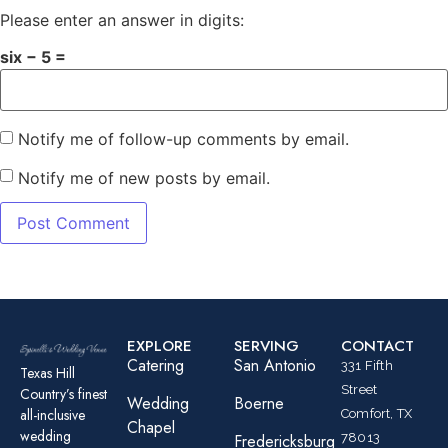
Please enter an answer in digits:
six − 5 =
Notify me of follow-up comments by email.
Notify me of new posts by email.
EXPLORE
SERVING
CONTACT
Catering
San Antonio
331 Fifth
Texas Hill
Street
Country’s finest
Wedding
Boerne
all-inclusive
Comfort, TX
Chapel
wedding
78013
Fredericksburg