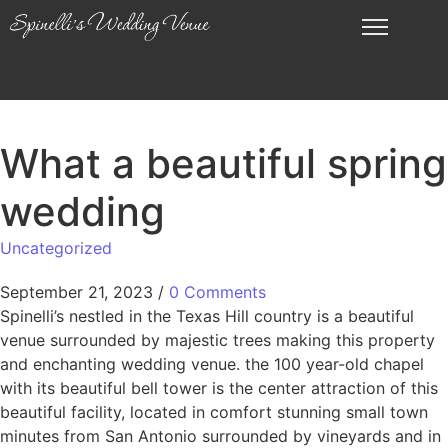
What a beautiful spring
wedding
Uncategorized
September 21, 2023
/
0 Comments
Spinelli’s nestled in the Texas Hill country is a beautiful
venue surrounded by majestic trees making this property
and enchanting wedding venue. the 100 year-old chapel
with its beautiful bell tower is the center attraction of this
beautiful facility, located in comfort stunning small town
minutes from San Antonio surrounded by vineyards and in