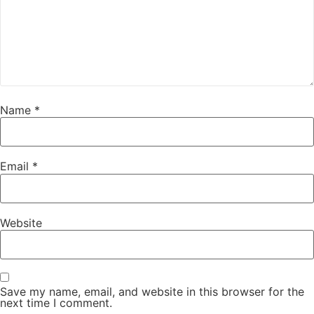
Name
*
Email
*
Website
Save my name, email, and website in this browser for the
next time I comment.