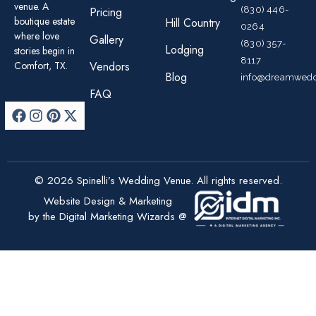
venue. A
(830) 446-
Pricing
boutique estate
Hill Country
0264
where love
Gallery
(830) 357-
Lodging
stories begin in
8117
Comfort, TX.
Vendors
Blog
info@dreamwedd
FAQ
© 2026 Spinelli’s Wedding Venue. All rights reserved.
Website Design & Marketing
by the Digital Marketing Wizards @