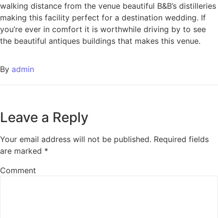
walking distance from the venue beautiful B&B’s distilleries
making this facility perfect for a destination wedding. If
you’re ever in comfort it is worthwhile driving by to see
the beautiful antiques buildings that makes this venue.
By
admin
Leave a Reply
Your email address will not be published.
Required fields
are marked
*
Comment