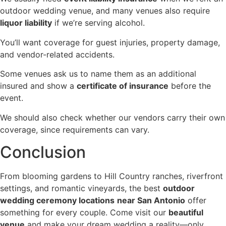
outdoor wedding venue, and many venues also require
liquor liability
if we’re serving alcohol.
You’ll want coverage for guest injuries, property damage,
and vendor-related accidents.
Some venues ask us to name them as an additional
insured and show a
certificate of insurance
before the
event.
We should also check whether our vendors carry their own
coverage, since requirements can vary.
Conclusion
From blooming gardens to Hill Country ranches, riverfront
settings, and romantic vineyards, the best
outdoor
wedding ceremony locations
near San Antonio
offer
something for every couple. Come visit our
beautiful
venue
and make your dream wedding a reality—only