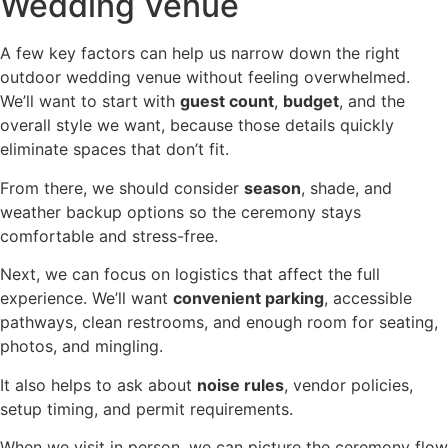
Wedding Venue
A few key factors can help us narrow down the right
outdoor wedding venue without feeling overwhelmed.
We’ll want to start with
guest count
,
budget
, and the
overall style we want, because those details quickly
eliminate spaces that don’t fit.
From there, we should consider
season
, shade, and
weather backup options so the ceremony stays
comfortable and stress-free.
Next, we can focus on logistics that affect the full
experience. We’ll want
convenient parking
, accessible
pathways, clean restrooms, and enough room for seating,
photos, and mingling.
It also helps to ask about
noise rules
, vendor policies,
setup timing, and permit requirements.
When we visit in person, we can picture the ceremony flow