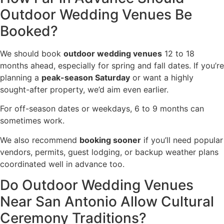
Outdoor Wedding Venues Be
Booked?
We should book
outdoor wedding venues
12 to 18
months ahead, especially for spring and fall dates. If you’re
planning a
peak-season Saturday
or want a highly
sought-after property, we’d aim even earlier.
For off-season dates or weekdays, 6 to 9 months can
sometimes work.
We also recommend
booking sooner
if you’ll need popular
vendors, permits, guest lodging, or backup weather plans
coordinated well in advance too.
Do Outdoor Wedding Venues
Near San Antonio Allow Cultural
Ceremony Traditions?