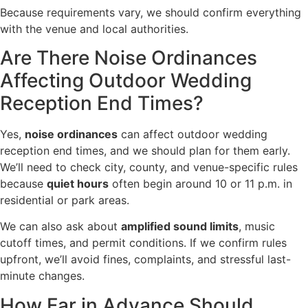
Because requirements vary, we should confirm everything
with the venue and local authorities.
Are There Noise Ordinances
Affecting Outdoor Wedding
Reception End Times?
Yes,
noise ordinances
can affect outdoor wedding
reception end times, and we should plan for them early.
We’ll need to check city, county, and venue-specific rules
because
quiet hours
often begin around 10 or 11 p.m. in
residential or park areas.
We can also ask about
amplified sound limits
, music
cutoff times, and permit conditions. If we confirm rules
upfront, we’ll avoid fines, complaints, and stressful last-
minute changes.
How Far in Advance Should