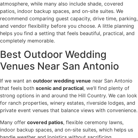
atmosphere, while many also include shade, covered
patios, indoor backup spaces, and on-site suites. We
recommend comparing guest capacity, drive time, parking,
and vendor flexibility before you choose. A little planning
helps you find a setting that feels beautiful, practical, and
completely memorable.
Best Outdoor Wedding
Venues Near San Antonio
If we want an
outdoor wedding venue
near San Antonio
that feels both
scenic and practical
, we’ll find plenty of
strong options in and around the Hill Country. We can look
for ranch properties, winery estates, riverside lodges, and
private event venues that balance views with convenience.
Many offer
covered patios
, flexible ceremony lawns,
indoor backup spaces, and on-site suites, which helps us
handle weather and logistics without sacrificing