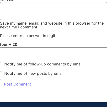
Save my name, email, and website in this browser for the
next time I comment.
Please enter an answer in digits:
four + 20 =
Notify me of follow-up comments by email.
Notify me of new posts by email.