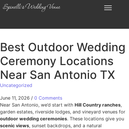
Best Outdoor Wedding
Ceremony Locations
Near San Antonio TX
Uncategorized
June 11, 2026
/
0 Comments
Near San Antonio, we’d start with
Hill Country ranches
,
garden estates, riverside lodges, and vineyard venues for
outdoor wedding ceremonies
. These locations give you
scenic views
, sunset backdrops, and a natural