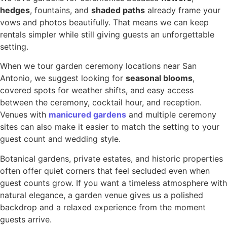
hedges
, fountains, and
shaded paths
already frame your
vows and photos beautifully. That means we can keep
rentals simpler while still giving guests an unforgettable
setting.
When we tour garden ceremony locations near San
Antonio, we suggest looking for
seasonal blooms
,
covered spots for weather shifts, and easy access
between the ceremony, cocktail hour, and reception.
Venues with
manicured gardens
and multiple ceremony
sites can also make it easier to match the setting to your
guest count and wedding style.
Botanical gardens, private estates, and historic properties
often offer quiet corners that feel secluded even when
guest counts grow. If you want a timeless atmosphere with
natural elegance, a garden venue gives us a polished
backdrop and a relaxed experience from the moment
guests arrive.