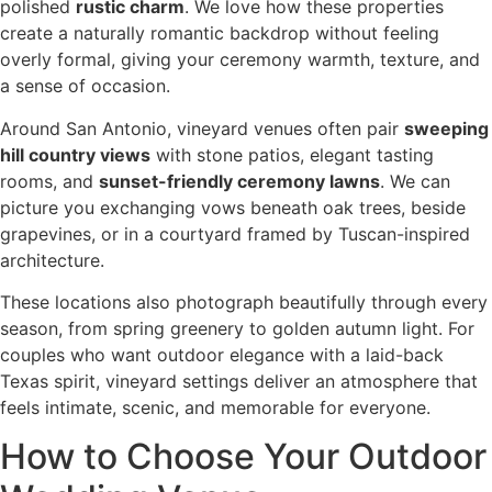
polished
rustic charm
. We love how these properties
create a naturally romantic backdrop without feeling
overly formal, giving your ceremony warmth, texture, and
a sense of occasion.
Around San Antonio, vineyard venues often pair
sweeping
hill country views
with stone patios, elegant tasting
rooms, and
sunset-friendly ceremony lawns
. We can
picture you exchanging vows beneath oak trees, beside
grapevines, or in a courtyard framed by Tuscan-inspired
architecture.
These locations also photograph beautifully through every
season, from spring greenery to golden autumn light. For
couples who want outdoor elegance with a laid-back
Texas spirit, vineyard settings deliver an atmosphere that
feels intimate, scenic, and memorable for everyone.
How to Choose Your Outdoor