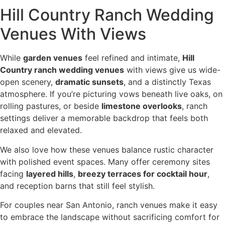
Hill Country Ranch Wedding
Venues With Views
While
garden venues
feel refined and intimate,
Hill
Country ranch wedding venues
with views give us wide-
open scenery,
dramatic sunsets
, and a distinctly Texas
atmosphere. If you’re picturing vows beneath live oaks, on
rolling pastures, or beside
limestone overlooks
, ranch
settings deliver a memorable backdrop that feels both
relaxed and elevated.
We also love how these venues balance rustic character
with polished event spaces. Many offer ceremony sites
facing
layered hills
,
breezy terraces for cocktail hour
,
and reception barns that still feel stylish.
For couples near San Antonio, ranch venues make it easy
to embrace the landscape without sacrificing comfort for