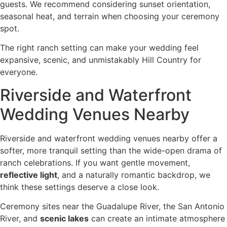
guests. We recommend considering sunset orientation,
seasonal heat, and terrain when choosing your ceremony
spot.
The right ranch setting can make your wedding feel
expansive, scenic, and unmistakably Hill Country for
everyone.
Riverside and Waterfront
Wedding Venues Nearby
Riverside and waterfront wedding venues nearby offer a
softer, more tranquil setting than the wide-open drama of
ranch celebrations. If you want gentle movement,
reflective light
, and a naturally romantic backdrop, we
think these settings deserve a close look.
Ceremony sites near the Guadalupe River, the San Antonio
River, and
scenic lakes
can create an intimate atmosphere