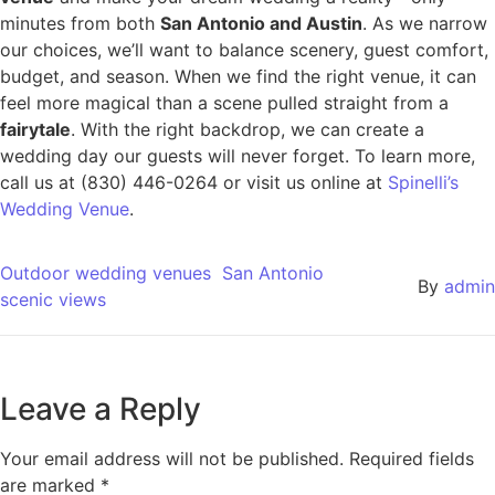
minutes from both
San Antonio and Austin
. As we narrow
our choices, we’ll want to balance scenery, guest comfort,
budget, and season. When we find the right venue, it can
feel more magical than a scene pulled straight from a
fairytale
. With the right backdrop, we can create a
wedding day our guests will never forget. To learn more,
call us at (830) 446-0264 or visit us online at
Spinelli’s
Wedding Venue
.
Outdoor wedding venues
San Antonio
By
admin
scenic views
Leave a Reply
Your email address will not be published.
Required fields
are marked
*