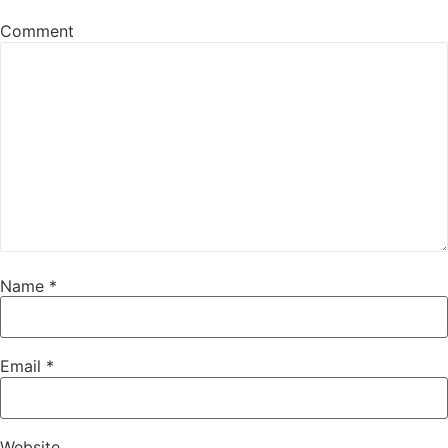
Comment
Name
*
Email
*
Website