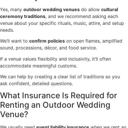
Yes, many
outdoor wedding venues
do allow
cultural
ceremony traditions
, and we recommend asking each
venue about your specific rituals, music, attire, and setup
needs.
We’ll want to
confirm policies
on open flames, amplified
sound, processions, décor, and food service.
If a venue values flexibility and inclusivity, it’ll often
accommodate meaningful customs.
We can help by creating a clear list of traditions so you
ask confident, detailed questions.
What Insurance Is Required for
Renting an Outdoor Wedding
Venue?
We usually need
event liability insurance
when we rent an