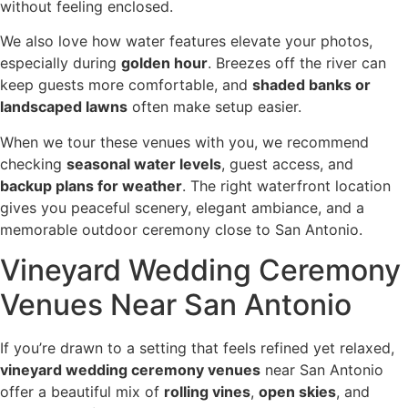
without feeling enclosed.
We also love how water features elevate your photos,
especially during
golden hour
. Breezes off the river can
keep guests more comfortable, and
shaded banks or
landscaped lawns
often make setup easier.
When we tour these venues with you, we recommend
checking
seasonal water levels
, guest access, and
backup plans for weather
. The right waterfront location
gives you peaceful scenery, elegant ambiance, and a
memorable outdoor ceremony close to San Antonio.
Vineyard Wedding Ceremony
Venues Near San Antonio
If you’re drawn to a setting that feels refined yet relaxed,
vineyard wedding ceremony venues
near San Antonio
offer a beautiful mix of
rolling vines
,
open skies
, and