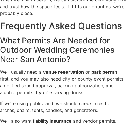
and trust how the space feels. If it fits our priorities, we’re
probably close.
Frequently Asked Questions
What Permits Are Needed for
Outdoor Wedding Ceremonies
Near San Antonio?
We’ll usually need a
venue reservation
or
park permit
first, and you may also need city or county event permits,
amplified sound approval, parking authorization, and
alcohol permits if you’re serving drinks.
If we’re using public land, we should check rules for
arches, chairs, tents, candles, and generators.
We’ll also want
liability insurance
and vendor permits.