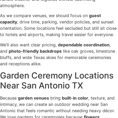
atmosphere.
As we compare venues, we should focus on
guest
capacity
, drive time, parking, vendor policies, and sunset
orientation. Some locations feel secluded but still sit close
to hotels and airports, making travel easier for everyone.
We’ll also want clear pricing,
dependable coordination
,
and
photo-friendly backdrops
like oak groves, limestone
bluffs, and wide Texas skies for memorable ceremonies
and receptions alike.
Garden Ceremony Locations
Near San Antonio TX
Because
garden venues
bring
built-in color
, texture, and
intimacy, we can create an outdoor wedding near San
Antonio that feels romantic without needing heavy décor.
We love gardens for ceremonies because
flowers
,