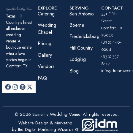
EXPLORE
SERVING
CONTACT
Catering
San Antonio
331 Fifth
Texas Hill
Street
Country’s finest
Wedding
Boerne
all-inclusive
Comfort, TX
Chapel
wedding
78013
Fredericksburg
venue. A
(830) 446-
Pricing
boutique estate
Hill Country
0264
where love
Gallery
(830) 357-
Lodging
stories begin in
8117
Comfort, TX.
Vendors
Blog
info@dreamwedd
FAQ
© 2026 Spinelli’s Wedding Venue. All rights reserved.
Website Design & Marketing
by the Digital Marketing Wizards @