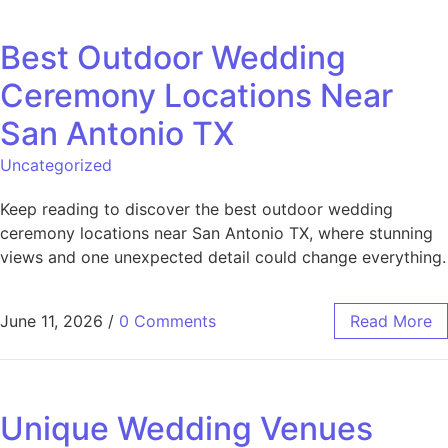
Best Outdoor Wedding
Ceremony Locations Near
San Antonio TX
Uncategorized
Keep reading to discover the best outdoor wedding
ceremony locations near San Antonio TX, where stunning
views and one unexpected detail could change everything.
June 11, 2026
/
0 Comments
Read More
Unique Wedding Venues