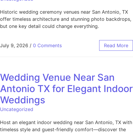
Historic wedding ceremony venues near San Antonio, TX
offer timeless architecture and stunning photo backdrops,
but one key detail could change everything.
July 9, 2026
/
0 Comments
Read More
Wedding Venue Near San
Antonio TX for Elegant Indoor
Weddings
Uncategorized
Host an elegant indoor wedding near San Antonio, TX with
timeless style and guest-friendly comfort—discover the