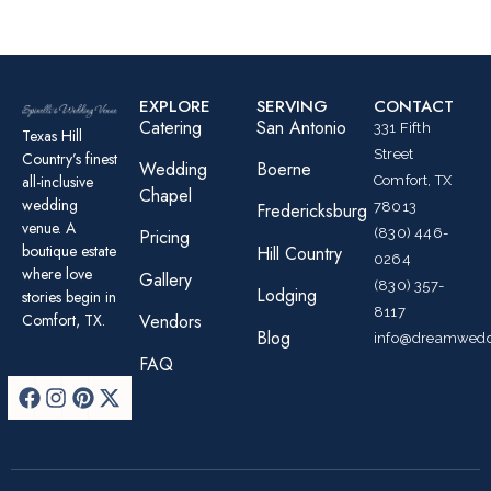
EXPLORE
SERVING
CONTACT
Catering
San Antonio
331 Fifth
Texas Hill
Street
Country’s finest
Wedding
Boerne
all-inclusive
Comfort, TX
Chapel
wedding
78013
Fredericksburg
venue. A
(830) 446-
Pricing
boutique estate
Hill Country
0264
where love
Gallery
(830) 357-
Lodging
stories begin in
8117
Comfort, TX.
Vendors
Blog
info@dreamwedd
FAQ