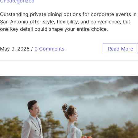
Uncategorized
Outstanding private dining options for corporate events in
San Antonio offer style, flexibility, and convenience, but
one key detail could shape your entire choice.
May 9, 2026
/
0 Comments
Read More