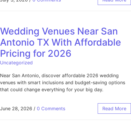
Wedding Venues Near San
Antonio TX With Affordable
Pricing for 2026
Uncategorized
Near San Antonio, discover affordable 2026 wedding
venues with smart inclusions and budget-saving options
that could change everything for your big day.
June 28, 2026
/
0 Comments
Read More