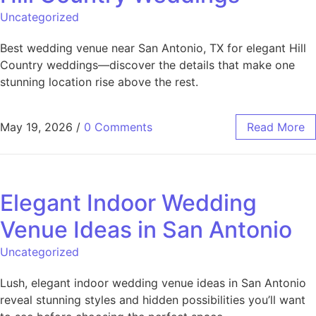
Uncategorized
Best wedding venue near San Antonio, TX for elegant Hill
Country weddings—discover the details that make one
stunning location rise above the rest.
May 19, 2026
/
0 Comments
Read More
Elegant Indoor Wedding
Venue Ideas in San Antonio
Uncategorized
Lush, elegant indoor wedding venue ideas in San Antonio
reveal stunning styles and hidden possibilities you’ll want