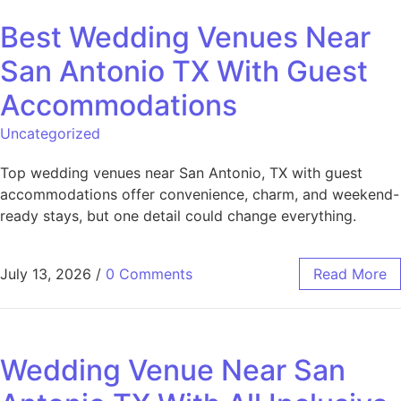
Best Wedding Venues Near
San Antonio TX With Guest
Accommodations
Uncategorized
Top wedding venues near San Antonio, TX with guest
accommodations offer convenience, charm, and weekend-
ready stays, but one detail could change everything.
July 13, 2026
/
0 Comments
Read More
Wedding Venue Near San