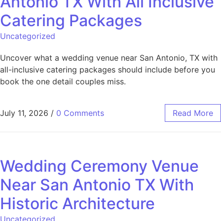
Antonio TX With All Inclusive
Catering Packages
Uncategorized
Uncover what a wedding venue near San Antonio, TX with
all-inclusive catering packages should include before you
book the one detail couples miss.
July 11, 2026
/
0 Comments
Read More
Wedding Ceremony Venue
Near San Antonio TX With
Historic Architecture
Uncategorized