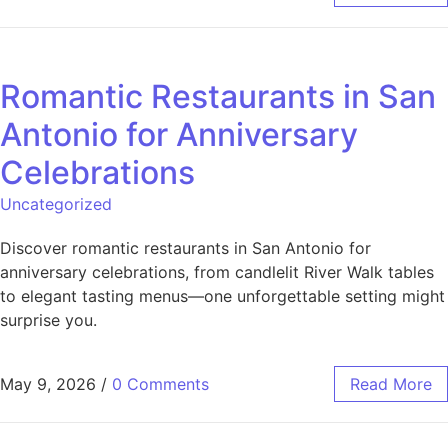
Romantic Restaurants in San
Antonio for Anniversary
Celebrations
Uncategorized
Discover romantic restaurants in San Antonio for
anniversary celebrations, from candlelit River Walk tables
to elegant tasting menus—one unforgettable setting might
surprise you.
May 9, 2026
/
0 Comments
Read More