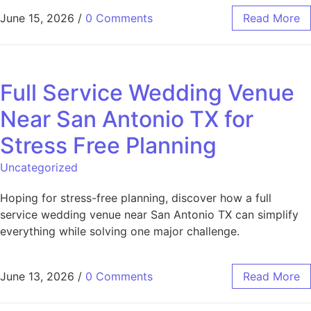
June 15, 2026
/
0 Comments
Read More
Full Service Wedding Venue
Near San Antonio TX for
Stress Free Planning
Uncategorized
Hoping for stress-free planning, discover how a full
service wedding venue near San Antonio TX can simplify
everything while solving one major challenge.
June 13, 2026
/
0 Comments
Read More