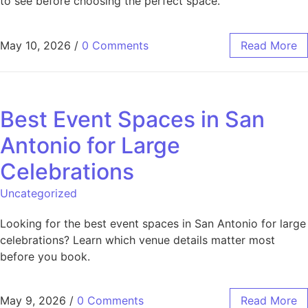
to see before choosing the perfect space.
May 10, 2026
/
0 Comments
Read More
Best Event Spaces in San
Antonio for Large
Celebrations
Uncategorized
Looking for the best event spaces in San Antonio for large
celebrations? Learn which venue details matter most
before you book.
May 9, 2026
/
0 Comments
Read More