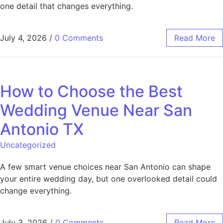
one detail that changes everything.
July 4, 2026
/
0 Comments
Read More
How to Choose the Best
Wedding Venue Near San
Antonio TX
Uncategorized
A few smart venue choices near San Antonio can shape
your entire wedding day, but one overlooked detail could
change everything.
July 3, 2026
/
0 Comments
Read More