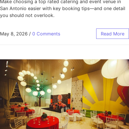
Make choosing a top rated catering and event venue in
San Antonio easier with key booking tips—and one detail
you should not overlook.
May 8, 2026
/
0 Comments
Read More