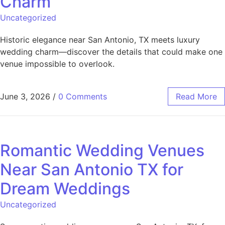
Charm
Uncategorized
Historic elegance near San Antonio, TX meets luxury
wedding charm—discover the details that could make one
venue impossible to overlook.
June 3, 2026
/
0 Comments
Read More
Romantic Wedding Venues
Near San Antonio TX for
Dream Weddings
Uncategorized