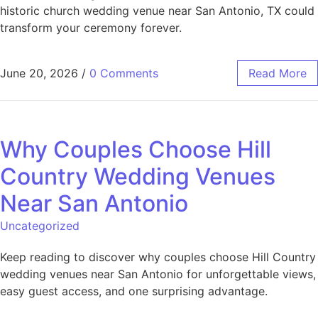
historic church wedding venue near San Antonio, TX could
transform your ceremony forever.
June 20, 2026
/
0 Comments
Read More
Why Couples Choose Hill
Country Wedding Venues
Near San Antonio
Uncategorized
Keep reading to discover why couples choose Hill Country
wedding venues near San Antonio for unforgettable views,
easy guest access, and one surprising advantage.