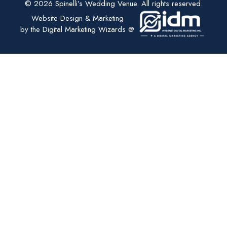
© 2026 Spinelli’s Wedding Venue. All rights reserved.
Website Design & Marketing
by the Digital Marketing Wizards @