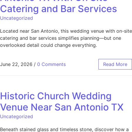
Catering and Bar Services
Uncategorized
Located near San Antonio, this wedding venue with on-site
catering and bar services simplifies planning—but one
overlooked detail could change everything.
June 22, 2026
/
0 Comments
Read More
Historic Church Wedding
Venue Near San Antonio TX
Uncategorized
Beneath stained glass and timeless stone, discover how a