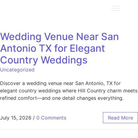
Wedding Venue Near San
Antonio TX for Elegant
Country Weddings
Uncategorized
Discover a wedding venue near San Antonio, TX for
elegant country weddings where Hill Country charm meets
refined comfort—and one detail changes everything.
July 15, 2026
/
0 Comments
Read More