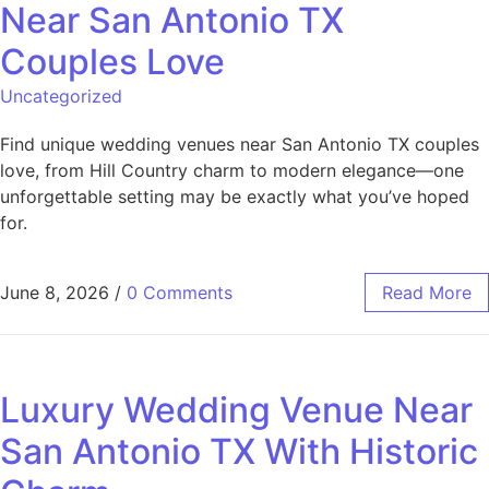
Near San Antonio TX
Couples Love
Uncategorized
Find unique wedding venues near San Antonio TX couples
love, from Hill Country charm to modern elegance—one
unforgettable setting may be exactly what you’ve hoped
for.
June 8, 2026
/
0 Comments
Read More
Luxury Wedding Venue Near
San Antonio TX With Historic