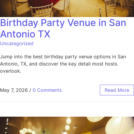
Birthday Party Venue in San
Antonio TX
Uncategorized
Jump into the best birthday party venue options in San
Antonio, TX, and discover the key detail most hosts
overlook.
May 7, 2026
/
0 Comments
Read More