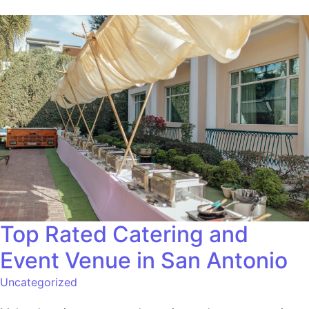
Top Rated Catering and
Event Venue in San Antonio
Uncategorized