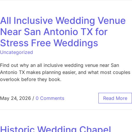
All Inclusive Wedding Venue
Near San Antonio TX for
Stress Free Weddings
Uncategorized
Find out why an all inclusive wedding venue near San
Antonio TX makes planning easier, and what most couples
overlook before they book.
May 24, 2026
/
0 Comments
Read More
Historic Wedding Chapel