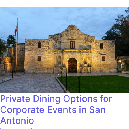
Private Dining Options for
Corporate Events in San
Antonio