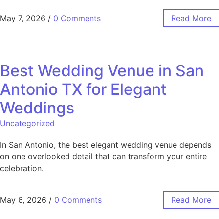
May 7, 2026
/
0 Comments
Read More
Best Wedding Venue in San
Antonio TX for Elegant
Weddings
Uncategorized
In San Antonio, the best elegant wedding venue depends
on one overlooked detail that can transform your entire
celebration.
May 6, 2026
/
0 Comments
Read More