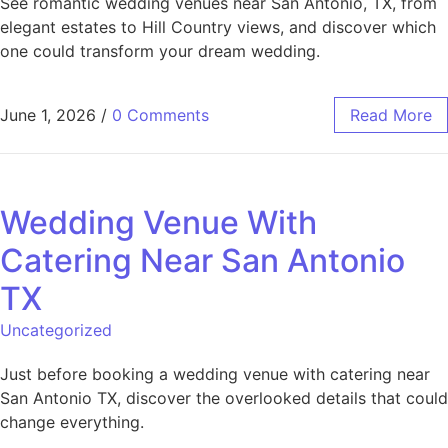
See romantic wedding venues near San Antonio, TX, from
elegant estates to Hill Country views, and discover which
one could transform your dream wedding.
June 1, 2026
/
0 Comments
Read More
Wedding Venue With
Catering Near San Antonio
TX
Uncategorized
Just before booking a wedding venue with catering near
San Antonio TX, discover the overlooked details that could
change everything.