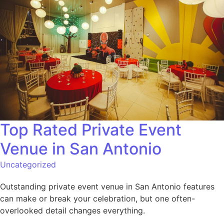
Top Rated Private Event
Venue in San Antonio
Uncategorized
Outstanding private event venue in San Antonio features
can make or break your celebration, but one often-
overlooked detail changes everything.