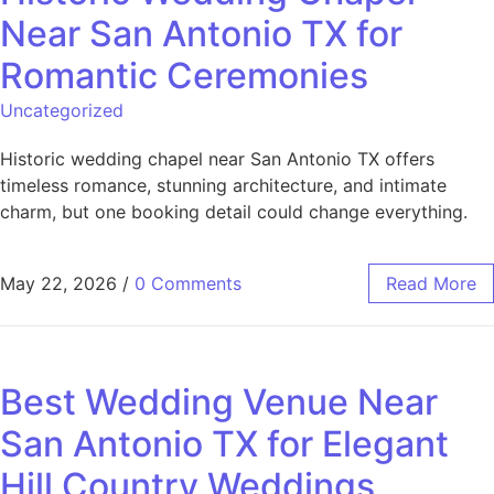
Near San Antonio TX for
Romantic Ceremonies
Uncategorized
Historic wedding chapel near San Antonio TX offers
timeless romance, stunning architecture, and intimate
charm, but one booking detail could change everything.
May 22, 2026
/
0 Comments
Read More
Best Wedding Venue Near
San Antonio TX for Elegant
Hill Country Weddings