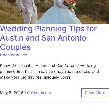
Wedding Planning Tips for
Austin and San Antonio
Couples
Uncategorized
Know the essential Austin and San Antonio wedding
planning tips that can save money, reduce stress, and
make your big day feel uniquely yours.
May 8, 2026
/
0 Comments
Read More