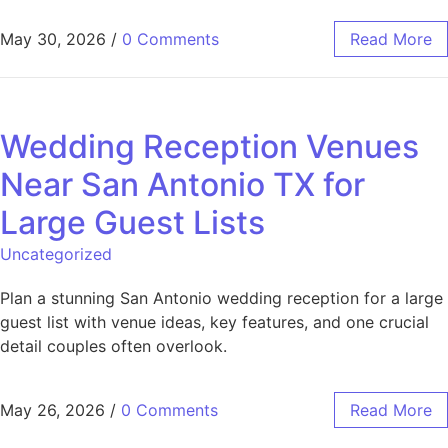
May 30, 2026
/
0 Comments
Read More
Wedding Reception Venues
Near San Antonio TX for
Large Guest Lists
Uncategorized
Plan a stunning San Antonio wedding reception for a large
guest list with venue ideas, key features, and one crucial
detail couples often overlook.
May 26, 2026
/
0 Comments
Read More