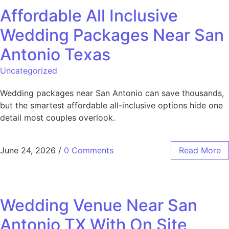
Affordable All Inclusive
Wedding Packages Near San
Antonio Texas
Uncategorized
Wedding packages near San Antonio can save thousands,
but the smartest affordable all-inclusive options hide one
detail most couples overlook.
June 24, 2026
/
0 Comments
Read More
Wedding Venue Near San
Antonio TX With On Site