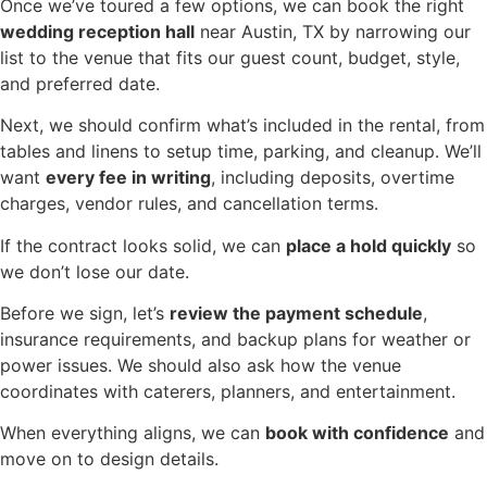
Once we’ve toured a few options, we can book the right
wedding reception hall
near Austin, TX by narrowing our
list to the venue that fits our guest count, budget, style,
and preferred date.
Next, we should confirm what’s included in the rental, from
tables and linens to setup time, parking, and cleanup. We’ll
want
every fee in writing
, including deposits, overtime
charges, vendor rules, and cancellation terms.
If the contract looks solid, we can
place a hold quickly
so
we don’t lose our date.
Before we sign, let’s
review the payment schedule
,
insurance requirements, and backup plans for weather or
power issues. We should also ask how the venue
coordinates with caterers, planners, and entertainment.
When everything aligns, we can
book with confidence
and
move on to design details.