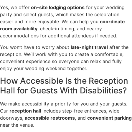
Yes, we offer
on-site lodging options
for your wedding
party and select guests, which makes the celebration
easier and more enjoyable. We can help you
coordinate
room availability
, check-in timing, and nearby
accommodations for additional attendees if needed.
You won’t have to worry about
late-night travel
after the
reception. We’ll work with you to create a comfortable,
convenient experience so everyone can relax and fully
enjoy your wedding weekend together.
How Accessible Is the Reception
Hall for Guests With Disabilities?
We make accessibility a priority for you and your guests.
Our
reception hall
includes step-free entrances, wide
doorways,
accessible restrooms
, and
convenient parking
near the venue.