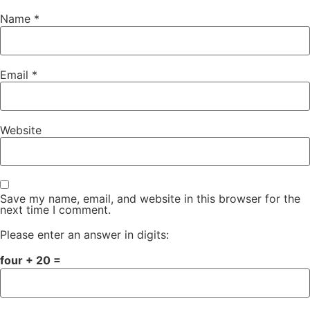
Name
*
Email
*
Website
Save my name, email, and website in this browser for the
next time I comment.
Please enter an answer in digits:
four + 20 =