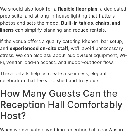
We should also look for a
flexible floor plan
, a dedicated
prep suite, and strong in-house lighting that flatters
photos and sets the mood.
Built-in tables, chairs, and
linens
can simplify planning and reduce rentals.
If the venue offers a quality catering kitchen, bar setup,
and
experienced on-site staff
, we’ll avoid unnecessary
stress. We can also ask about audiovisual equipment, Wi-
Fi, vendor load-in access, and indoor-outdoor flow.
These details help us create a seamless, elegant
celebration that feels polished and truly ours.
How Many Guests Can the
Reception Hall Comfortably
Host?
When we evaluate a wedding reception hall near Austin,