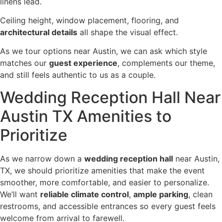
linens lead.
Ceiling height, window placement, flooring, and
architectural details
all shape the visual effect.
As we tour options near Austin, we can ask which style
matches our
guest experience
, complements our theme,
and still feels authentic to us as a couple.
Wedding Reception Hall Near
Austin TX Amenities to
Prioritize
As we narrow down a
wedding reception hall
near Austin,
TX, we should prioritize amenities that make the event
smoother, more comfortable, and easier to personalize.
We’ll want
reliable climate control
,
ample parking
, clean
restrooms, and accessible entrances so every guest feels
welcome from arrival to farewell.