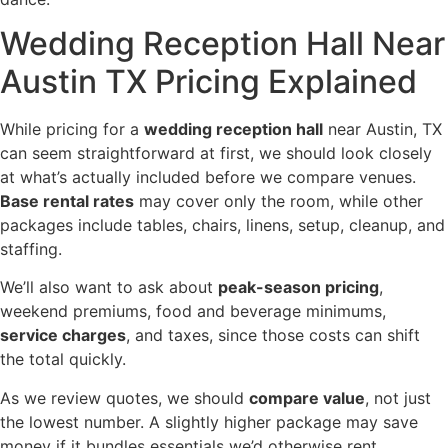
Wedding Reception Hall Near
Austin TX Pricing Explained
While pricing for a
wedding reception hall
near Austin, TX
can seem straightforward at first, we should look closely
at what’s actually included before we compare venues.
Base rental rates
may cover only the room, while other
packages include tables, chairs, linens, setup, cleanup, and
staffing.
We’ll also want to ask about
peak-season pricing
,
weekend premiums, food and beverage minimums,
service charges
, and taxes, since those costs can shift
the total quickly.
As we review quotes, we should
compare value
, not just
the lowest number. A slightly higher package may save
money if it bundles essentials we’d otherwise rent