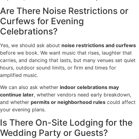
Are There Noise Restrictions or
Curfews for Evening
Celebrations?
Yes, we should ask about
noise restrictions and curfews
before we book. We want music that rises, laughter that
carries, and dancing that lasts, but many venues set quiet
hours, outdoor sound limits, or firm end times for
amplified music.
We can also ask whether
indoor celebrations may
continue later
, whether vendors need early breakdown,
and whether
permits or neighborhood rules
could affect
your evening plans.
Is There On-Site Lodging for the
Wedding Party or Guests?