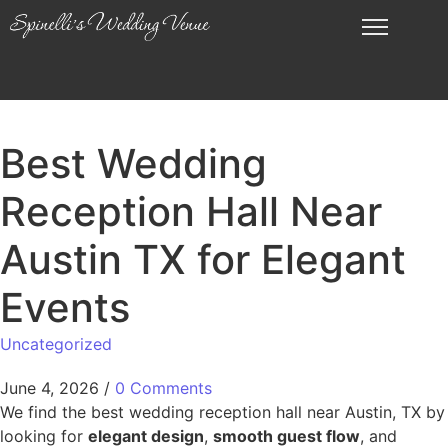
Best Wedding
Reception Hall Near
Austin TX for Elegant
Events
Uncategorized
June 4, 2026
/
0 Comments
We find the best wedding reception hall near Austin, TX by
looking for
elegant design
,
smooth guest flow
, and