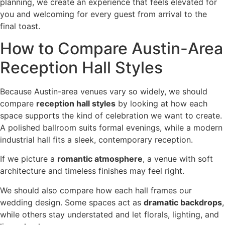
planning, we create an experience that feels elevated for
you and welcoming for every guest from arrival to the
final toast.
How to Compare Austin-Area
Reception Hall Styles
Because Austin-area venues vary so widely, we should
compare
reception hall styles
by looking at how each
space supports the kind of celebration we want to create.
A polished ballroom suits formal evenings, while a modern
industrial hall fits a sleek, contemporary reception.
If we picture a
romantic atmosphere
, a venue with soft
architecture and timeless finishes may feel right.
We should also compare how each hall frames our
wedding design. Some spaces act as
dramatic backdrops
,
while others stay understated and let florals, lighting, and