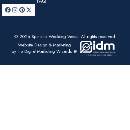
FAQ
© 2026 Spinelli’s Wedding Venue. All rights reserved.
Website Design & Marketing
by the Digital Marketing Wizards @