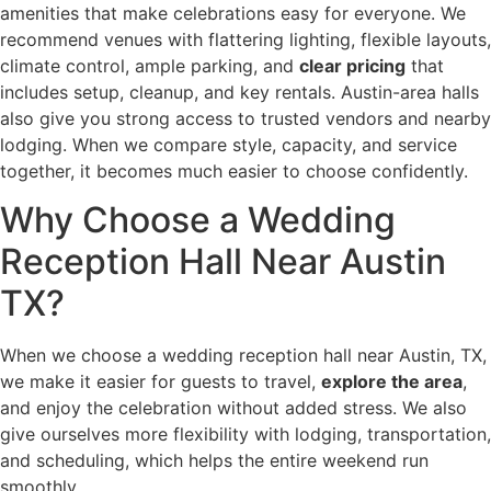
amenities that make celebrations easy for everyone. We
recommend venues with flattering lighting, flexible layouts,
climate control, ample parking, and
clear pricing
that
includes setup, cleanup, and key rentals. Austin-area halls
also give you strong access to trusted vendors and nearby
lodging. When we compare style, capacity, and service
together, it becomes much easier to choose confidently.
Why Choose a Wedding
Reception Hall Near Austin
TX?
When we choose a wedding reception hall near Austin, TX,
we make it easier for guests to travel,
explore the area
,
and enjoy the celebration without added stress. We also
give ourselves more flexibility with lodging, transportation,
and scheduling, which helps the entire weekend run
smoothly.