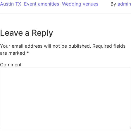
Austin TX
Event amenities
Wedding venues
By
admin
Leave a Reply
Your email address will not be published.
Required fields
are marked
*
Comment