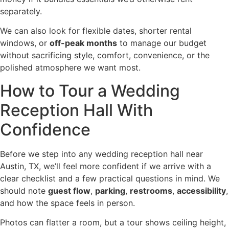
separately.
We can also look for flexible dates, shorter rental
windows, or
off-peak months
to manage our budget
without sacrificing style, comfort, convenience, or the
polished atmosphere we want most.
How to Tour a Wedding
Reception Hall With
Confidence
Before we step into any wedding reception hall near
Austin, TX, we’ll feel more confident if we arrive with a
clear checklist and a few practical questions in mind. We
should note
guest flow
,
parking
,
restrooms
,
accessibility
,
and how the space feels in person.
Photos can flatter a room, but a tour shows ceiling height,