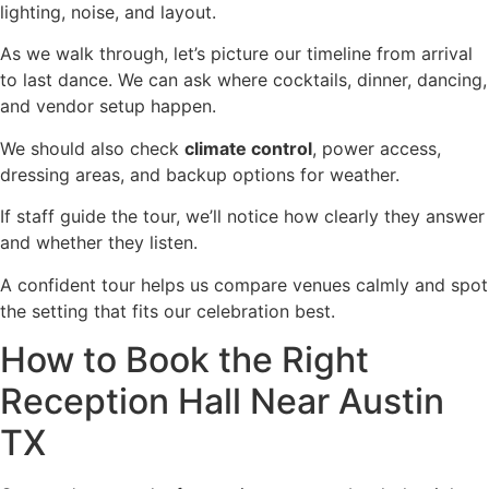
lighting, noise, and layout.
As we walk through, let’s picture our timeline from arrival
to last dance. We can ask where cocktails, dinner, dancing,
and vendor setup happen.
We should also check
climate control
, power access,
dressing areas, and backup options for weather.
If staff guide the tour, we’ll notice how clearly they answer
and whether they listen.
A confident tour helps us compare venues calmly and spot
the setting that fits our celebration best.
How to Book the Right
Reception Hall Near Austin
TX