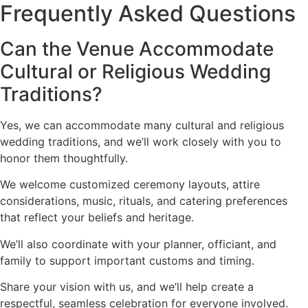
Frequently Asked Questions
Can the Venue Accommodate
Cultural or Religious Wedding
Traditions?
Yes, we can accommodate many cultural and religious
wedding traditions, and we’ll work closely with you to
honor them thoughtfully.
We welcome customized ceremony layouts, attire
considerations, music, rituals, and catering preferences
that reflect your beliefs and heritage.
We’ll also coordinate with your planner, officiant, and
family to support important customs and timing.
Share your vision with us, and we’ll help create a
respectful, seamless celebration for everyone involved.