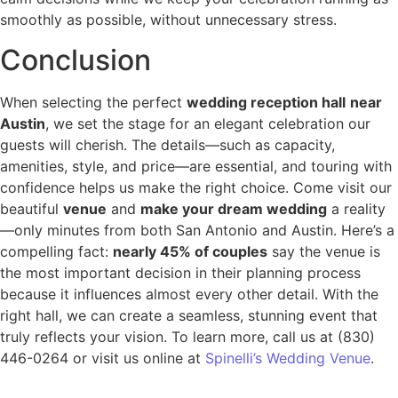
smoothly as possible, without unnecessary stress.
Conclusion
When selecting the perfect
wedding reception hall
near
Austin
, we set the stage for an elegant celebration our
guests will cherish. The details—such as capacity,
amenities, style, and price—are essential, and touring with
confidence helps us make the right choice. Come visit our
beautiful
venue
and
make your dream wedding
a reality
—only minutes from both San Antonio and Austin. Here’s a
compelling fact:
nearly 45% of couples
say the venue is
the most important decision in their planning process
because it influences almost every other detail. With the
right hall, we can create a seamless, stunning event that
truly reflects your vision. To learn more, call us at (830)
446-0264 or visit us online at
Spinelli’s Wedding Venue
.