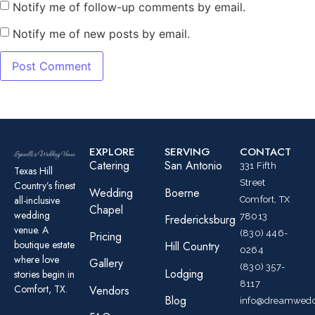
Notify me of follow-up comments by email.
Notify me of new posts by email.
EXPLORE
SERVING
CONTACT
Catering
San Antonio
331 Fifth
Texas Hill
Street
Country’s finest
Wedding
Boerne
all-inclusive
Comfort, TX
Chapel
wedding
78013
Fredericksburg
venue. A
(830) 446-
Pricing
boutique estate
Hill Country
0264
where love
Gallery
(830) 357-
Lodging
stories begin in
8117
Comfort, TX.
Vendors
Blog
info@dreamwedd