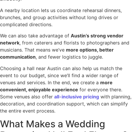
A nearby location lets us coordinate rehearsal dinners,
brunches, and group activities without long drives or
complicated directions.
We can also take advantage of
Austin’s strong vendor
network
, from caterers and florists to photographers and
musicians. That means we’ve
more options, better
communication
, and fewer logistics to juggle.
Choosing a hall near Austin can also help us match the
event to our budget, since we’ll find a wider range of
venues and services. In the end, we create a
more
convenient, enjoyable experience
for everyone there.
Some venues also offer
all-inclusive pricing
with planning,
decoration, and coordination support, which can simplify
the entire event process.
What Makes a Wedding