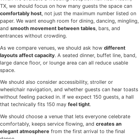
TX, we should focus on how many guests the space can
comfortably host
, not just the maximum number listed on
paper. We want enough room for dining, dancing, mingling,
and
smooth movement between tables
, bars, and
entrances without crowding.
As we compare venues, we should ask how
different
layouts affect capacity
. A seated dinner, buffet line, band,
large dance floor, or lounge area can all reduce usable
space.
We should also consider accessibility, stroller or
wheelchair navigation, and whether guests can hear toasts
without feeling packed in. If we expect 150 guests, a hall
that technically fits 150 may
feel tight
.
We should choose a venue that lets everyone celebrate
comfortably, keeps service flowing, and
creates an
elegant atmosphere
from the first arrival to the final
dance.