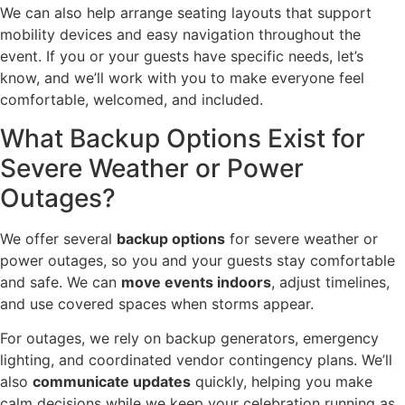
We can also help arrange seating layouts that support
mobility devices and easy navigation throughout the
event. If you or your guests have specific needs, let’s
know, and we’ll work with you to make everyone feel
comfortable, welcomed, and included.
What Backup Options Exist for
Severe Weather or Power
Outages?
We offer several
backup options
for severe weather or
power outages, so you and your guests stay comfortable
and safe. We can
move events indoors
, adjust timelines,
and use covered spaces when storms appear.
For outages, we rely on backup generators, emergency
lighting, and coordinated vendor contingency plans. We’ll
also
communicate updates
quickly, helping you make
calm decisions while we keep your celebration running as