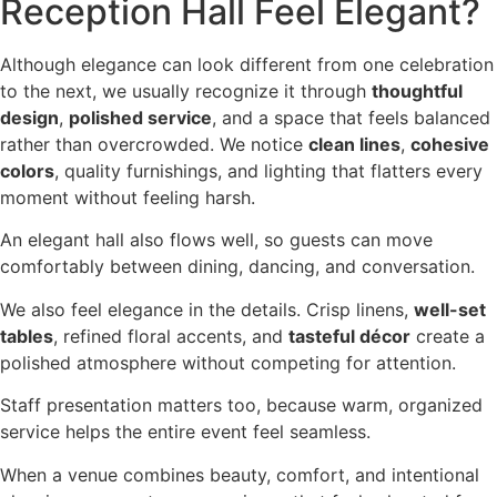
Reception Hall Feel Elegant?
Although elegance can look different from one celebration
to the next, we usually recognize it through
thoughtful
design
,
polished service
, and a space that feels balanced
rather than overcrowded. We notice
clean lines
,
cohesive
colors
, quality furnishings, and lighting that flatters every
moment without feeling harsh.
An elegant hall also flows well, so guests can move
comfortably between dining, dancing, and conversation.
We also feel elegance in the details. Crisp linens,
well-set
tables
, refined floral accents, and
tasteful décor
create a
polished atmosphere without competing for attention.
Staff presentation matters too, because warm, organized
service helps the entire event feel seamless.
When a venue combines beauty, comfort, and intentional