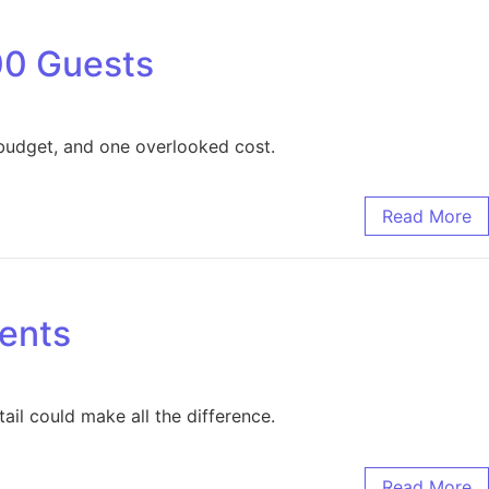
00 Guests
 budget, and one overlooked cost.
Read More
vents
ail could make all the difference.
Read More