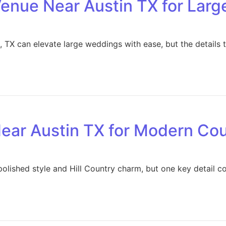
enue Near Austin TX for Lar
 TX can elevate large weddings with ease, but the details 
ear Austin TX for Modern Co
polished style and Hill Country charm, but one key detail c