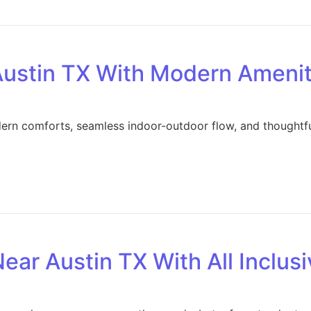
ustin TX With Modern Amenit
dern comforts, seamless indoor-outdoor flow, and thoughtfu
ar Austin TX With All Inclus