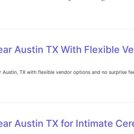
ar Austin TX With Flexible V
Austin, TX with flexible vendor options and no surprise fe
ar Austin TX for Intimate Ce