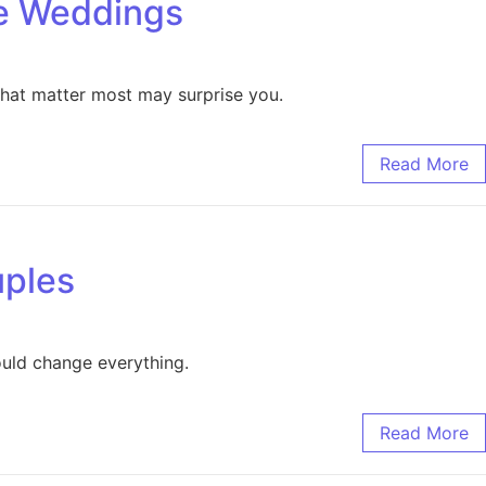
ge Weddings
that matter most may surprise you.
Read More
uples
ould change everything.
Read More