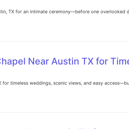
stin, TX for an intimate ceremony—before one overlooked d
Chapel Near Austin TX for Ti
X for timeless weddings, scenic views, and easy access—bu