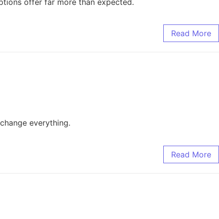
ptions offer far more than expected.
Read More
d change everything.
Read More