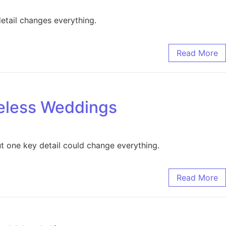
etail changes everything.
Read More
meless Weddings
t one key detail could change everything.
Read More