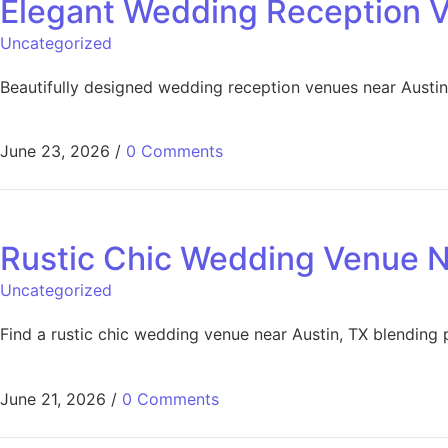
Elegant Wedding Reception V
Uncategorized
Beautifully designed wedding reception venues near Austin,
June 23, 2026
/
0 Comments
Rustic Chic Wedding Venue N
Uncategorized
Find a rustic chic wedding venue near Austin, TX blending 
June 21, 2026
/
0 Comments