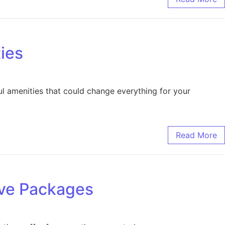
ies
l amenities that could change everything for your
Read More
ive Packages