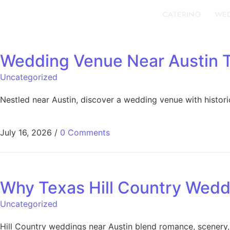
CATERING
WED
Wedding Venue Near Austin T
Uncategorized
Nestled near Austin, discover a wedding venue with histor
July 16, 2026
/
0 Comments
Why Texas Hill Country Wedd
Uncategorized
Hill Country weddings near Austin blend romance, scenery,