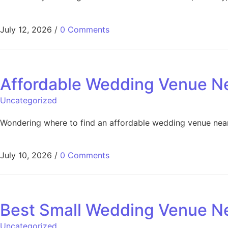
July 12, 2026
/
0 Comments
Affordable Wedding Venue Ne
Uncategorized
Wondering where to find an affordable wedding venue near 
July 10, 2026
/
0 Comments
Best Small Wedding Venue Ne
Uncategorized