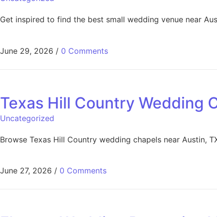
Get inspired to find the best small wedding venue near Au
June 29, 2026
/
0 Comments
Texas Hill Country Wedding 
Uncategorized
Browse Texas Hill Country wedding chapels near Austin, T
June 27, 2026
/
0 Comments