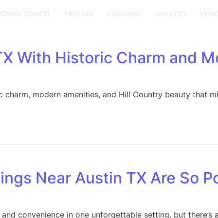
DING CHAPEL
PRICING
LODGING
GALLERY
VEN
X With Historic Charm and M
ic charm, modern amenities, and Hill Country beauty that m
ings Near Austin TX Are So P
 and convenience in one unforgettable setting, but there’s