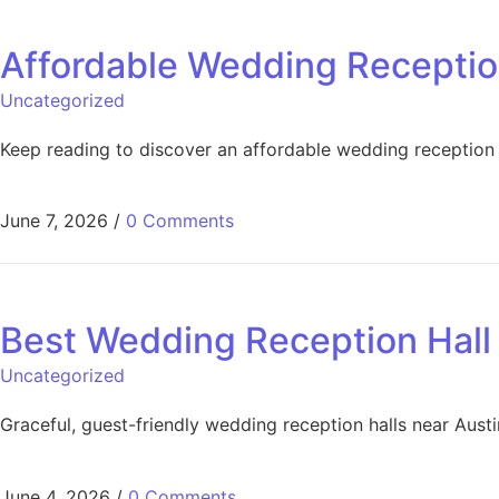
Affordable Wedding Receptio
Uncategorized
Keep reading to discover an affordable wedding reception
June 7, 2026
/
0 Comments
Best Wedding Reception Hall 
Uncategorized
Graceful, guest-friendly wedding reception halls near Austi
June 4, 2026
/
0 Comments