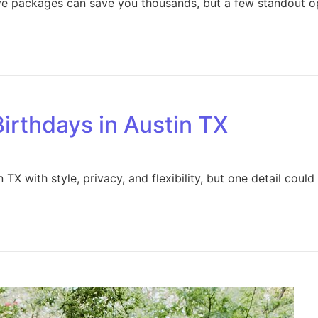
ive packages can save you thousands, but a few standout o
Birthdays in Austin TX
TX with style, privacy, and flexibility, but one detail coul