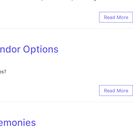
Read More
endor Options
es?
Read More
remonies