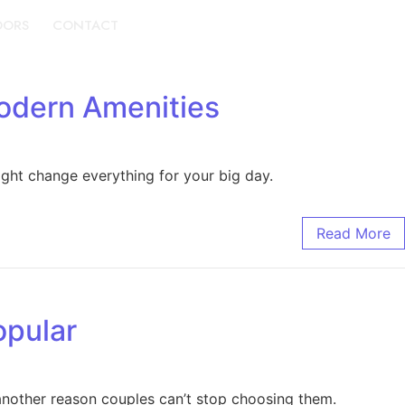
DORS
CONTACT
BOOK A TOUR
odern Amenities
ight change everything for your big day.
Read More
opular
 another reason couples can’t stop choosing them.