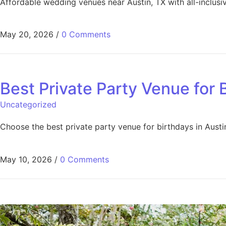
Affordable wedding venues near Austin, TX with all-inclus
May 20, 2026
/
0 Comments
Best Private Party Venue for 
Uncategorized
Choose the best private party venue for birthdays in Austin 
May 10, 2026
/
0 Comments