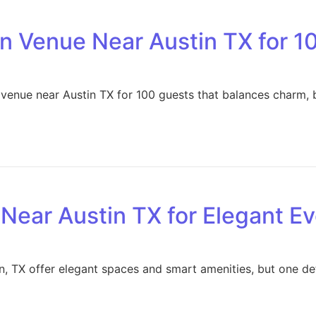
n Venue Near Austin TX for 1
 venue near Austin TX for 100 guests that balances charm,
Near Austin TX for Elegant E
n, TX offer elegant spaces and smart amenities, but one det