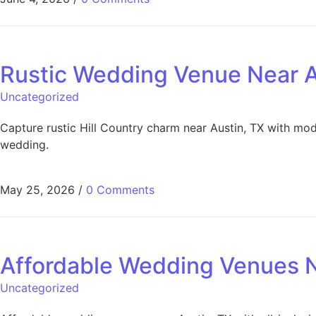
Rustic Wedding Venue Near A
Uncategorized
Capture rustic Hill Country charm near Austin, TX with mo
wedding.
May 25, 2026
/
0 Comments
Affordable Wedding Venues Ne
Uncategorized