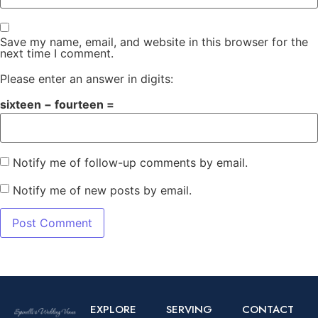
Save my name, email, and website in this browser for the
next time I comment.
Please enter an answer in digits:
sixteen − fourteen =
Notify me of follow-up comments by email.
Notify me of new posts by email.
EXPLORE
SERVING
CONTACT