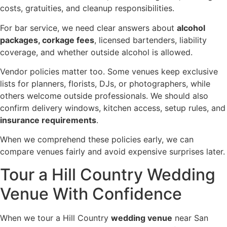
costs, gratuities, and cleanup responsibilities.
For bar service, we need clear answers about
alcohol
packages, corkage fees
, licensed bartenders, liability
coverage, and whether outside alcohol is allowed.
Vendor policies matter too. Some venues keep exclusive
lists for planners, florists, DJs, or photographers, while
others welcome outside professionals. We should also
confirm delivery windows, kitchen access, setup rules, and
insurance requirements
.
When we comprehend these policies early, we can
compare venues fairly and avoid expensive surprises later.
Tour a Hill Country Wedding
Venue With Confidence
When we tour a Hill Country
wedding venue
near San