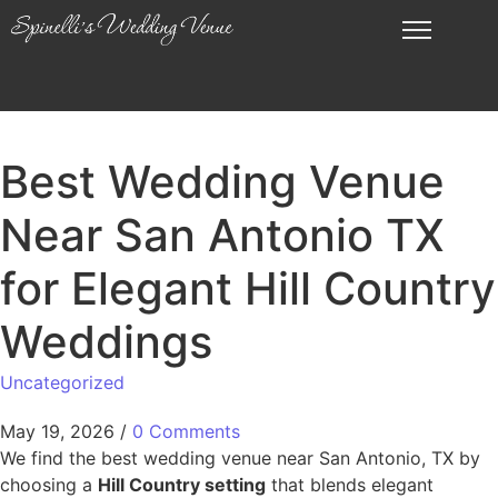
Best Wedding Venue
Near San Antonio TX
for Elegant Hill Country
Weddings
Uncategorized
May 19, 2026
/
0 Comments
We find the best wedding venue near San Antonio, TX by
choosing a
Hill Country setting
that blends elegant