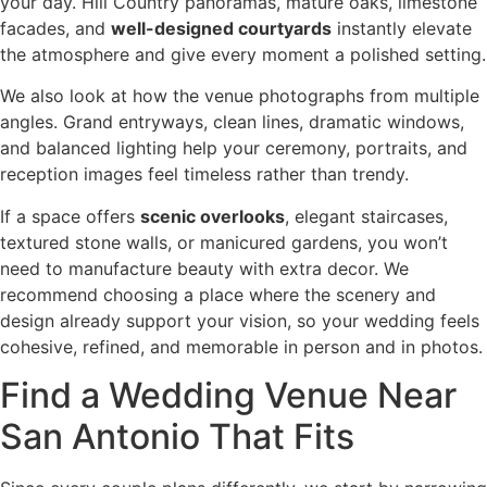
your day. Hill Country panoramas, mature oaks, limestone
facades, and
well-designed courtyards
instantly elevate
the atmosphere and give every moment a polished setting.
We also look at how the venue photographs from multiple
angles. Grand entryways, clean lines, dramatic windows,
and balanced lighting help your ceremony, portraits, and
reception images feel timeless rather than trendy.
If a space offers
scenic overlooks
, elegant staircases,
textured stone walls, or manicured gardens, you won’t
need to manufacture beauty with extra decor. We
recommend choosing a place where the scenery and
design already support your vision, so your wedding feels
cohesive, refined, and memorable in person and in photos.
Find a Wedding Venue Near
San Antonio That Fits