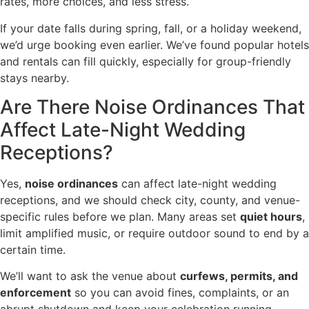
rates, more choices, and less stress.
If your date falls during spring, fall, or a holiday weekend,
we’d urge booking even earlier. We’ve found popular hotels
and rentals can fill quickly, especially for group-friendly
stays nearby.
Are There Noise Ordinances That
Affect Late-Night Wedding
Receptions?
Yes,
noise ordinances
can affect late-night wedding
receptions, and we should check city, county, and venue-
specific rules before we plan. Many areas set
quiet hours
,
limit amplified music, or require outdoor sound to end by a
certain time.
We’ll want to ask the venue about
curfews, permits, and
enforcement
so you can avoid fines, complaints, or an