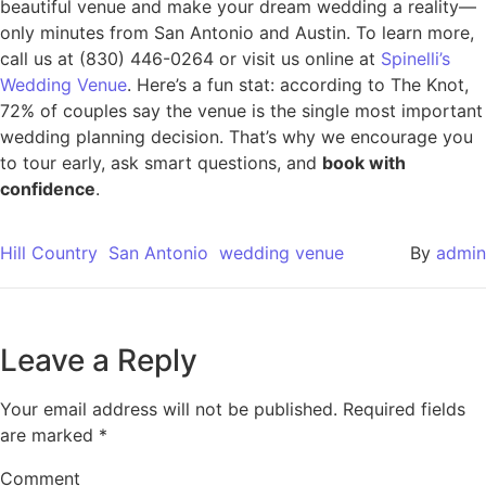
beautiful venue and make your dream wedding a reality—
only minutes from San Antonio and Austin. To learn more,
call us at (830) 446-0264 or visit us online at
Spinelli’s
Wedding Venue
. Here’s a fun stat: according to The Knot,
72% of couples say the venue is the single most important
wedding planning decision. That’s why we encourage you
to tour early, ask smart questions, and
book with
confidence
.
Hill Country
San Antonio
wedding venue
By
admin
Leave a Reply
Your email address will not be published.
Required fields
are marked
*
Comment