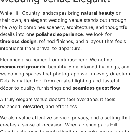
While Hill Country landscapes bring
natural beauty
on
their own, an elegant wedding venue stands out through
the way it combines scenery, architecture, and thoughtful
details into one
polished experience
. We look for
timeless design
, refined finishes, and a layout that feels
intentional from arrival to departure.
Elegance also comes from atmosphere. We notice
manicured grounds
, beautifully maintained buildings, and
welcoming spaces that photograph well in every direction.
Details matter, too, from curated lighting and tasteful
décor to quality furnishings and
seamless guest flow
.
A truly elegant venue doesn’t feel overdone; it feels
balanced,
elevated
, and effortless.
We also value attentive service, privacy, and a setting that
creates a sense of occasion. When a venue pairs Hill
Country charm with sophistication, we help you celebrate