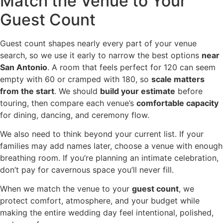
Match the Venue to Your
Guest Count
Guest count shapes nearly every part of your venue
search, so we use it early to narrow the best options
near
San Antonio
. A room that feels perfect for 120 can seem
empty with 60 or cramped with 180, so
scale matters
from the start
. We should
build your estimate
before
touring, then compare each venue’s
comfortable capacity
for dining, dancing, and ceremony flow.
We also need to think beyond your current list. If your
families may add names later, choose a venue with enough
breathing room. If you’re planning an intimate celebration,
don’t pay for cavernous space you’ll never fill.
When we match the venue to your
guest count
, we
protect comfort, atmosphere, and your budget while
making the entire wedding day feel intentional, polished,