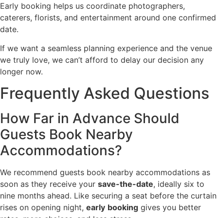
Early booking helps us coordinate photographers,
caterers, florists, and entertainment around one confirmed
date.
If we want a seamless planning experience and the venue
we truly love, we can’t afford to delay our decision any
longer now.
Frequently Asked Questions
How Far in Advance Should
Guests Book Nearby
Accommodations?
We recommend guests book nearby accommodations as
soon as they receive your
save-the-date
, ideally six to
nine months ahead. Like securing a seat before the curtain
rises on opening night,
early
booking
gives you better