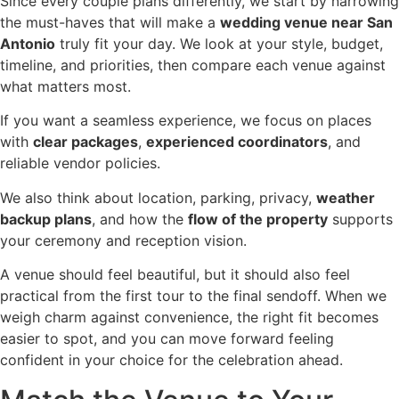
Since every couple plans differently, we start by narrowing
the must-haves that will make a
wedding venue near San
Antonio
truly fit your day. We look at your style, budget,
timeline, and priorities, then compare each venue against
what matters most.
If you want a seamless experience, we focus on places
with
clear packages
,
experienced coordinators
, and
reliable vendor policies.
We also think about location, parking, privacy,
weather
backup plans
, and how the
flow of the property
supports
your ceremony and reception vision.
A venue should feel beautiful, but it should also feel
practical from the first tour to the final sendoff. When we
weigh charm against convenience, the right fit becomes
easier to spot, and you can move forward feeling
confident in your choice for the celebration ahead.