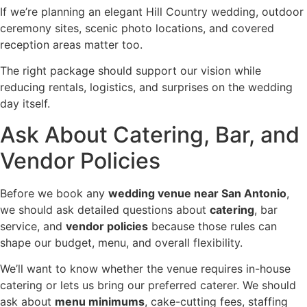
If we’re planning an elegant Hill Country wedding, outdoor
ceremony sites, scenic photo locations, and covered
reception areas matter too.
The right package should support our vision while
reducing rentals, logistics, and surprises on the wedding
day itself.
Ask About Catering, Bar, and
Vendor Policies
Before we book any
wedding venue near San Antonio
,
we should ask detailed questions about
catering
, bar
service, and
vendor policies
because those rules can
shape our budget, menu, and overall flexibility.
We’ll want to know whether the venue requires in-house
catering or lets us bring our preferred caterer. We should
ask about
menu minimums
, cake-cutting fees, staffing