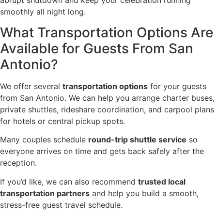
abrupt shutdown and keep your celebration running
smoothly all night long.
What Transportation Options Are
Available for Guests From San
Antonio?
We offer several
transportation options
for your guests
from San Antonio. We can help you arrange charter buses,
private shuttles, rideshare coordination, and carpool plans
for hotels or central pickup spots.
Many couples schedule
round-trip shuttle service
so
everyone arrives on time and gets back safely after the
reception.
If you’d like, we can also recommend
trusted local
transportation partners
and help you build a smooth,
stress-free guest travel schedule.