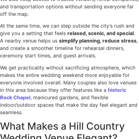
and transportation options without sending everyone far
off the map.
At the same time, we can step outside the city’s rush and
give you a setting that feels
relaxed, scenic, and special
.
A nearby venue helps us
simplify planning, reduce stress
,
and create a smoother timeline for rehearsal dinners,
ceremony start times, and guest arrivals.
We get practicality without sacrificing atmosphere, which
makes the entire wedding weekend more enjoyable for
everyone involved overall. Many couples also love venues
in this area because they offer features like a
historic
Rock Chapel
, manicured gardens, and flexible
indoor/outdoor spaces that make the day feel elegant and
seamless.
What Makes a Hill Country
Wedding Venue Elegant?