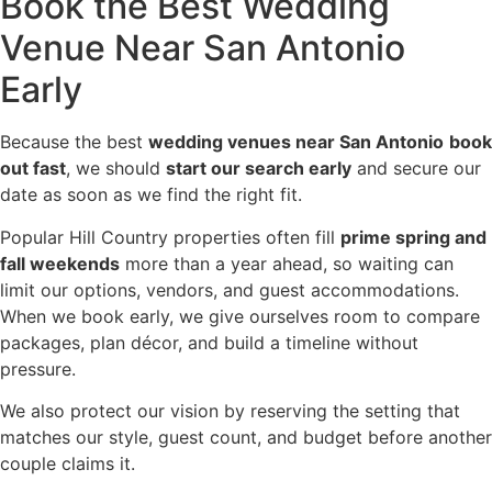
Book the Best Wedding
Venue Near San Antonio
Early
Because the best
wedding venues near San Antonio
book
out fast
, we should
start our search early
and secure our
date as soon as we find the right fit.
Popular Hill Country properties often fill
prime spring and
fall weekends
more than a year ahead, so waiting can
limit our options, vendors, and guest accommodations.
When we book early, we give ourselves room to compare
packages, plan décor, and build a timeline without
pressure.
We also protect our vision by reserving the setting that
matches our style, guest count, and budget before another
couple claims it.