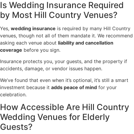
Is Wedding Insurance Required
by Most Hill Country Venues?
Yes,
wedding insurance
is required by many Hill Country
venues, though not all of them mandate it. We recommend
asking each venue about
liability and cancellation
coverage
before you sign.
Insurance protects you, your guests, and the property if
accidents, damage, or vendor issues happen.
We’ve found that even when it’s optional, it’s still a smart
investment because it
adds peace of mind
for your
celebration.
How Accessible Are Hill Country
Wedding Venues for Elderly
Guests?