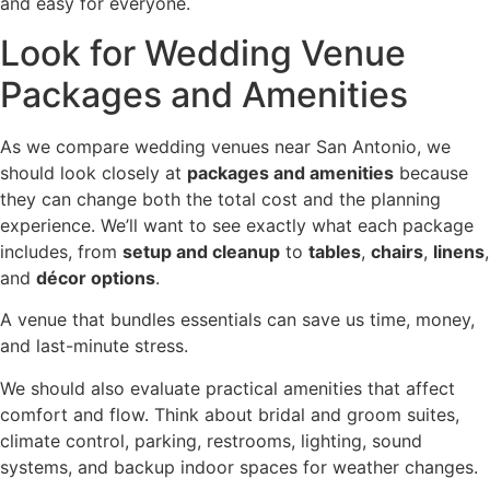
and easy for everyone.
Look for Wedding Venue
Packages and Amenities
As we compare wedding venues near San Antonio, we
should look closely at
packages and amenities
because
they can change both the total cost and the planning
experience. We’ll want to see exactly what each package
includes, from
setup and cleanup
to
tables
,
chairs
,
linens
,
and
décor options
.
A venue that bundles essentials can save us time, money,
and last-minute stress.
We should also evaluate practical amenities that affect
comfort and flow. Think about bridal and groom suites,
climate control, parking, restrooms, lighting, sound
systems, and backup indoor spaces for weather changes.