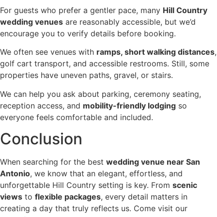
For guests who prefer a gentler pace, many
Hill Country
wedding venues
are reasonably accessible, but we’d
encourage you to verify details before booking.
We often see venues with
ramps, short walking distances
,
golf cart transport, and accessible restrooms. Still, some
properties have uneven paths, gravel, or stairs.
We can help you ask about parking, ceremony seating,
reception access, and
mobility-friendly lodging
so
everyone feels comfortable and included.
Conclusion
When searching for the best
wedding venue near San
Antonio
, we know that an elegant, effortless, and
unforgettable Hill Country setting is key. From
scenic
views
to
flexible packages
, every detail matters in
creating a day that truly reflects us. Come visit our