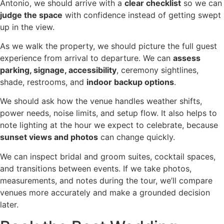
Antonio, we should arrive with a
clear checklist
so we can
judge the space
with confidence instead of getting swept
up in the view.
As we walk the property, we should picture the full guest
experience from arrival to departure. We can
assess
parking, signage, accessibility
, ceremony sightlines,
shade, restrooms, and
indoor backup options
.
We should ask how the venue handles weather shifts,
power needs, noise limits, and setup flow. It also helps to
note lighting at the hour we expect to celebrate, because
sunset views and photos
can change quickly.
We can inspect bridal and groom suites, cocktail spaces,
and transitions between events. If we take photos,
measurements, and notes during the tour, we’ll compare
venues more accurately and make a grounded decision
later.