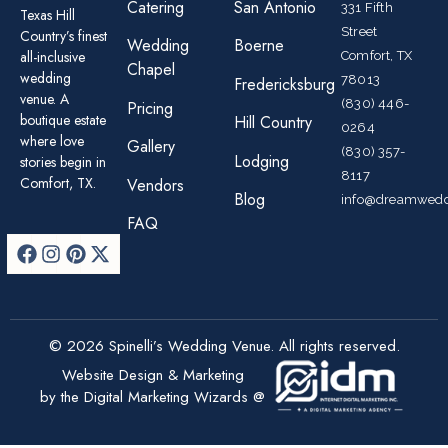
Catering
San Antonio
331 Fifth
Texas Hill
Street
Country’s finest
Wedding
Boerne
all-inclusive
Comfort, TX
Chapel
wedding
78013
Fredericksburg
venue. A
(830) 446-
Pricing
boutique estate
Hill Country
0264
where love
Gallery
(830) 357-
Lodging
stories begin in
8117
Comfort, TX.
Vendors
Blog
info@dreamwedd
FAQ
© 2026 Spinelli’s Wedding Venue. All rights reserved.
Website Design & Marketing
by the Digital Marketing Wizards @