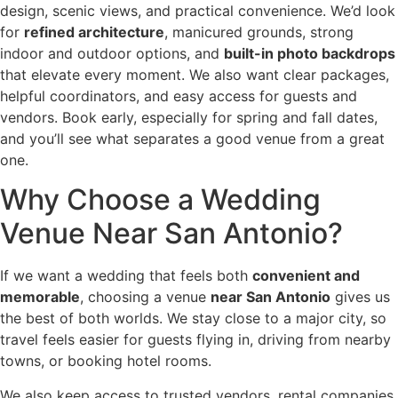
design, scenic views, and practical convenience. We’d look
for
refined architecture
, manicured grounds, strong
indoor and outdoor options, and
built-in photo backdrops
that elevate every moment. We also want clear packages,
helpful coordinators, and easy access for guests and
vendors. Book early, especially for spring and fall dates,
and you’ll see what separates a good venue from a great
one.
Why Choose a Wedding
Venue Near San Antonio?
If we want a wedding that feels both
convenient and
memorable
, choosing a venue
near San Antonio
gives us
the best of both worlds. We stay close to a major city, so
travel feels easier for guests flying in, driving from nearby
towns, or booking hotel rooms.
We also keep access to trusted vendors, rental companies,