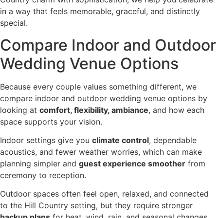
in a way that feels memorable, graceful, and distinctly
special.
Compare Indoor and Outdoor
Wedding Venue Options
Because every couple values something different, we
compare indoor and outdoor wedding venue options by
looking at
comfort, flexibility, ambiance
, and how each
space supports your vision.
Indoor settings give you
climate control
, dependable
acoustics, and fewer weather worries, which can make
planning simpler and
guest experience smoother
from
ceremony to reception.
Outdoor spaces often feel open, relaxed, and connected
to the Hill Country setting, but they require stronger
backup plans
for heat, wind, rain, and seasonal changes.