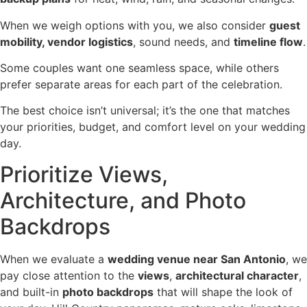
When we weigh options with you, we also consider
guest
mobility, vendor logistics
, sound needs, and
timeline flow
.
Some couples want one seamless space, while others
prefer separate areas for each part of the celebration.
The best choice isn’t universal; it’s the one that matches
your priorities, budget, and comfort level on your wedding
day.
Prioritize Views,
Architecture, and Photo
Backdrops
When we evaluate a
wedding venue near San Antonio
, we
pay close attention to the
views
,
architectural character
,
and built-in
photo backdrops
that will shape the look of