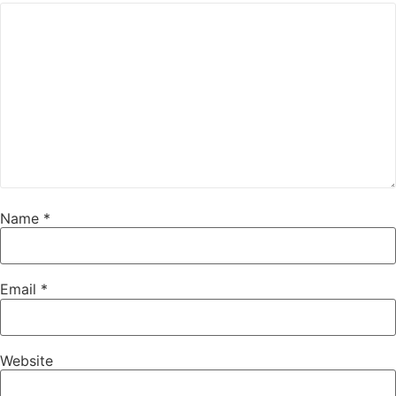
Name
*
Email
*
Website