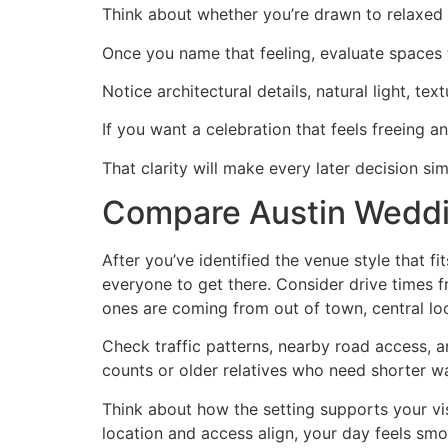
Think about whether you’re drawn to relaxed 
Once you name that feeling, evaluate spaces
Notice architectural details, natural light, t
If you want a celebration that feels freeing an
That clarity will make every later decision si
Compare Austin Weddi
After you’ve identified the venue style that f
everyone to get there. Consider drive times f
ones are coming from out of town, central lo
Check traffic patterns, nearby road access, an
counts or older relatives who need shorter wa
Think about how the setting supports your v
location and access align, your day feels smoo