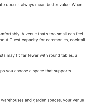
rate doesn’t always mean better value. When
mfortably. A venue that’s too small can feel
bout Guest capacity for ceremonies, cocktail
ts may fit far fewer with round tables, a
helps you choose a space that supports
al warehouses and garden spaces, your venue