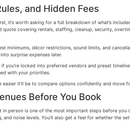
ules, and Hidden Fees
st, it’s worth asking for a full breakdown of what’s include
 quote covering rentals, staffing, cleanup, security, overti
uest minimums, décor restrictions, sound limits, and cancell
nto surprise expenses later.
f you’re locked into preferred vendors and preset timeline
ed with your priorities.
e easier it’ll be to compare options confidently and move
Venues Before You Book
 it in person is one of the most important steps before you
, and noise levels. You’ll also get a feel for whether the se