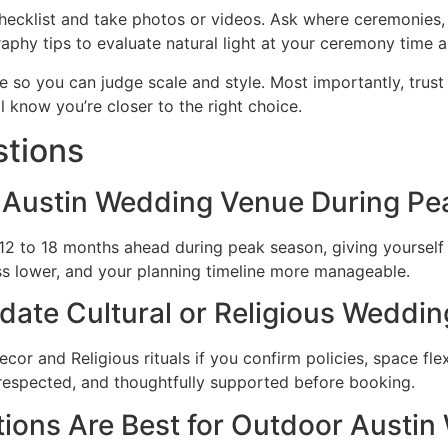
hecklist and take photos or videos. Ask where ceremonies, 
hy tips to evaluate natural light at your ceremony time a
e so you can judge scale and style. Most importantly, trus
ll know you’re closer to the right choice.
stions
Austin Wedding Venue During Pe
2 to 18 months ahead during peak season, giving yourself 
ess lower, and your planning timeline more manageable.
e Cultural or Religious Wedding
 and Religious rituals if you confirm policies, space flexib
respected, and thoughtfully supported before booking.
ons Are Best for Outdoor Austin