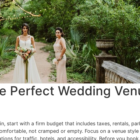
e Perfect Wedding Venu
, start with a firm budget that includes taxes, rentals, par
comfortable, not cramped or empty. Focus on a venue style t
tions for traffic, hotels, and accessibility. Before you boo