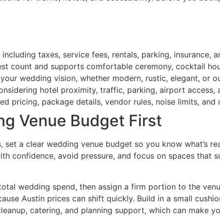
 including taxes, service fees, rentals, parking, insurance, 
est count and supports comfortable ceremony, cocktail hour
 your wedding vision, whether modern, rustic, elegant, or o
considering hotel proximity, traffic, parking, airport access
d pricing, package details, vendor rules, noise limits, and 
ng Venue Budget First
set a clear wedding venue budget so you know what’s reali
ith confidence, avoid pressure, and focus on spaces that s
otal wedding spend, then assign a firm portion to the venue.
ause Austin prices can shift quickly. Build in a small cushi
cleanup, catering, and planning support, which can make yo