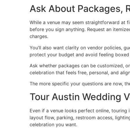
Ask About Packages, R
While a venue may seem straightforward at fir
before you sign anything. Request an itemized
charges.
You’ll also want clarity on vendor policies, g
protect your budget and avoid feeling boxed i
Ask whether packages can be customized, or i
celebration that feels free, personal, and align
The more specific your questions are now, th
Tour Austin Wedding 
Even if a venue looks perfect online, touring
layout flow, parking, restroom access, lighting
celebration you want.