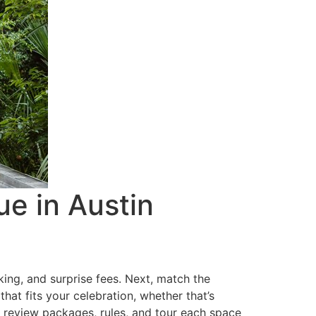
e in Austin
king, and surprise fees. Next, match the
hat fits your celebration, whether that’s
k, review packages, rules, and tour each space