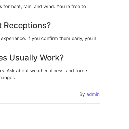
 for heat, rain, and wind. You’re free to
t Receptions?
experience. If you confirm them early, you’ll
es Usually Work?
rs. Ask about weather, illness, and force
changes.
By
admin