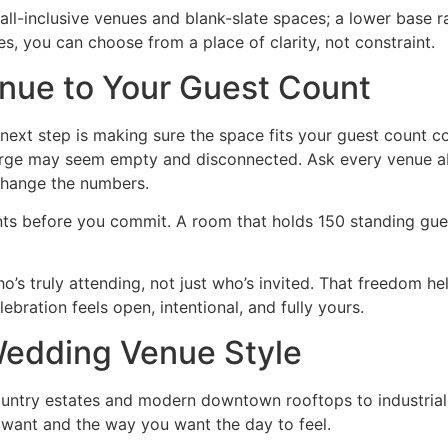
ll-inclusive venues and blank-slate spaces; a lower base 
, you can choose from a place of clarity, not constraint.
nue to Your Guest Count
 next step is making sure the space fits your guest count co
 large may seem empty and disconnected. Ask every venue a
change the numbers.
nts before you commit. A room that holds 150 standing gues
who’s truly attending, not just who’s invited. That freedom 
ration feels open, intentional, and fully yours.
 Wedding Venue Style
Country estates and modern downtown rooftops to industri
 want and the way you want the day to feel.