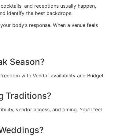
cocktails, and receptions usually happen,
nd identify the best backdrops.
t your body’s response. When a venue feels
ak Season?
freedom with Vendor availability and Budget
 Traditions?
ility, vendor access, and timing. You’ll feel
 Weddings?