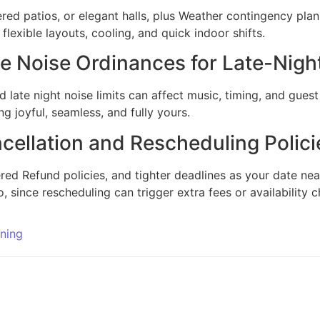
ered patios, or elegant halls, plus Weather contingency plans
lexible layouts, cooling, and quick indoor shifts.
 Noise Ordinances for Late-Nigh
ate night noise limits can affect music, timing, and guest 
g joyful, seamless, and fully yours.
ellation and Rescheduling Polici
ered Refund policies, and tighter deadlines as your date nea
o, since rescheduling can trigger extra fees or availability 
ning