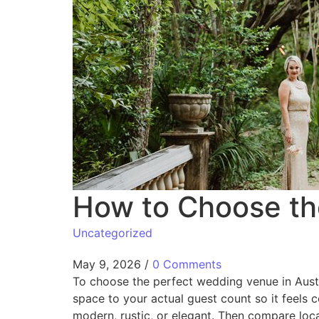
How to Choose th
Uncategorized
May 9, 2026
/
0 Comments
To choose the perfect wedding venue in Austin
space to your actual guest count so it feels 
modern, rustic, or elegant. Then compare loca