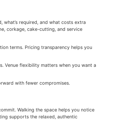
d, what’s required, and what costs extra
me, corkage, cake-cutting, and service
ation terms. Pricing transparency helps you
s. Venue flexibility matters when you want a
 forward with fewer compromises.
 commit. Walking the space helps you notice
tting supports the relaxed, authentic