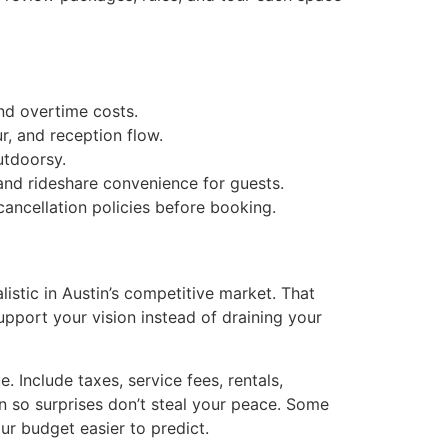
and overtime costs.
, and reception flow.
utdoorsy.
, and rideshare convenience for guests.
cancellation policies before booking.
stic in Austin’s competitive market. That
upport your vision instead of draining your
 Include taxes, service fees, rentals,
on so surprises don’t steal your peace. Some
ur budget easier to predict.