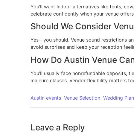
You’ll want Indoor alternatives like tents, cov
celebrate confidently when your venue offers f
Should We Consider Venue
Yes—you should. Venue sound restrictions and l
avoid surprises and keep your reception feelin
How Do Austin Venue Canc
You’ll usually face nonrefundable deposits, ti
majeure clauses. Vendor flexibility matters to
Austin events
Venue Selection
Wedding Plan
Leave a Reply