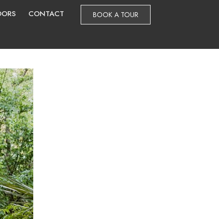
DORS
CONTACT
BOOK A TOUR