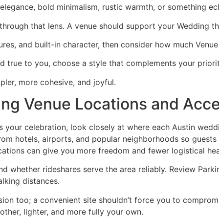
elegance, bold minimalism, rustic warmth, or something ecl
 through that lens. A venue should support your Wedding t
extures, and built-in character, then consider how much Venue
d true to you, choose a style that complements your prioritie
mpler, more cohesive, and joyful.
ng Venue Locations and Acc
its your celebration, look closely at where each Austin wedd
rom hotels, airports, and popular neighborhoods so guests w
cations can give you more freedom and fewer logistical he
d whether rideshares serve the area reliably. Review Parkin
lking distances.
ision too; a convenient site shouldn’t force you to compr
ther, lighter, and more fully your own.