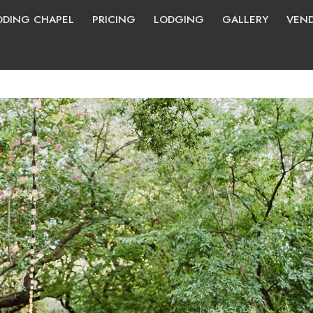
DING CHAPEL
PRICING
LODGING
GALLERY
VEN