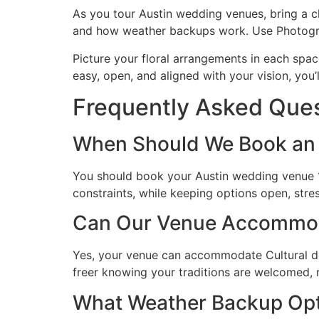
As you tour Austin wedding venues, bring a c
and how weather backups work. Use Photograp
Picture your floral arrangements in each spac
easy, open, and aligned with your vision, you’
Frequently Asked Que
When Should We Book an 
You should book your Austin wedding venue 1
constraints, while keeping options open, str
Can Our Venue Accommodat
Yes, your venue can accommodate Cultural decor
freer knowing your traditions are welcomed, 
What Weather Backup Opti