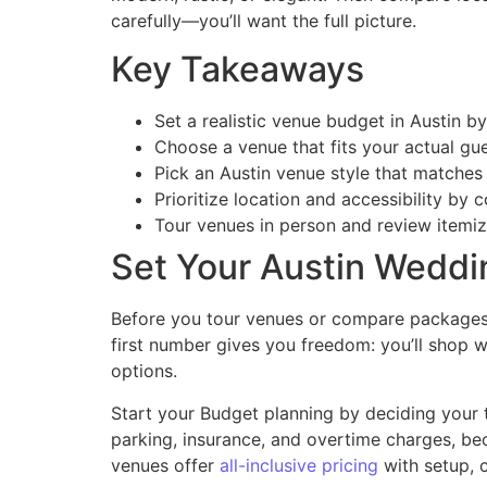
carefully—you’ll want the full picture.
Key Takeaways
Set a realistic venue budget in Austin by
Choose a venue that fits your actual gu
Pick an Austin venue style that matches
Prioritize location and accessibility by 
Tour venues in person and review itemize
Set Your Austin Weddi
Before you tour venues or compare packages, 
first number gives you freedom: you’ll shop w
options.
Start your Budget planning by deciding your t
parking, insurance, and overtime charges, bec
venues offer
all-inclusive pricing
with setup, 