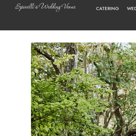
CATERING
WED