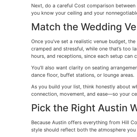
Next, do a careful Cost comparison between a
you know your ceiling and your nonnegotiables
Match the Wedding Ve
Once you’ve set a realistic venue budget, the
cramped and stressful, while one that’s too
hours, and receptions, since each setup can 
You’ll also want clarity on seating arrangeme
dance floor, buffet stations, or lounge areas.
As you build your list, think honestly about 
connection, movement, and ease—so your celeb
Pick the Right Austin
Because Austin offers everything from Hill 
style should reflect both the atmosphere you