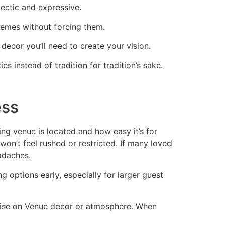
ectic and expressive.
hemes without forcing them.
 decor you’ll need to create your vision.
s instead of tradition for tradition’s sake.
ess
ing venue is located and how easy it’s for
on’t feel rushed or restricted. If many loved
adaches.
g options early, especially for larger guest
omise on Venue decor or atmosphere. When