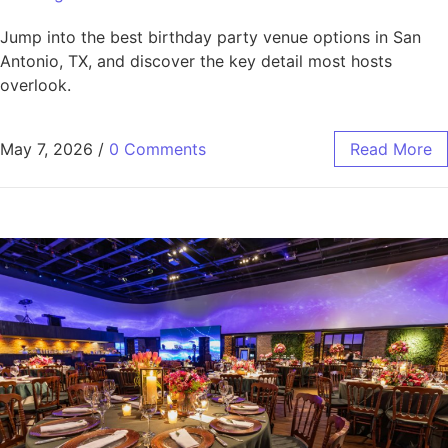
Jump into the best birthday party venue options in San
Antonio, TX, and discover the key detail most hosts
overlook.
May 7, 2026
/
0 Comments
Read More