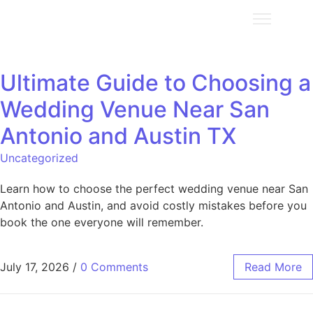
Ultimate Guide to Choosing a
Wedding Venue Near San
Antonio and Austin TX
Uncategorized
Learn how to choose the perfect wedding venue near San
Antonio and Austin, and avoid costly mistakes before you
book the one everyone will remember.
July 17, 2026
/
0 Comments
Read More