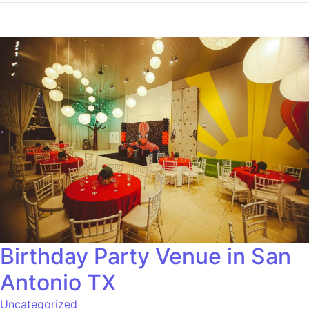
Birthday Party Venue in San
Antonio TX
Uncategorized