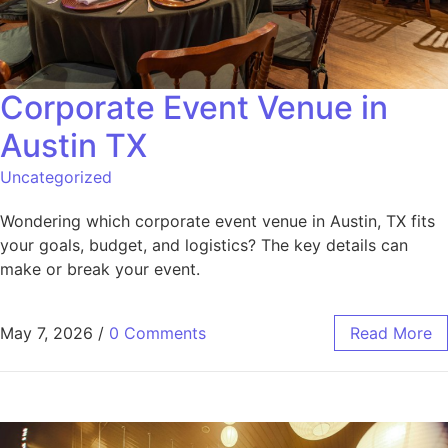
Corporate Event Venue in
Austin TX
Uncategorized
Wondering which corporate event venue in Austin, TX fits
your goals, budget, and logistics? The key details can
make or break your event.
May 7, 2026
/
0 Comments
Read More