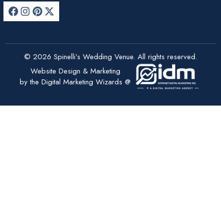
© 2026 Spinelli’s Wedding Venue. All rights reserved.
Website Design & Marketing
by the Digital Marketing Wizards @