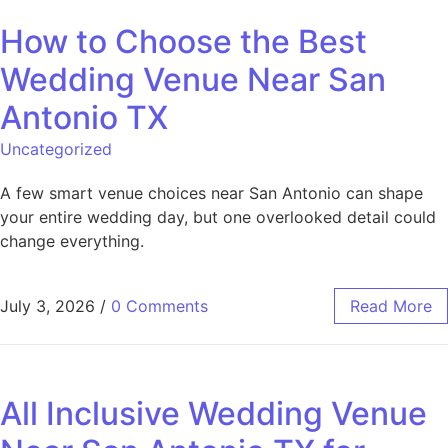
How to Choose the Best
Wedding Venue Near San
Antonio TX
Uncategorized
A few smart venue choices near San Antonio can shape
your entire wedding day, but one overlooked detail could
change everything.
July 3, 2026
/
0 Comments
Read More
All Inclusive Wedding Venue