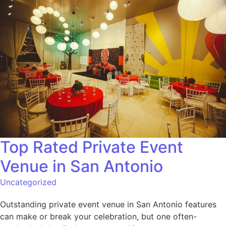
Top Rated Private Event
Venue in San Antonio
Uncategorized
Outstanding private event venue in San Antonio features
can make or break your celebration, but one often-