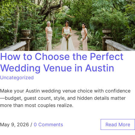
How to Choose the Perfect
Wedding Venue in Austin
Uncategorized
Make your Austin wedding venue choice with confidence
—budget, guest count, style, and hidden details matter
more than most couples realize.
May 9, 2026
/
0 Comments
Read More