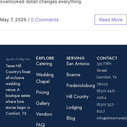
overlooked detail changes everything.
May 7, 2026
/
0 Comments
Read More
EXPLORE
SERVING
CONTACT
Catering
San Antonio
331 Fifth
Texas Hill
Street
Country’s finest
Wedding
Boerne
all-inclusive
Comfort, TX
Chapel
wedding
78013
Fredericksburg
venue. A
(830) 446-
Pricing
boutique estate
Hill Country
0264
where love
Gallery
(830) 357-
Lodging
stories begin in
8117
Comfort, TX.
Vendors
Blog
info@dreamwedd
FAQ