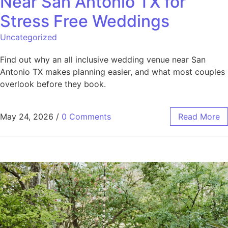
Near San Antonio TX for
Stress Free Weddings
Uncategorized
Find out why an all inclusive wedding venue near San
Antonio TX makes planning easier, and what most couples
overlook before they book.
May 24, 2026
/
0 Comments
Read More