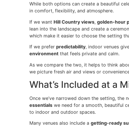
While both options can create a beautiful cel
in comfort, flexibility, and atmosphere.
If we want
Hill Country views
,
golden-hour 
lean into the landscape and create a ceremon
which make it easier to choose the setting tha
If we prefer
predictability
, indoor venues giv
environment
that feels private and calm.
As we compare the two, it helps to think abo
we picture fresh air and views or convenienc
What’s Included at a 
Once we’ve narrowed down the setting, the ne
essentials
we need for a smooth, beautiful ce
to indoor and outdoor spaces.
Many venues also include a
getting-ready su