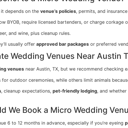
t it depends on the
venue’s policies
, permits, and insurance
w BYOB, require licensed bartenders, or charge corkage or
eer, and wine, plus cleanup rules.
y’ll usually offer
approved bar packages
or preferred vend
mate Wedding Venues Near Austin 
ing venues
near Austin, TX, but we recommend checking ea
r outdoor ceremonies, while others limit animals because 
s
, cleanup expectations,
pet-friendly lodging
, and whether
ld We Book a Micro Wedding Ven
 6 to 12 months in advance, especially if you’re eyeing
p