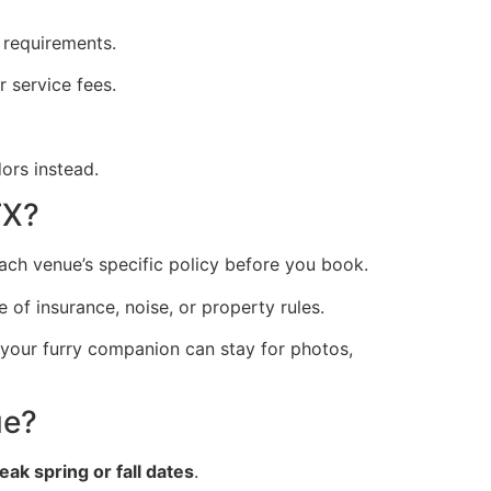
 requirements.
 service fees.
ors instead.
TX?
ch venue’s specific policy before you book.
of insurance, noise, or property rules.
 your furry companion can stay for photos,
ue?
eak spring or fall dates
.