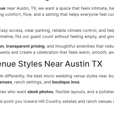
nue
near Austin, TX, we want a space that feels intimate, be
zing comfort, flow, and a setting that helps everyone feel 
 Easy access, clear parking, reliable climate control, and h
imeline, fits our guest count without feeling empty, and give
on
,
transparent pricing
, and thoughtful amenities that re
uests and create a celebration that feels warm, smooth, and
nue Styles Near Austin TX
le differently, the best micro wedding venue styles near A
venues
, ranch settings, and
boutique inns
.
uples who want
sleek photos
, flexible layouts, and a polish
’d point you toward Hill Country estates and ranch venues 