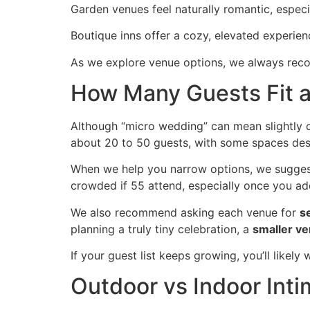
Garden venues feel naturally romantic, espec
Boutique inns offer a cozy, elevated experienc
As we explore venue options, we always recom
How Many Guests Fit 
Although “micro wedding” can mean slightly 
about 20 to 50 guests, with some spaces desi
When we help you narrow options, we suggest
crowded if 55 attend, especially once you add
We also recommend asking each venue for
s
planning a truly tiny celebration, a
smaller v
If your guest list keeps growing, you’ll likely
Outdoor vs Indoor Int