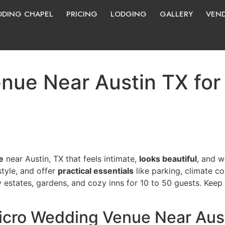
DING CHAPEL
PRICING
LODGING
GALLERY
VEN
ue Near Austin TX for 
e
near Austin, TX that feels intimate,
looks beautiful
, and w
style, and offer
practical essentials
like parking, climate co
ry estates, gardens, and cozy inns for 10 to 50 guests. Ke
icro Wedding Venue Near Aus