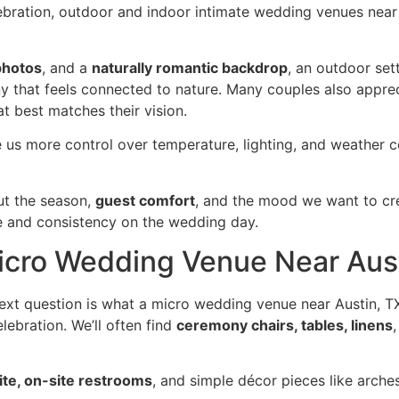
ebration, outdoor and indoor intimate wedding venues near 
photos
, and a
naturally romantic backdrop
, an outdoor sett
y that feels connected to nature. Many couples also appre
t best matches their vision.
e us more control over temperature, lighting, and weather 
ut the season,
guest comfort
, and the mood we want to cr
e and consistency on the wedding day.
Micro Wedding Venue Near Aus
xt question is what a micro wedding venue near Austin, TX
lebration. We’ll often find
ceremony chairs, tables, linens
ite, on-site restrooms
, and simple décor pieces like arches