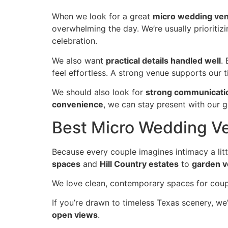
When we look for a great
micro wedding ve
overwhelming the day. We’re usually prioriti
celebration.
We also want
practical details handled well
.
feel effortless. A strong venue supports our t
We should also look for
strong communicati
convenience
, we can stay present with our g
Best Micro Wedding Ve
Because every couple imagines intimacy a litt
spaces
and
Hill Country estates
to
garden 
We love clean, contemporary spaces for co
If you’re drawn to timeless Texas scenery, we
open views
.