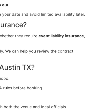
s out
.
our date and avoid limited availability later.
surance?
whether they require
event liability insurance
,
ly. We can help you review the contract,
 Austin TX?
hood.
A rules before booking.
both the venue and local officials.