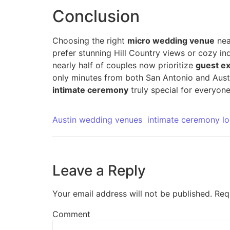
Conclusion
Choosing the right
micro wedding venue
ne
prefer stunning Hill Country views or cozy in
nearly half of couples now prioritize
guest e
only minutes from both San Antonio and Austi
intimate ceremony
truly special for everyone
Austin wedding venues
intimate ceremony lo
Leave a Reply
Your email address will not be published.
Req
Comment