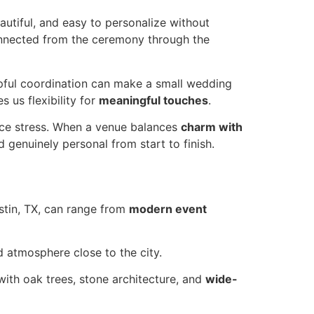
autiful, and easy to personalize without
connected from the ceremony through the
elpful coordination can make a small wedding
s us flexibility for
meaningful touches
.
duce stress. When a venue balances
charm with
 genuinely personal from start to finish.
ustin, TX, can range from
modern event
ed atmosphere close to the city.
with oak trees, stone architecture, and
wide-