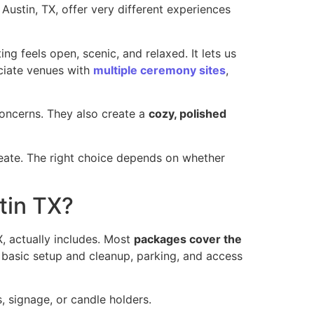
Austin, TX, offer very different experiences
ing feels open, scenic, and relaxed. It lets us
ciate venues with
multiple ceremony sites
,
concerns. They also create a
cozy, polished
eate. The right choice depends on whether
tin TX?
, actually includes. Most
packages cover the
, basic setup and cleanup, parking, and access
, signage, or candle holders.