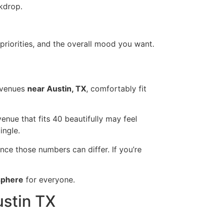
kdrop.
priorities, and the overall mood you want.
venues
near Austin, TX
, comfortably fit
 venue that fits 40 beautifully may feel
ingle.
since those numbers can differ. If you’re
sphere
for everyone.
ustin TX