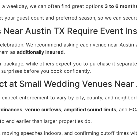
ing a weekday, we can often find great options
3 to 6 month
 your guest count and preferred season, so we can secure y
Near Austin TX Require Event In
 celebration. We recommend asking each venue near Austin 
them as
additionally insured
.
r package, while others expect you to purchase it separate
surprises before you book confidently.
ict at Small Wedding Venues Near
ld expect enforcement to vary by city, county, and neighbor
ordinances
,
venue curfews
,
amplified sound limits
, and HO
o end earlier than larger properties do.
moving speeches indoors, and confirming cutoff times with 