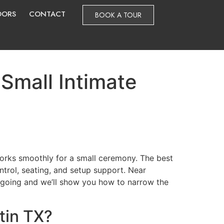
DORS
CONTACT
BOOK A TOUR
Small Intimate
orks smoothly for a small ceremony. The best
ntrol, seating, and setup support. Near
ep going and we’ll show you how to narrow the
tin TX?