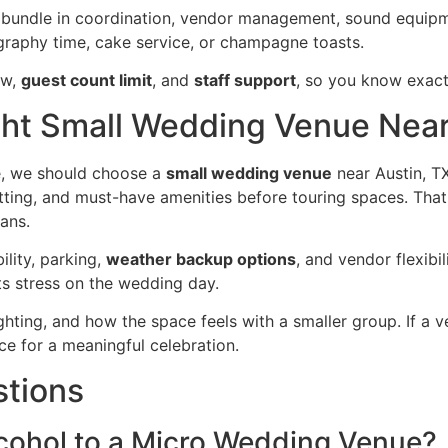
bundle in coordination, vendor management, sound equipmen
graphy time, cake service, or champagne toasts.
ow,
guest count limit
, and
staff support
, so you know exact
ht Small Wedding Venue Near
e, we should choose a
small wedding venue
near Austin, TX,
tting, and must-have amenities before touring spaces. That 
lans.
bility, parking,
weather backup options
, and vendor flexibi
cts stress on the wedding day.
lighting, and how the space feels with a smaller group. If a 
ace for a meaningful celebration.
stions
cohol to a Micro Wedding Venue?