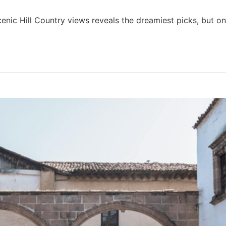
nic Hill Country views reveals the dreamiest picks, but on