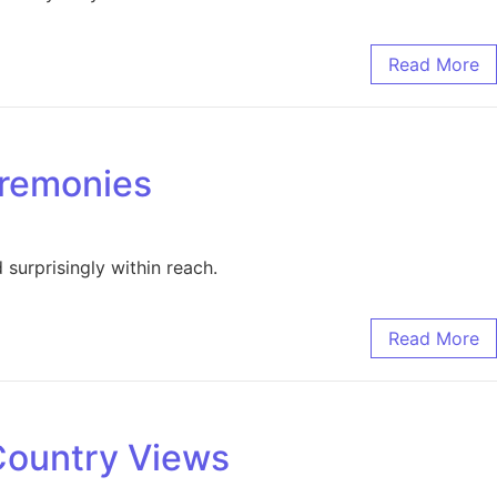
Read More
eremonies
surprisingly within reach.
Read More
Country Views