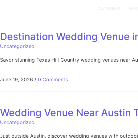
CATERING
WED
Destination Wedding Venue in
Uncategorized
Savor stunning Texas Hill Country wedding venues near Aust
June 19, 2026
/
0 Comments
Wedding Venue Near Austin 
Uncategorized
Just outside Austin, discover wedding venues with outdoor