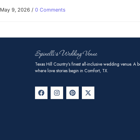
May 9, 2026
/
0 Comments
Texas Hill Country’s finest all-inclusive wedding venue. A b
where love stories begin in Comfort, TX.