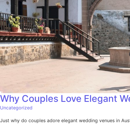
Why Couples Love Elegant We
Uncategorized
Just why do couples adore elegant wedding venues in Austi