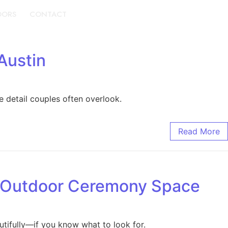
DORS
CONTACT
BOOK A TOUR
Austin
 detail couples often overlook.
Read More
d Outdoor Ceremony Space
tifully—if you know what to look for.