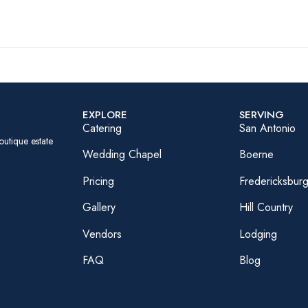
EXPLORE
SERVING
Catering
San Antonio
outique estate
Wedding Chapel
Boerne
Pricing
Fredericksbur
Gallery
Hill Country
Vendors
Lodging
FAQ
Blog