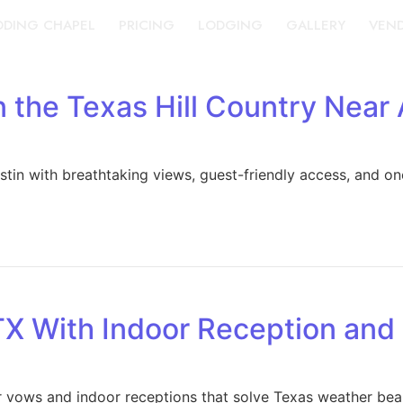
DING CHAPEL
PRICING
LODGING
GALLERY
VEN
 the Texas Hill Country Near 
in with breathtaking views, guest-friendly access, and one
TX With Indoor Reception an
 vows and indoor receptions that solve Texas weather beau