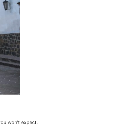
you won’t expect.