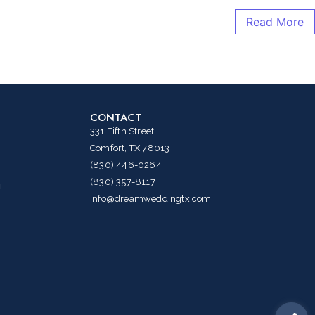
Read More
CONTACT
331 Fifth Street
Comfort, TX 78013
(830) 446-0264
(830) 357-8117
g
info@dreamweddingtx.com