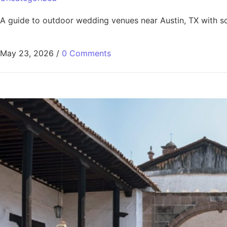
A guide to outdoor wedding venues near Austin, TX with sce
May 23, 2026
/
0 Comments