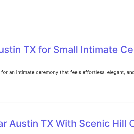
stin TX for Small Intimate C
r an intimate ceremony that feels effortless, elegant, and 
 Austin TX With Scenic Hill 