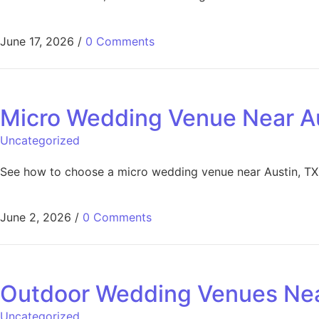
June 17, 2026
/
0 Comments
Micro Wedding Venue Near Au
Uncategorized
See how to choose a micro wedding venue near Austin, TX fo
June 2, 2026
/
0 Comments
Outdoor Wedding Venues Near
Uncategorized