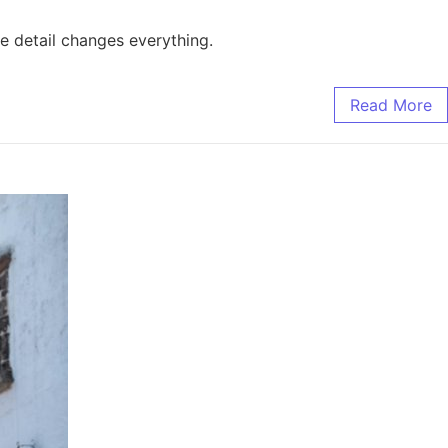
e detail changes everything.
Read More