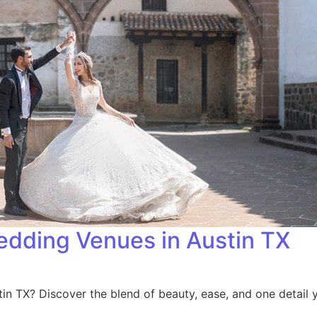
dding Venues in Austin TX
n TX? Discover the blend of beauty, ease, and one detail 