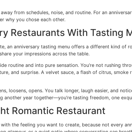
 away from schedules, noise, and routine. For an anniversary
er why you chose each other.
ry Restaurants With Tasting
te, an anniversary tasting menu offers a different kind of
 share your impressions across the table.
side routine and into pure sensation. You’re not rushing thr
xture, and surprise. A velvet sauce, a flash of citrus, smok
ens, loosens, opens. You talk longer, laugh easier, and not
ing another year together—you’re tasting freedom, one exqu
ht Romantic Restaurant
 with the feeling you want to create, because not every ann
ftop glamour, or a quiet patio where conversation can brea