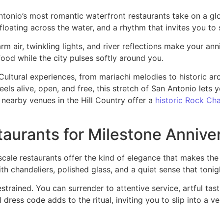
ntonio’s most romantic waterfront restaurants take on a glow
c floating across the water, and a rhythm that invites you t
 air, twinkling lights, and river reflections make your ann
food while the city pulses softly around you.
Cultural experiences, from mariachi melodies to historic ar
eels alive, open, and free, this stretch of San Antonio lets 
 nearby venues in the Hill Country offer a
historic Rock Ch
aurants for Milestone Annive
scale restaurants offer the kind of elegance that makes the 
h chandeliers, polished glass, and a quiet sense that tonig
estrained. You can surrender to attentive service, artful tas
ress code adds to the ritual, inviting you to slip into a ve