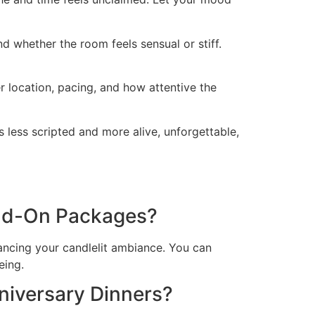
nd whether the room feels sensual or stiff.
r location, pacing, and how attentive the
 less scripted and more alive, unforgettable,
Add-On Packages?
ancing your candlelit ambiance. You can
eing.
iversary Dinners?