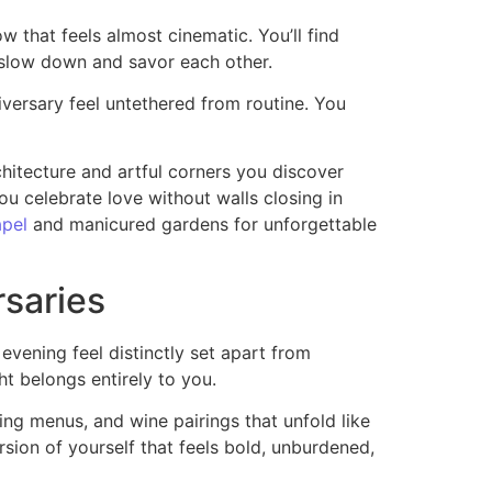
 that feels almost cinematic. You’ll find
o slow down and savor each other.
iversary feel untethered from routine. You
chitecture and artful corners you discover
you celebrate love without walls closing in
apel
and manicured gardens for unforgettable
rsaries
evening feel distinctly set apart from
ht belongs entirely to you.
ting menus, and wine pairings that unfold like
rsion of yourself that feels bold, unburdened,