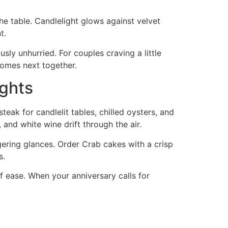
e table. Candlelight glows against velvet
t.
usly unhurried. For couples craving a little
comes next together.
ights
teak for candlelit tables, chilled oysters, and
 and white wine drift through the air.
gering glances. Order Crab cakes with a crisp
s.
f ease. When your anniversary calls for