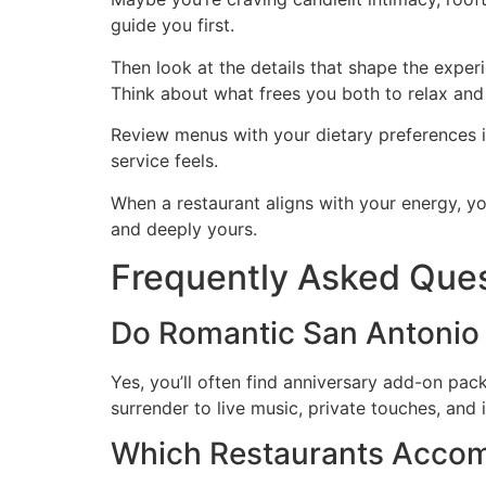
guide you first.
Then look at the details that shape the experi
Think about what frees you both to relax and 
Review menus with your dietary preferences in
service feels.
When a restaurant aligns with your energy, yo
and deeply yours.
Frequently Asked Que
Do Romantic San Antonio
Yes, you’ll often find anniversary add-on p
surrender to live music, private touches, and 
Which Restaurants Accom