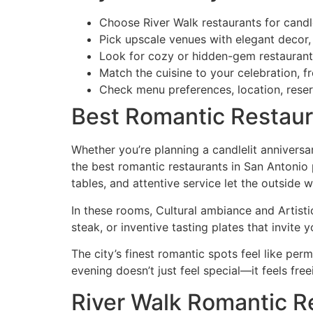
Choose River Walk restaurants for candlel
Pick upscale venues with elegant decor,
Look for cozy or hidden-gem restaurants 
Match the cuisine to your celebration, 
Check menu preferences, location, reser
Best Romantic Restaur
Whether you’re planning a candlelit anniversa
the best romantic restaurants in San Antonio
tables, and attentive service let the outside w
In these rooms, Cultural ambiance and Artis
steak, or inventive tasting plates that invite 
The city’s finest romantic spots feel like pe
evening doesn’t just feel special—it feels free
River Walk Romantic R