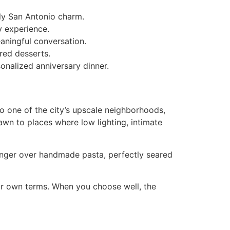
ely San Antonio charm.
y experience.
eaningful conversation.
red desserts.
onalized anniversary dinner.
to one of the city’s upscale neighborhoods,
wn to places where low lighting, intimate
inger over handmade pasta, perfectly seared
our own terms. When you choose well, the