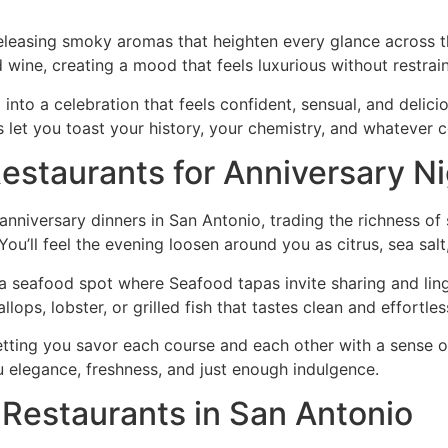
releasing smoky aromas that heighten every glance across th
wine, creating a mood that feels luxurious without restrain
 into a celebration that feels confident, sensual, and delicio
 let you toast your history, your chemistry, and whatever 
estaurants for Anniversary N
anniversary dinners in San Antonio, trading the richness of s
ou’ll feel the evening loosen around you as citrus, sea salt,
 a seafood spot where Seafood tapas invite sharing and lin
lops, lobster, or grilled fish that tastes clean and effortles
etting you savor each course and each other with a sense o
u elegance, freshness, and just enough indulgence.
Restaurants in San Antonio