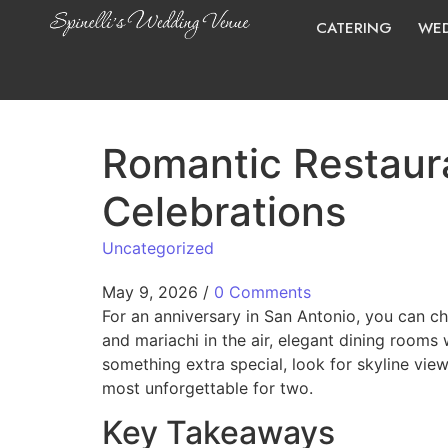
CATERING
WED
Romantic Restaura
Celebrations
Uncategorized
May 9, 2026
/
0 Comments
For an anniversary in San Antonio, you can cho
and mariachi in the air, elegant dining rooms
something extra special, look for skyline vie
most unforgettable for two.
Key Takeaways