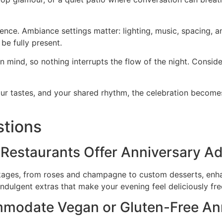
ence. Ambiance settings matter: lighting, music, spacing, a
be fully present.
 mind, so nothing interrupts the flow of the night. Conside
ur tastes, and your shared rhythm, the celebration becomes
stions
 Restaurants Offer Anniversary 
ackages, from roses and champagne to custom desserts, enh
indulgent extras that make your evening feel deliciously fre
modate Vegan or Gluten-Free Ann