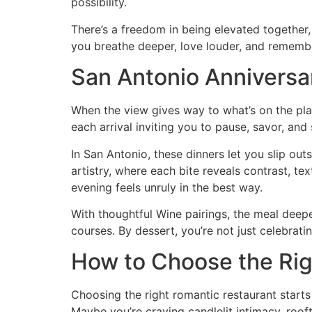
possibility.
There’s a freedom in being elevated together,
you breathe deeper, love louder, and rememb
San Antonio Anniversa
When the view gives way to what’s on the pla
each arrival inviting you to pause, savor, and
In San Antonio, these dinners let you slip out
artistry, where each bite reveals contrast, te
evening feels unruly in the best way.
With thoughtful Wine pairings, the meal deep
courses. By dessert, you’re not just celebrat
How to Choose the Rig
Choosing the right romantic restaurant starts
Maybe you’re craving candlelit intimacy, roo