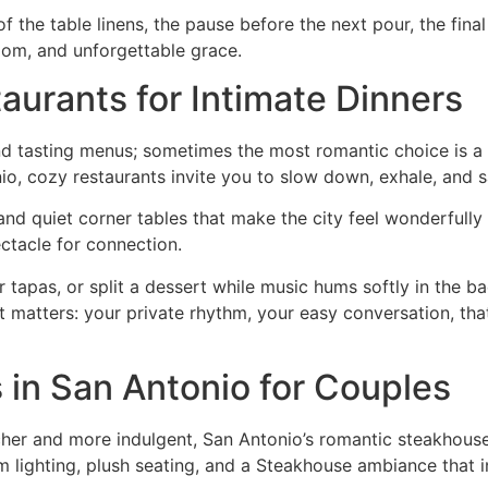
 of the table linens, the pause before the next pour, the f
dom, and unforgettable grace.
aurants for Intimate Dinners
nd tasting menus; sometimes the most romantic choice is a s
io, cozy restaurants invite you to slow down, exhale, and 
 and quiet corner tables that make the city feel wonderfully 
ctacle for connection.
tapas, or split a dessert while music hums softly in the ba
at matters: your private rhythm, your easy conversation, t
in San Antonio for Couples
her and more indulgent, San Antonio’s romantic steakhouses
im lighting, plush seating, and a Steakhouse ambiance that 