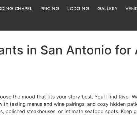
DING CHAPEL
PRICING
LODGING
GALLERY
VEN
nts in San Antonio for
ose the mood that fits your story best. You’ll find River W
 with tasting menus and wine pairings, and cozy hidden pat
ws, polished steakhouses, or intimate seafood spots. Keep g