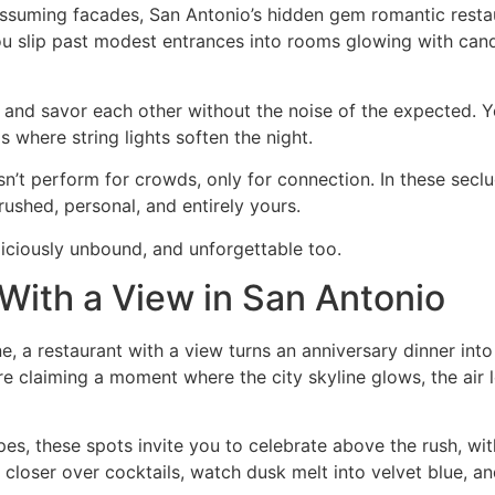
suming facades, San Antonio’s hidden gem romantic restaur
ou slip past modest entrances into rooms glowing with candl
 and savor each other without the noise of the expected. 
s where string lights soften the night.
n’t perform for crowds, only for connection. In these secl
rushed, personal, and entirely yours.
liciously unbound, and unforgettable too.
With a View in San Antonio
ne, a restaurant with a view turns an anniversary dinner in
’re claiming a moment where the city skyline glows, the air
es, these spots invite you to celebrate above the rush, wit
 closer over cocktails, watch dusk melt into velvet blue, a