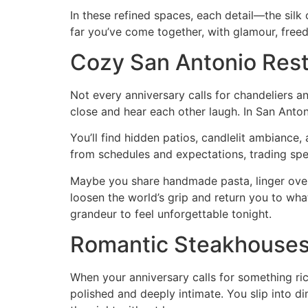
In these refined spaces, each detail—the silk
far you’ve come together, with glamour, free
Cozy San Antonio Rest
Not every anniversary calls for chandeliers a
close and hear each other laugh. In San Anton
You’ll find hidden patios, candlelit ambiance,
from schedules and expectations, trading spe
Maybe you share handmade pasta, linger over 
loosen the world’s grip and return you to wh
grandeur to feel unforgettable tonight.
Romantic Steakhouses 
When your anniversary calls for something ric
polished and deeply intimate. You slip into d