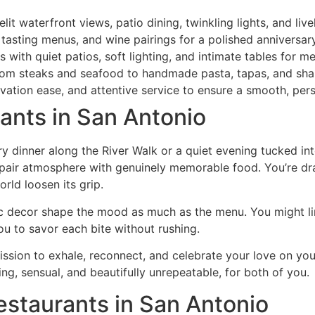
it waterfront views, patio dining, twinkling lights, and liv
 tasting menus, and wine pairings for a polished anniversar
with quiet patios, soft lighting, and intimate tables for m
from steaks and seafood to handmade pasta, tapas, and sha
vation ease, and attentive service to ensure a smooth, pers
ants in San Antonio
ry dinner along the River Walk or a quiet evening tucked in
 pair atmosphere with genuinely memorable food. You’re dra
orld loosen its grip.
tic decor shape the mood as much as the menu. You might l
you to savor each bite without rushing.
rmission to exhale, reconnect, and celebrate your love on y
ing, sensual, and beautifully unrepeatable, for both of you.
estaurants in San Antonio