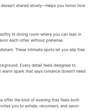
inal dessert shared slowly—helps you honor how
oftly lit dining room where you can lean in
savor each other without pretense.
distant. These intimate spots let you slip free
ckground. Every detail feels designed to
hat warm spark that says romance doesn’t need
 offer the kind of evening that feels both
invites you to exhale, reconnect, and savor