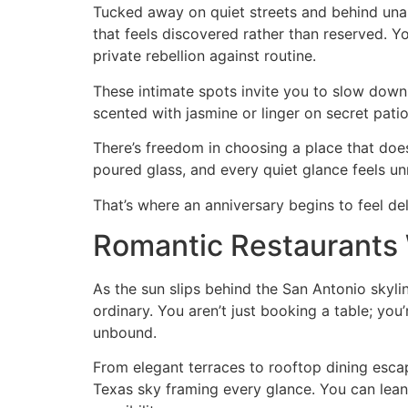
Tucked away on quiet streets and behind unas
that feels discovered rather than reserved. Y
private rebellion against routine.
These intimate spots invite you to slow down
scented with jasmine or linger on secret patio
There’s freedom in choosing a place that does
poured glass, and every quiet glance feels un
That’s where an anniversary begins to feel de
Romantic Restaurants 
As the sun slips behind the San Antonio skyli
ordinary. You aren’t just booking a table; you
unbound.
From elegant terraces to rooftop dining escap
Texas sky framing every glance. You can lean