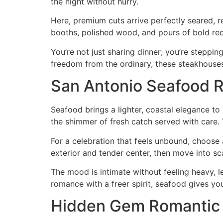
the night without hurry.
Here, premium cuts arrive perfectly seared, 
booths, polished wood, and pours of bold red 
You’re not just sharing dinner; you’re stepping
freedom from the ordinary, these steakhouses
San Antonio Seafood R
Seafood brings a lighter, coastal elegance to 
the shimmer of fresh catch served with care. Y
For a celebration that feels unbound, choose
exterior and tender center, then move into scal
The mood is intimate without feeling heavy, l
romance with a freer spirit, seafood gives yo
Hidden Gem Romantic 