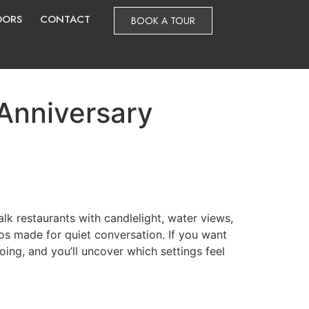
DORS
CONTACT
BOOK A TOUR
 Anniversary
alk restaurants with candlelight, water views,
ios made for quiet conversation. If you want
oing, and you’ll uncover which settings feel