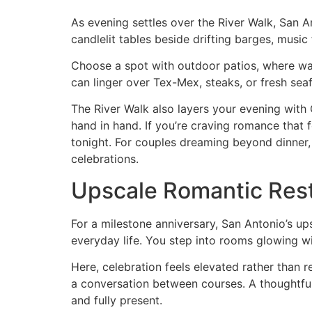
As evening settles over the River Walk, San A
candlelit tables beside drifting barges, musi
Choose a spot with outdoor patios, where warm
can linger over Tex-Mex, steaks, or fresh sea
The River Walk also layers your evening with 
hand in hand. If you’re craving romance that f
tonight. For couples dreaming beyond dinner,
celebrations.
Upscale Romantic Rest
For a milestone anniversary, San Antonio’s up
everyday life. You step into rooms glowing wit
Here, celebration feels elevated rather than r
a conversation between courses. A thoughtful d
and fully present.