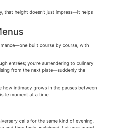
, that height doesn’t just impress—it helps
 Menus
 romance—one built course by course, with
ough entrées; you’re surrendering to culinary
e rising from the next plate—suddenly the
ice how intimacy grows in the pauses between
isite moment at a time.
iversary calls for the same kind of evening.
the and time feels unclaimed. Let your mood