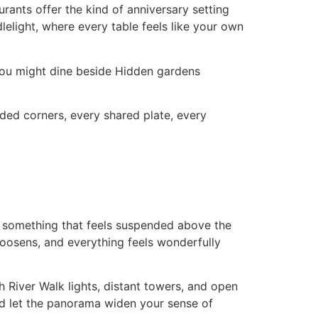
ants offer the kind of anniversary setting
elight, where every table feels like your own
You might dine beside Hidden gardens
uded corners, every shared plate, every
to something that feels suspended above the
 loosens, and everything feels wonderfully
h River Walk lights, distant towers, and open
nd let the panorama widen your sense of