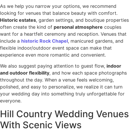
As we help you narrow your options, we recommend
looking for venues that balance beauty with comfort.
Historic estates
, garden settings, and boutique properties
often create the kind of
personal atmosphere
couples
want for a heartfelt ceremony and reception. Venues that
include a
historic Rock Chapel
, manicured gardens, and
flexible indoor/outdoor event space can make that
experience even more romantic and convenient.
We also suggest paying attention to guest flow,
indoor
and outdoor flexibility
, and how each space photographs
throughout the day. When a venue feels welcoming,
polished, and easy to personalize, we realize it can turn
your wedding day into something truly unforgettable for
everyone.
Hill Country Wedding Venues
With Scenic Views