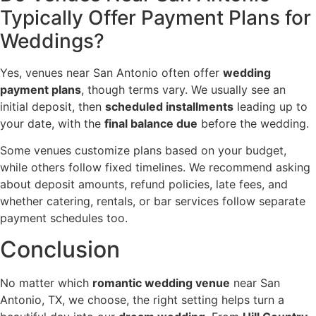
Typically Offer Payment Plans for
Weddings?
Yes, venues near San Antonio often offer
wedding
payment plans
, though terms vary. We usually see an
initial deposit, then
scheduled installments
leading up to
your date, with the
final balance due
before the wedding.
Some venues customize plans based on your budget,
while others follow fixed timelines. We recommend asking
about deposit amounts, refund policies, late fees, and
whether catering, rentals, or bar services follow separate
payment schedules too.
Conclusion
No matter which
romantic wedding venue
near San
Antonio, TX, we choose, the right setting helps turn a