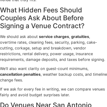
What Hidden Fees Should
Couples Ask About Before
Signing a Venue Contract?
We should ask about
service charges
,
gratuities
,
overtime rates, cleaning fees, security, parking, cake-
cutting, corkage, setup and breakdown, vendor
restrictions, rental delivery, power usage, insurance
requirements, damage deposits, and taxes before signing.
We’ll also want clarity on guest-count minimums,
cancellation penalties
, weather backup costs, and timeline
change fees.
If we ask for every fee in writing, we can compare venues
fairly and avoid budget surprises later.
Do Venues Near San Antonio