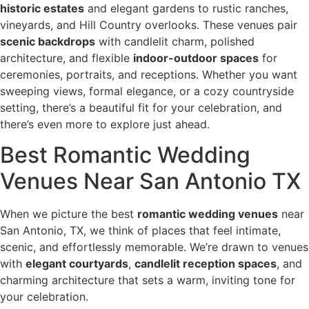
historic estates
and elegant gardens to rustic ranches,
vineyards, and Hill Country overlooks. These venues pair
scenic backdrops
with candlelit charm, polished
architecture, and flexible
indoor-outdoor spaces
for
ceremonies, portraits, and receptions. Whether you want
sweeping views, formal elegance, or a cozy countryside
setting, there’s a beautiful fit for your celebration, and
there’s even more to explore just ahead.
Best Romantic Wedding
Venues Near San Antonio TX
When we picture the best
romantic wedding venues
near
San Antonio, TX, we think of places that feel intimate,
scenic, and effortlessly memorable. We’re drawn to venues
with
elegant courtyards
,
candlelit reception spaces
, and
charming architecture that sets a warm, inviting tone for
your celebration.