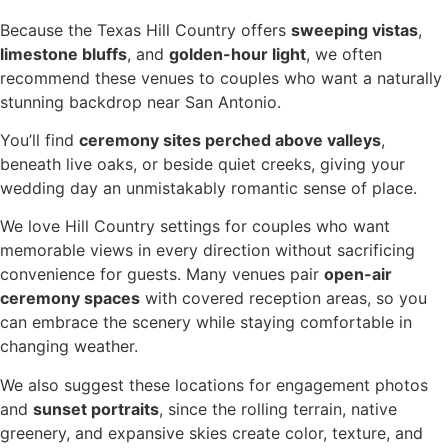
Because the Texas Hill Country offers
sweeping vistas
,
limestone bluffs
, and
golden-hour light
, we often
recommend these venues to couples who want a naturally
stunning backdrop near San Antonio.
You’ll find
ceremony sites perched above valleys
,
beneath live oaks, or beside quiet creeks, giving your
wedding day an unmistakably romantic sense of place.
We love Hill Country settings for couples who want
memorable views in every direction without sacrificing
convenience for guests. Many venues pair
open-air
ceremony spaces
with covered reception areas, so you
can embrace the scenery while staying comfortable in
changing weather.
We also suggest these locations for engagement photos
and
sunset portraits
, since the rolling terrain, native
greenery, and expansive skies create color, texture, and