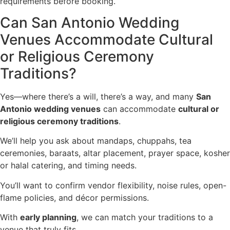
requirements before booking.
Can San Antonio Wedding
Venues Accommodate Cultural
or Religious Ceremony
Traditions?
Yes—where there’s a will, there’s a way, and many
San
Antonio wedding venues
can accommodate
cultural or
religious ceremony traditions
.
We’ll help you ask about mandaps, chuppahs, tea
ceremonies, baraats, altar placement, prayer space, kosher
or halal catering, and timing needs.
You’ll want to confirm vendor flexibility, noise rules, open-
flame policies, and décor permissions.
With
early planning
, we can match your traditions to a
venue that truly fits.