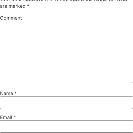
are marked
*
Comment
Name
*
Email
*