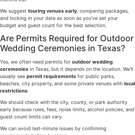
We suggest
touring venues early
, comparing packages,
and locking in your date as soon as you’ve set your
budget and guest count for the best selection.
Are Permits Required for Outdoor
Wedding Ceremonies in Texas?
Yes, we often need permits for
outdoor wedding
ceremonies
in Texas, but it depends on the location. We’ll
usually see
permit requirements
for public parks,
beaches, city property, and some private venues with
local
restrictions
.
We should check with the city, county, or park authority
early because rules, fees, noise limits, alcohol policies, and
guest count limits can vary.
We can avoid last-minute issues by confirming