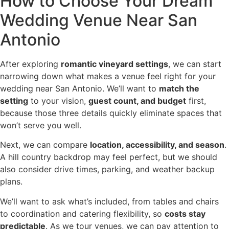
How to Choose Your Dream
Wedding Venue Near San
Antonio
After exploring
romantic vineyard settings
, we can start
narrowing down what makes a venue feel right for your
wedding near San Antonio. We’ll want to
match the
setting
to your vision,
guest count, and budget
first,
because those three details quickly eliminate spaces that
won’t serve you well.
Next, we can compare
location, accessibility, and season
.
A hill country backdrop may feel perfect, but we should
also consider drive times, parking, and weather backup
plans.
We’ll want to ask what’s included, from tables and chairs
to coordination and catering flexibility, so
costs stay
predictable
. As we tour venues, we can pay attention to