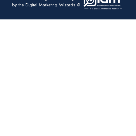
by the Digital Marketing Wizards @