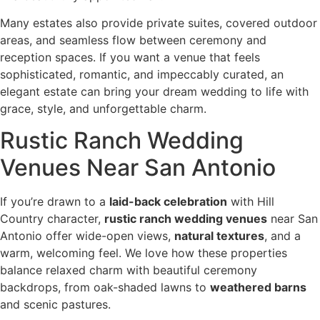
Many estates also provide private suites, covered outdoor
areas, and seamless flow between ceremony and
reception spaces. If you want a venue that feels
sophisticated, romantic, and impeccably curated, an
elegant estate can bring your dream wedding to life with
grace, style, and unforgettable charm.
Rustic Ranch Wedding
Venues Near San Antonio
If you’re drawn to a
laid-back celebration
with Hill
Country character,
rustic ranch wedding venues
near San
Antonio offer wide-open views,
natural textures
, and a
warm, welcoming feel. We love how these properties
balance relaxed charm with beautiful ceremony
backdrops, from oak-shaded lawns to
weathered barns
and scenic pastures.