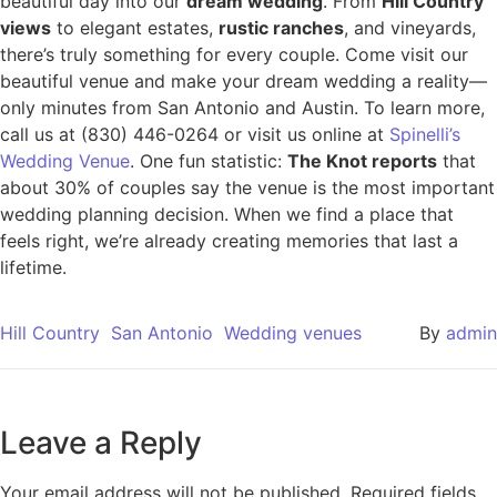
beautiful day into our
dream wedding
. From
Hill Country
views
to elegant estates,
rustic ranches
, and vineyards,
there’s truly something for every couple. Come visit our
beautiful venue and make your dream wedding a reality—
only minutes from San Antonio and Austin. To learn more,
call us at (830) 446-0264 or visit us online at
Spinelli’s
Wedding Venue
. One fun statistic:
The Knot reports
that
about 30% of couples say the venue is the most important
wedding planning decision. When we find a place that
feels right, we’re already creating memories that last a
lifetime.
Hill Country
San Antonio
Wedding venues
By
admin
Leave a Reply
Your email address will not be published.
Required fields