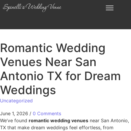
Romantic Wedding
Venues Near San
Antonio TX for Dream
Weddings
Uncategorized
June 1, 2026
/
0 Comments
We’ve found
romantic wedding venues
near San Antonio,
TX that make dream weddings feel effortless, from