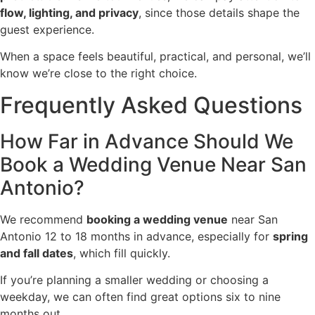
flow, lighting, and privacy
, since those details shape the
guest experience.
When a space feels beautiful, practical, and personal, we’ll
know we’re close to the right choice.
Frequently Asked Questions
How Far in Advance Should We
Book a Wedding Venue Near San
Antonio?
We recommend
booking a wedding venue
near San
Antonio 12 to 18 months in advance, especially for
spring
and fall dates
, which fill quickly.
If you’re planning a smaller wedding or choosing a
weekday, we can often find great options six to nine
months out.