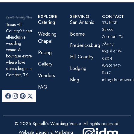
EXPLORE
SERVING
CONTACT
Catering
San Antonio
331 Fifth
Texas Hill
Street
Country’s finest
Wedding
Boerne
all-inclusive
Comfort, TX
Chapel
wedding
78013
Fredericksburg
venue. A
(830) 446-
Pricing
boutique estate
Hill Country
0264
where love
Gallery
(830) 357-
Lodging
stories begin in
8117
Comfort, TX.
Vendors
Blog
info@dreamwedd
FAQ
© 2026 Spinelli’s Wedding Venue. All rights reserved.
Website Design & Marketing