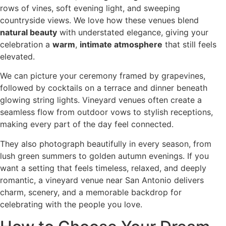
rows of vines, soft evening light, and sweeping
countryside views. We love how these venues blend
natural beauty
with understated elegance, giving your
celebration a
warm
,
intimate atmosphere
that still feels
elevated.
We can picture your ceremony framed by grapevines,
followed by cocktails on a terrace and dinner beneath
glowing string lights. Vineyard venues often create a
seamless flow from outdoor vows to stylish receptions,
making every part of the day feel connected.
They also photograph beautifully in every season, from
lush green summers to golden autumn evenings. If you
want a setting that feels timeless, relaxed, and deeply
romantic, a vineyard venue near San Antonio delivers
charm, scenery, and a memorable backdrop for
celebrating with the people you love.