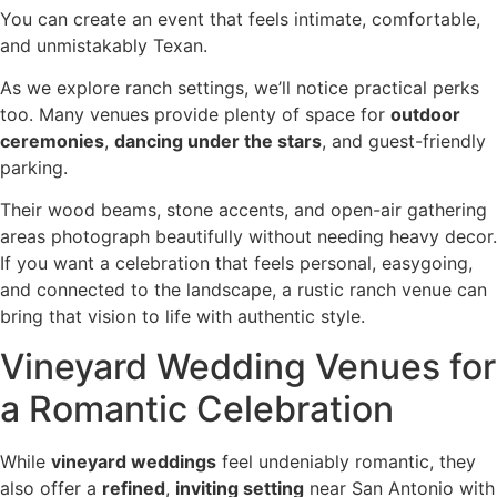
You can create an event that feels intimate, comfortable,
and unmistakably Texan.
As we explore ranch settings, we’ll notice practical perks
too. Many venues provide plenty of space for
outdoor
ceremonies
,
dancing under the stars
, and guest-friendly
parking.
Their wood beams, stone accents, and open-air gathering
areas photograph beautifully without needing heavy decor.
If you want a celebration that feels personal, easygoing,
and connected to the landscape, a rustic ranch venue can
bring that vision to life with authentic style.
Vineyard Wedding Venues for
a Romantic Celebration
While
vineyard weddings
feel undeniably romantic, they
also offer a
refined
,
inviting setting
near San Antonio with