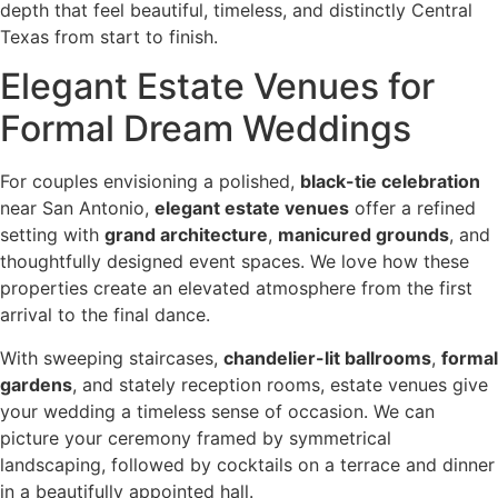
depth that feel beautiful, timeless, and distinctly Central
Texas from start to finish.
Elegant Estate Venues for
Formal Dream Weddings
For couples envisioning a polished,
black-tie celebration
near San Antonio,
elegant estate venues
offer a refined
setting with
grand architecture
,
manicured grounds
, and
thoughtfully designed event spaces. We love how these
properties create an elevated atmosphere from the first
arrival to the final dance.
With sweeping staircases,
chandelier-lit ballrooms
,
formal
gardens
, and stately reception rooms, estate venues give
your wedding a timeless sense of occasion. We can
picture your ceremony framed by symmetrical
landscaping, followed by cocktails on a terrace and dinner
in a beautifully appointed hall.