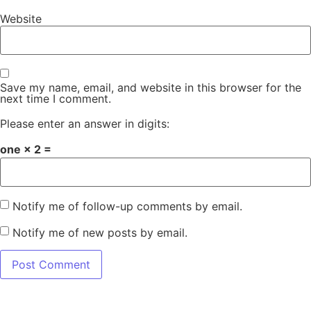
Website
Save my name, email, and website in this browser for the
next time I comment.
Please enter an answer in digits:
one × 2 =
Notify me of follow-up comments by email.
Notify me of new posts by email.