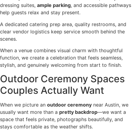
dressing suites,
ample parking
, and accessible pathways
help guests relax and stay present.
A dedicated catering prep area, quality restrooms, and
clear vendor logistics keep service smooth behind the
scenes.
When a venue combines visual charm with thoughtful
function, we create a celebration that feels seamless,
stylish, and genuinely welcoming from start to finish.
Outdoor Ceremony Spaces
Couples Actually Want
When we picture an
outdoor ceremony
near Austin, we
usually want more than a
pretty backdrop
—we want a
space that feels private, photographs beautifully, and
stays comfortable as the weather shifts.