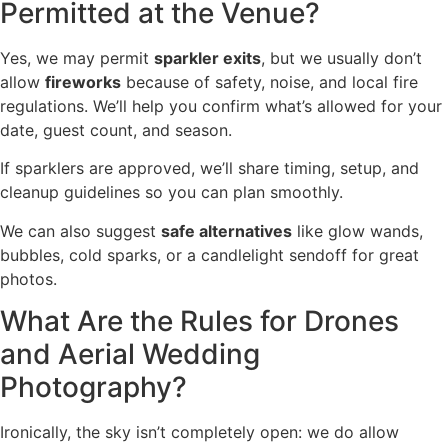
Permitted at the Venue?
Yes, we may permit
sparkler exits
, but we usually don’t
allow
fireworks
because of safety, noise, and local fire
regulations. We’ll help you confirm what’s allowed for your
date, guest count, and season.
If sparklers are approved, we’ll share timing, setup, and
cleanup guidelines so you can plan smoothly.
We can also suggest
safe alternatives
like glow wands,
bubbles, cold sparks, or a candlelight sendoff for great
photos.
What Are the Rules for Drones
and Aerial Wedding
Photography?
Ironically, the sky isn’t completely open: we do allow