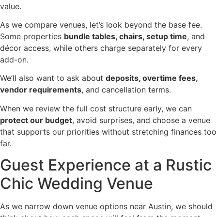
value.
As we compare venues, let’s look beyond the base fee.
Some properties
bundle tables, chairs, setup time
, and
décor access, while others charge separately for every
add-on.
We’ll also want to ask about
deposits, overtime fees,
vendor requirements
, and cancellation terms.
When we review the full cost structure early, we can
protect our budget
, avoid surprises, and choose a venue
that supports our priorities without stretching finances too
far.
Guest Experience at a Rustic
Chic Wedding Venue
As we narrow down venue options near Austin, we should