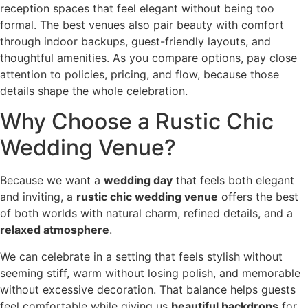
reception spaces that feel elegant without being too
formal. The best venues also pair beauty with comfort
through indoor backups, guest-friendly layouts, and
thoughtful amenities. As you compare options, pay close
attention to policies, pricing, and flow, because those
details shape the whole celebration.
Why Choose a Rustic Chic
Wedding Venue?
Because we want a
wedding day
that feels both elegant
and inviting, a
rustic chic wedding venue
offers the best
of both worlds with natural charm, refined details, and a
relaxed atmosphere
.
We can celebrate in a setting that feels stylish without
seeming stiff, warm without losing polish, and memorable
without excessive decoration. That balance helps guests
feel comfortable while giving us
beautiful backdrops
for