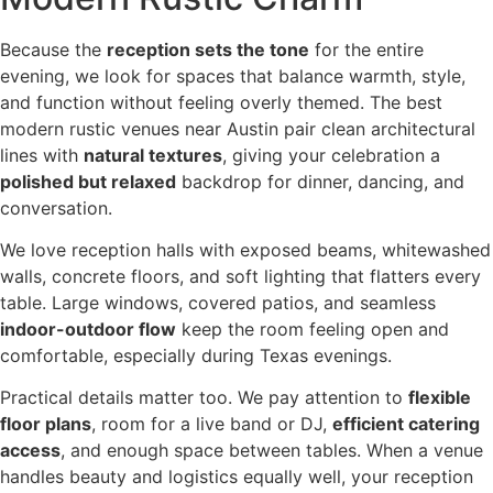
Because the
reception sets the tone
for the entire
evening, we look for spaces that balance warmth, style,
and function without feeling overly themed. The best
modern rustic venues near Austin pair clean architectural
lines with
natural textures
, giving your celebration a
polished but relaxed
backdrop for dinner, dancing, and
conversation.
We love reception halls with exposed beams, whitewashed
walls, concrete floors, and soft lighting that flatters every
table. Large windows, covered patios, and seamless
indoor-outdoor flow
keep the room feeling open and
comfortable, especially during Texas evenings.
Practical details matter too. We pay attention to
flexible
floor plans
, room for a live band or DJ,
efficient catering
access
, and enough space between tables. When a venue
handles beauty and logistics equally well, your reception