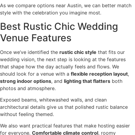
As we compare options near Austin, we can better match
style with the celebration you imagine most.
Best Rustic Chic Wedding
Venue Features
Once we’ve identified the
rustic chic style
that fits our
wedding vision, the next step is looking at the features
that shape how the day actually feels and flows. We
should look for a venue with a
flexible reception layout
,
strong indoor options
, and
lighting that flatters
both
photos and atmosphere.
Exposed beams, whitewashed walls, and clean
architectural details give us that polished rustic balance
without feeling themed.
We also want practical features that make hosting easier
for everyone.
Comfortable climate control
, roomy