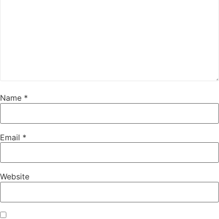
Name
*
Email
*
Website