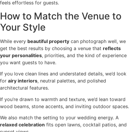
feels effortless for guests.
How to Match the Venue to
Your Style
While every
beautiful property
can photograph well, we
get the best results by choosing a venue that
reflects
your personalities
, priorities, and the kind of experience
you want guests to have.
If you love clean lines and understated details, we’d look
for
airy interiors
, neutral palettes, and polished
architectural features.
If you’re drawn to warmth and texture, we’d lean toward
wood beams, stone accents, and inviting outdoor spaces.
We also match the setting to your wedding energy. A
relaxed celebration
fits open lawns, cocktail patios, and
sunset views.