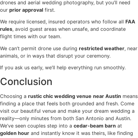
drones and aerial wedding photography, but you’ll need
our
prior approval
first.
We require licensed, insured operators who follow all
FAA
rules
, avoid guest areas when unsafe, and coordinate
flight times with our team.
We can’t permit drone use during
restricted weather
, near
animals, or in ways that disrupt your ceremony.
If you ask us early, we’ll help everything run smoothly.
Conclusion
Choosing a
rustic chic wedding venue
near Austin
means
finding a place that feels both grounded and fresh. Come
visit our beautiful venue and make your dream wedding a
reality—only minutes from both San Antonio and Austin.
We’ve seen couples step into a
cedar-beam barn
at
golden hour
and instantly know it was theirs, like finding