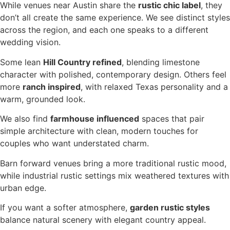
While venues near Austin share the
rustic chic label
, they
don’t all create the same experience. We see distinct styles
across the region, and each one speaks to a different
wedding vision.
Some lean
Hill Country refined
, blending limestone
character with polished, contemporary design. Others feel
more
ranch inspired
, with relaxed Texas personality and a
warm, grounded look.
We also find
farmhouse influenced
spaces that pair
simple architecture with clean, modern touches for
couples who want understated charm.
Barn forward venues bring a more traditional rustic mood,
while industrial rustic settings mix weathered textures with
urban edge.
If you want a softer atmosphere,
garden rustic styles
balance natural scenery with elegant country appeal.