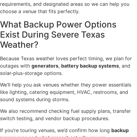
requirements, and designated areas so we can help you
choose a venue that fits perfectly.
What Backup Power Options
Exist During Severe Texas
Weather?
Because Texas weather loves perfect timing, we plan for
outages with
generators
,
battery backup systems
, and
solar-plus-storage options.
We’ll help you ask venues whether they power essentials
like lighting, catering equipment, HVAC, restrooms, and
sound systems during storms.
We also recommend checking fuel supply plans, transfer
switch testing, and vendor backup procedures.
If you’re touring venues, we’d confirm how long
backup