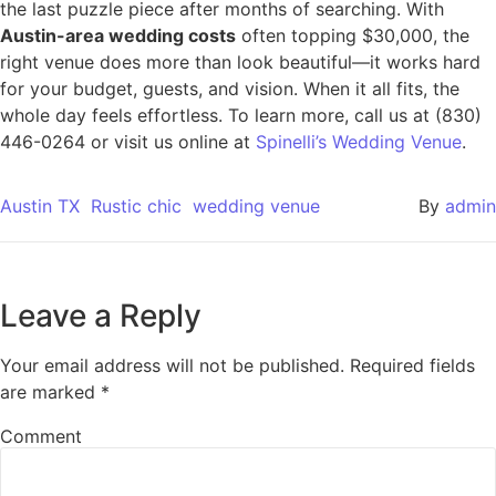
the last puzzle piece after months of searching. With
Austin-area wedding costs
often topping $30,000, the
right venue does more than look beautiful—it works hard
for your budget, guests, and vision. When it all fits, the
whole day feels effortless. To learn more, call us at (830)
446-0264 or visit us online at
Spinelli’s Wedding Venue
.
Austin TX
Rustic chic
wedding venue
By
admin
Leave a Reply
Your email address will not be published.
Required fields
are marked
*
Comment