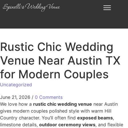
Rustic Chic Wedding
Venue Near Austin TX
for Modern Couples
Uncategorized
June 21, 2026
/
0 Comments
We love how a
rustic chic wedding venue
near Austin
gives modern couples polished style with warm Hill
Country character. You’ll often find
exposed beams
,
limestone details,
outdoor ceremony views
, and flexible