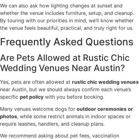
We can also ask how lighting changes at sunset and
whether the venue includes furniture, setup, and cleanup.
By touring with our priorities in mind, we’ll know whether
the venue feels beautiful, practical, and truly right for us.
Frequently Asked Questions
Are Pets Allowed at Rustic Chic
Wedding Venues Near Austin?
Yes, pets are often allowed at
rustic chic wedding venues
near Austin, but we should always confirm each venue’s
specific
pet policy
with you before booking.
Many venues welcome dogs for
outdoor ceremonies or
photos
, while some restrict animals in indoor spaces or
require leashes, handlers, and cleanup plans.
We recommend asking about pet fees, vaccination