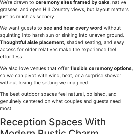
We’re drawn to
ceremony sites framed by oaks
, native
grasses, and open Hill Country views, but layout matters
just as much as scenery.
We want guests to
see and hear every word
without
squinting into harsh sun or sinking into uneven ground.
Thoughtful aisle placement
, shaded seating, and easy
access for older relatives make the experience feel
effortless.
We also love venues that offer
flexible ceremony options
,
so we can pivot with wind, heat, or a surprise shower
without losing the setting we imagined.
The best outdoor spaces feel natural, polished, and
genuinely centered on what couples and guests need
most.
Reception Spaces With
Modern Rustic Charm