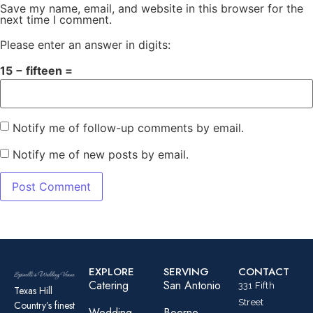
Save my name, email, and website in this browser for the
next time I comment.
Please enter an answer in digits:
15 − fifteen =
Notify me of follow-up comments by email.
Notify me of new posts by email.
EXPLORE
SERVING
CONTACT
Catering
San Antonio
331 Fifth
Texas Hill
Street
Country’s finest
Wedding
Boerne