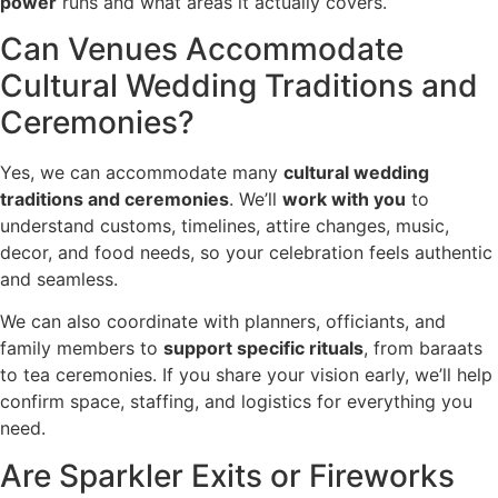
power
runs and what areas it actually covers.
Can Venues Accommodate
Cultural Wedding Traditions and
Ceremonies?
Yes, we can accommodate many
cultural wedding
traditions and ceremonies
. We’ll
work with you
to
understand customs, timelines, attire changes, music,
decor, and food needs, so your celebration feels authentic
and seamless.
We can also coordinate with planners, officiants, and
family members to
support specific rituals
, from baraats
to tea ceremonies. If you share your vision early, we’ll help
confirm space, staffing, and logistics for everything you
need.
Are Sparkler Exits or Fireworks