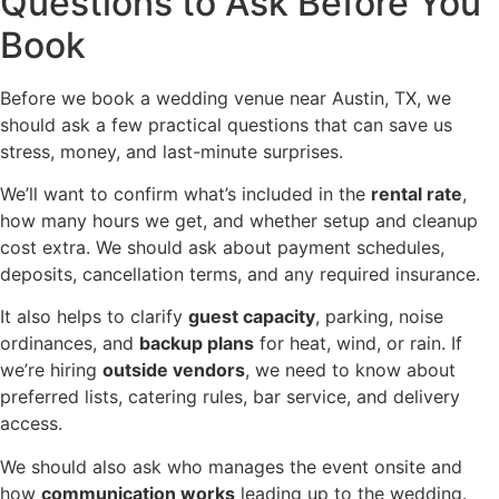
Questions to Ask Before You
Book
Before we book a wedding venue near Austin, TX, we
should ask a few practical questions that can save us
stress, money, and last-minute surprises.
We’ll want to confirm what’s included in the
rental rate
,
how many hours we get, and whether setup and cleanup
cost extra. We should ask about payment schedules,
deposits, cancellation terms, and any required insurance.
It also helps to clarify
guest capacity
, parking, noise
ordinances, and
backup plans
for heat, wind, or rain. If
we’re hiring
outside vendors
, we need to know about
preferred lists, catering rules, bar service, and delivery
access.
We should also ask who manages the event onsite and
how
communication works
leading up to the wedding.