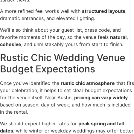
A more refined feel works well with
structured layouts
,
dramatic entrances, and elevated lighting.
We’ll also think about your guest list, dress code, and
favorite moments of the day, so the venue feels
natural,
cohesive
, and unmistakably yours from start to finish.
Rustic Chic Wedding Venue
Budget Expectations
Once you’ve identified the
rustic chic atmosphere
that fits
your celebration, it helps to set clear budget expectations
for the venue itself. Near Austin,
pricing can vary widely
based on season, day of week, and how much is included
in the rental.
We should expect higher rates for
peak spring and fall
dates
, while winter or weekday weddings may offer better