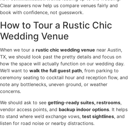
Clear answers now help us compare venues fairly and
book with confidence, not guesswork.
How to Tour a Rustic Chic
Wedding Venue
When we tour a
rustic chic wedding venue
near Austin,
TX, we should look past the pretty details and focus on
how the space will actually function on our wedding day.
We’ll want to
walk the full guest path
, from parking to
ceremony seating to cocktail hour and reception flow, and
note any bottlenecks, uneven ground, or weather
concerns.
We should ask to see
getting-ready suites, restrooms
,
vendor access points, and
backup indoor options
. It helps
to stand where we’d exchange vows,
test sightlines
, and
listen for road noise or nearby distractions.