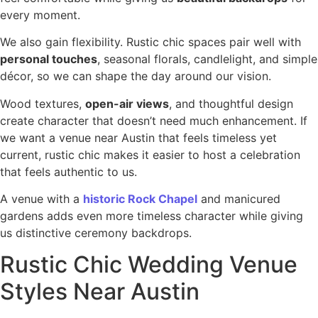
every moment.
We also gain flexibility. Rustic chic spaces pair well with
personal touches
, seasonal florals, candlelight, and simple
décor, so we can shape the day around our vision.
Wood textures,
open-air views
, and thoughtful design
create character that doesn’t need much enhancement. If
we want a venue near Austin that feels timeless yet
current, rustic chic makes it easier to host a celebration
that feels authentic to us.
A venue with a
historic Rock Chapel
and manicured
gardens adds even more timeless character while giving
us distinctive ceremony backdrops.
Rustic Chic Wedding Venue
Styles Near Austin