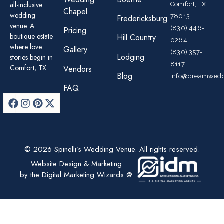
all-inclusive
Comfort, TX
Chapel
wedding
78013
Fredericksburg
venue. A
(830) 446-
Pricing
boutique estate
Hill Country
0264
where love
Gallery
(830) 357-
Lodging
stories begin in
8117
Comfort, TX.
Vendors
Blog
info@dreamwedd
FAQ
© 2026 Spinelli’s Wedding Venue. All rights reserved.
Website Design & Marketing
by the Digital Marketing Wizards @