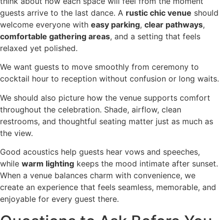
think about how each space will feel from the moment
guests arrive to the last dance. A
rustic chic venue
should
welcome everyone with
easy parking
,
clear pathways
,
comfortable gathering areas
, and a setting that feels
relaxed yet polished.
We want guests to move smoothly from ceremony to
cocktail hour to reception without confusion or long waits.
We should also picture how the venue supports comfort
throughout the celebration. Shade, airflow, clean
restrooms, and thoughtful seating matter just as much as
the view.
Good acoustics help guests hear vows and speeches,
while
warm lighting
keeps the mood intimate after sunset.
When a venue balances charm with convenience, we
create an experience that feels seamless, memorable, and
enjoyable for every guest there.