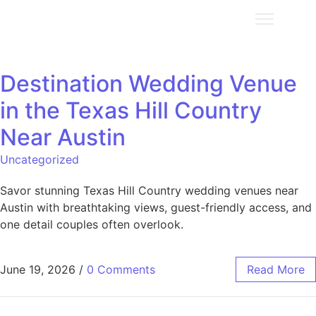
Destination Wedding Venue
in the Texas Hill Country
Near Austin
Uncategorized
Savor stunning Texas Hill Country wedding venues near
Austin with breathtaking views, guest-friendly access, and
one detail couples often overlook.
June 19, 2026
/
0 Comments
Read More