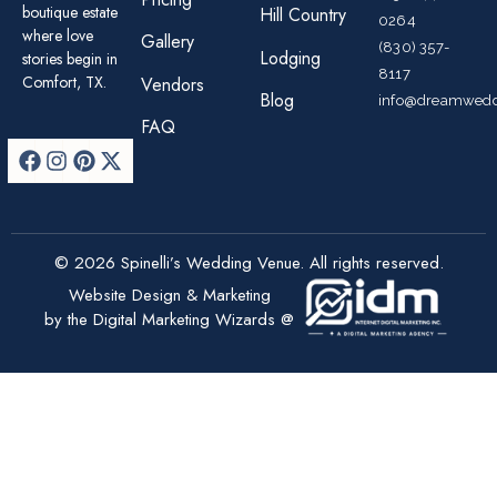
boutique estate
Hill Country
0264
where love
Gallery
(830) 357-
Lodging
stories begin in
8117
Comfort, TX.
Vendors
Blog
info@dreamwedd
FAQ
© 2026 Spinelli’s Wedding Venue. All rights reserved.
Website Design & Marketing
by the Digital Marketing Wizards @