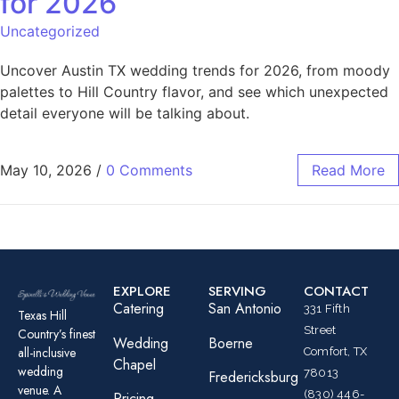
for 2026
Uncategorized
Uncover Austin TX wedding trends for 2026, from moody
palettes to Hill Country flavor, and see which unexpected
detail everyone will be talking about.
May 10, 2026
/
0 Comments
Read More
EXPLORE
SERVING
CONTACT
Catering
San Antonio
331 Fifth
Texas Hill
Street
Country’s finest
Wedding
Boerne
all-inclusive
Comfort, TX
Chapel
wedding
78013
Fredericksburg
venue. A
(830) 446-
Pricing