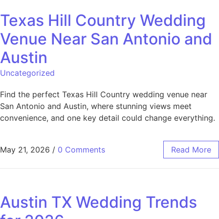
Texas Hill Country Wedding
Venue Near San Antonio and
Austin
Uncategorized
Find the perfect Texas Hill Country wedding venue near
San Antonio and Austin, where stunning views meet
convenience, and one key detail could change everything.
May 21, 2026
/
0 Comments
Read More
Austin TX Wedding Trends