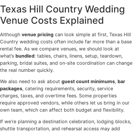
Texas Hill Country Wedding
Venue Costs Explained
Although
venue pricing
can look simple at first, Texas Hill
Country wedding costs often include far more than a base
rental fee. As we compare venues, we should look at
what’s
bundled
: tables, chairs, linens, setup, teardown,
parking, bridal suites, and on-site coordination can change
the real number quickly.
We also need to ask about
guest count minimums
,
bar
packages
, catering requirements, security, service
charges, taxes, and overtime fees. Some properties
require approved vendors, while others let us bring in our
own team, which can affect both budget and flexibility.
If we’re planning a destination celebration, lodging blocks,
shuttle transportation, and rehearsal access may add