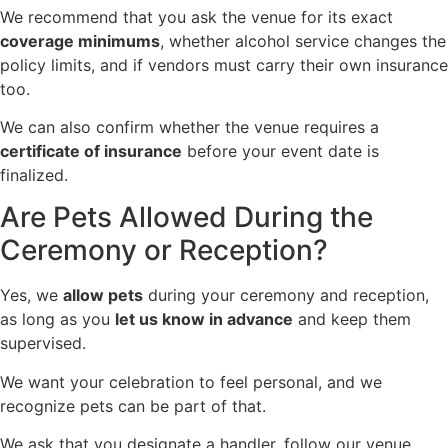
We recommend that you ask the venue for its exact
coverage minimums
, whether alcohol service changes the
policy limits, and if vendors must carry their own insurance
too.
We can also confirm whether the venue requires a
certificate of insurance
before your event date is
finalized.
Are Pets Allowed During the
Ceremony or Reception?
Yes, we
allow pets
during your ceremony and reception,
as long as you
let us know in advance
and keep them
supervised.
We want your celebration to feel personal, and we
recognize pets can be part of that.
We ask that you designate a handler, follow our venue