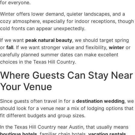
for everyone.
Winter offers lower demand, quieter landscapes, and a
cozy atmosphere, especially for indoor receptions, though
cold fronts can appear unexpectedly.
If we want
peak natural beauty
, we should target spring
or
fall
. If we want stronger value and flexibility,
winter
or
carefully planned summer dates can make excellent
choices in the Texas Hill Country.
Where Guests Can Stay Near
Your Venue
Since guests often travel in for a
destination wedding
, we
should look for a venue near a mix of lodging options that
fit different budgets and group sizes.
In the Texas Hill Country near Austin, that usually means
boutique hotels
, familiar chain hotels,
vacation rentals
,