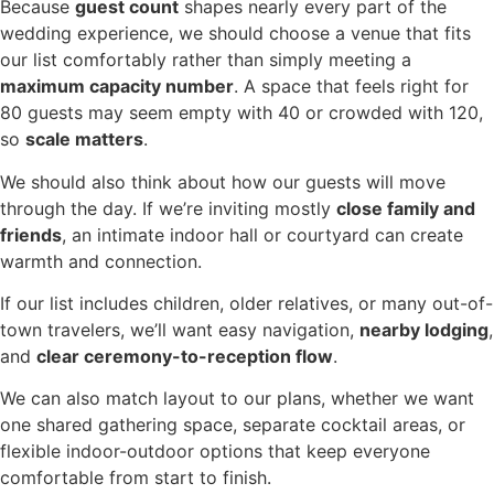
Because
guest count
shapes nearly every part of the
wedding experience, we should choose a venue that fits
our list comfortably rather than simply meeting a
maximum capacity number
. A space that feels right for
80 guests may seem empty with 40 or crowded with 120,
so
scale matters
.
We should also think about how our guests will move
through the day. If we’re inviting mostly
close family and
friends
, an intimate indoor hall or courtyard can create
warmth and connection.
If our list includes children, older relatives, or many out-of-
town travelers, we’ll want easy navigation,
nearby lodging
,
and
clear ceremony-to-reception flow
.
We can also match layout to our plans, whether we want
one shared gathering space, separate cocktail areas, or
flexible indoor-outdoor options that keep everyone
comfortable from start to finish.