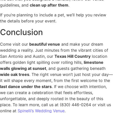
guidelines, and
clean up after them
.
If you’re planning to include a pet, we’ll help you review
the details before your event.
Conclusion
Come visit our
beautiful venue
and make your dream
wedding a reality. Just minutes from the vibrant cities of
San Antonio and Austin, our
Texas Hill Country
location
offers golden light spilling over rolling hills,
limestone
walls glowing at sunset
, and guests gathering beneath
wide oak trees
. The right venue won’t just host your day—
it will shape every moment, from the first welcome to the
last dance under the stars
. If we choose with intention,
we can create a celebration that feels effortless,
unforgettable, and deeply rooted in the beauty of this
place. To learn more, call us at (830) 446-0264 or visit us
online at
Spinelli’s Wedding Venue
.