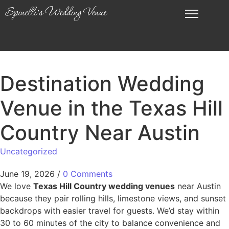
Destination Wedding
Venue in the Texas Hill
Country Near Austin
Uncategorized
June 19, 2026
/
0 Comments
We love
Texas Hill Country wedding venues
near Austin
because they pair rolling hills, limestone views, and sunset
backdrops with easier travel for guests. We’d stay within
30 to 60 minutes of the city to balance convenience and