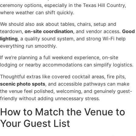
ceremony options, especially in the Texas Hill Country,
where weather can shift quickly.
We should also ask about tables, chairs, setup and
teardown,
on-site coordination
, and vendor access.
Good
lighting
, a quality sound system, and strong Wi-Fi help
everything run smoothly.
If we’re planning a full weekend experience, on-site
lodging or nearby accommodations can simplify logistics.
Thoughtful extras like covered cocktail areas, fire pits,
scenic photo spots
, and accessible pathways can make
the venue feel polished, welcoming, and genuinely guest-
friendly without adding unnecessary stress.
How to Match the Venue to
Your Guest List