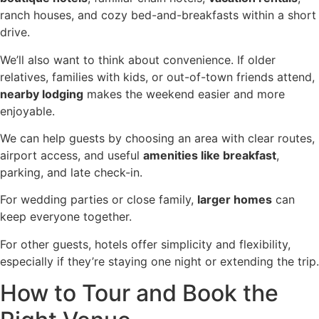
ranch houses, and cozy bed-and-breakfasts within a short
drive.
We’ll also want to think about convenience. If older
relatives, families with kids, or out-of-town friends attend,
nearby lodging
makes the weekend easier and more
enjoyable.
We can help guests by choosing an area with clear routes,
airport access, and useful
amenities like breakfast
,
parking, and late check-in.
For wedding parties or close family,
larger homes
can
keep everyone together.
For other guests, hotels offer simplicity and flexibility,
especially if they’re staying one night or extending the trip.
How to Tour and Book the