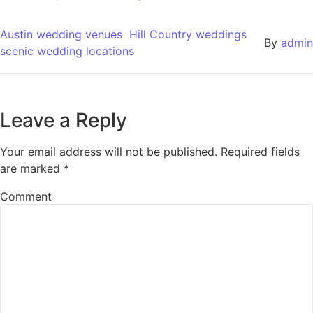
Austin wedding venues
Hill Country weddings
By
admin
scenic wedding locations
Leave a Reply
Your email address will not be published.
Required fields
are marked
*
Comment