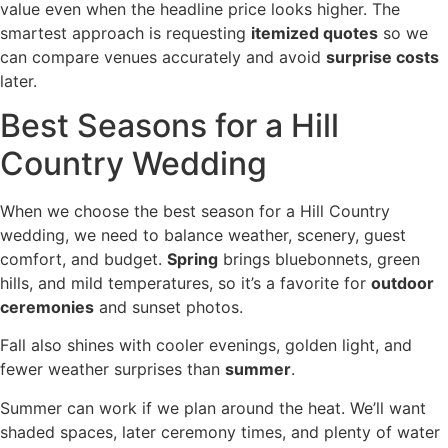
value even when the headline price looks higher. The
smartest approach is requesting
itemized quotes
so we
can compare venues accurately and avoid
surprise costs
later.
Best Seasons for a Hill
Country Wedding
When we choose the best season for a Hill Country
wedding, we need to balance weather, scenery, guest
comfort, and budget.
Spring
brings bluebonnets, green
hills, and mild temperatures, so it’s a favorite for
outdoor
ceremonies
and sunset photos.
Fall also shines with cooler evenings, golden light, and
fewer weather surprises than
summer
.
Summer can work if we plan around the heat. We’ll want
shaded spaces, later ceremony times, and plenty of water