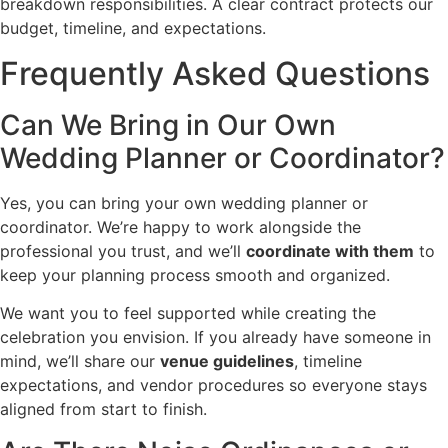
breakdown responsibilities. A clear contract protects our
budget, timeline, and expectations.
Frequently Asked Questions
Can We Bring in Our Own
Wedding Planner or Coordinator?
Yes, you can bring your own wedding planner or
coordinator. We’re happy to work alongside the
professional you trust, and we’ll
coordinate with them
to
keep your planning process smooth and organized.
We want you to feel supported while creating the
celebration you envision. If you already have someone in
mind, we’ll share our
venue guidelines
, timeline
expectations, and vendor procedures so everyone stays
aligned from start to finish.