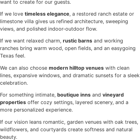
want to create for our guests.
If we love
timeless elegance
, a restored ranch estate or
limestone villa gives us refined architecture, sweeping
views, and polished indoor-outdoor flow.
If we want relaxed charm,
rustic barns
and working
ranches bring warm wood, open fields, and an easygoing
Texas feel.
We can also choose
modern hilltop venues
with clean
lines, expansive windows, and dramatic sunsets for a sleek
celebration.
For something intimate,
boutique inns
and
vineyard
properties
offer cozy settings, layered scenery, and a
more personalized experience.
If our vision leans romantic, garden venues with oak trees,
wildflowers, and courtyards create softness and natural
beauty.