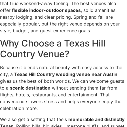
that true weekend-away feeling. The best venues also
offer
flexible indoor-outdoor spaces
, solid amenities,
nearby lodging, and clear pricing. Spring and fall are
especially popular, but the right venue depends on your
style, budget, and guest experience goals.
Why Choose a Texas Hill
Country Venue?
Because it blends natural beauty with easy access to the
city, a
Texas Hill Country wedding venue
near Austin
gives us the best of both worlds. We can welcome guests
to a
scenic destination
without sending them far from
flights, hotels, restaurants, and entertainment. That
convenience lowers stress and helps everyone enjoy the
celebration more.
We also get a setting that feels
memorable and distinctly
Texan
. Rolling hills, big skies, limestone bluffs, and sunset