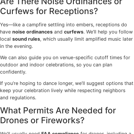
Are There Noise Ordinances or
Curfews for Receptions?
Yes—like a campfire settling into embers, receptions do
have
noise ordinances
and
curfews
. We’ll help you follow
local
sound rules
, which usually limit amplified music later
in the evening.
We can also guide you on venue-specific cutoff times for
outdoor and indoor celebrations, so you can plan
confidently.
If you’re hoping to dance longer, we’ll suggest options that
keep your celebration lively while respecting neighbors
and regulations.
What Permits Are Needed for
Drones or Fireworks?
We’ll usually need
FAA compliance
for drones, including a