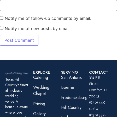
Notify me of follow-up comments by email.
Notify me of new posts by email.
EXPLORE
SERVING
CONTACT
Catering
San Antonio
331 Fifth
Texas Hill
Street
Country’s finest
Wedding
Boerne
all-inclusive
Comfort, TX
Chapel
wedding
78013
Fredericksburg
venue. A
(830) 446-
Pricing
boutique estate
Hill Country
0264
where love
Gallery
(830) 357-