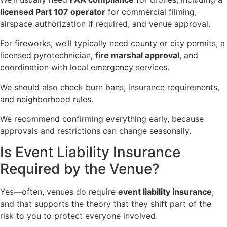
licensed Part 107 operator
for commercial filming,
airspace authorization if required, and venue approval.
For fireworks, we’ll typically need county or city permits, a
licensed pyrotechnician,
fire marshal approval
, and
coordination with local emergency services.
We should also check burn bans, insurance requirements,
and neighborhood rules.
We recommend confirming everything early, because
approvals and restrictions can change seasonally.
Is Event Liability Insurance
Required by the Venue?
Yes—often, venues do require
event liability insurance
,
and that supports the theory that they shift part of the
risk to you to protect everyone involved.