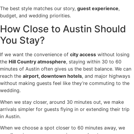
The best style matches our story,
guest experience
,
budget, and wedding priorities.
How Close to Austin Should
You Stay?
If we want the convenience of
city access
without losing
the
Hill Country atmosphere
, staying within 30 to 60
minutes of Austin often gives us the best balance. We can
reach the
airport, downtown hotels
, and major highways
without making guests feel like they’re commuting to the
wedding.
When we stay closer, around 30 minutes out, we make
arrivals simpler for guests flying in or extending their trip
in Austin.
When we choose a spot closer to 60 minutes away, we