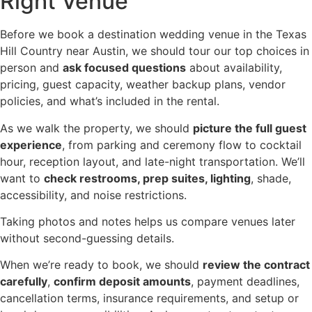
Right Venue
Before we book a destination wedding venue in the Texas
Hill Country near Austin, we should tour our top choices in
person and
ask focused questions
about availability,
pricing, guest capacity, weather backup plans, vendor
policies, and what’s included in the rental.
As we walk the property, we should
picture the full guest
experience
, from parking and ceremony flow to cocktail
hour, reception layout, and late-night transportation. We’ll
want to
check restrooms, prep suites, lighting
, shade,
accessibility, and noise restrictions.
Taking photos and notes helps us compare venues later
without second-guessing details.
When we’re ready to book, we should
review the contract
carefully
,
confirm deposit amounts
, payment deadlines,
cancellation terms, insurance requirements, and setup or