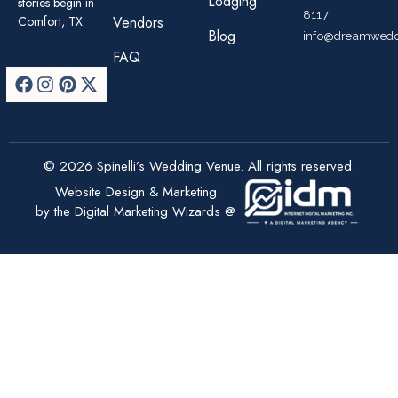
Lodging
stories begin in
8117
Comfort, TX.
Vendors
Blog
info@dreamwedd
FAQ
© 2026 Spinelli’s Wedding Venue. All rights reserved.
Website Design & Marketing
by the Digital Marketing Wizards @