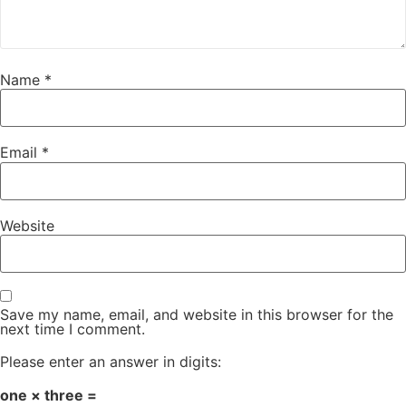
Name
*
Email
*
Website
Save my name, email, and website in this browser for the
next time I comment.
Please enter an answer in digits:
one × three =