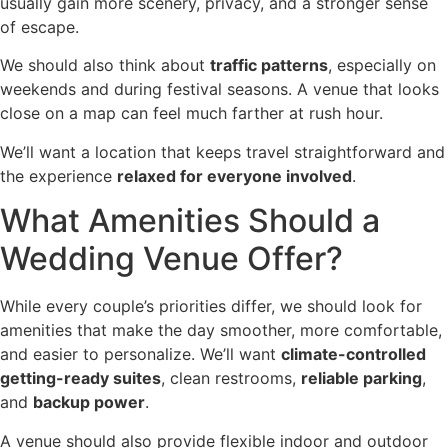
usually gain more scenery, privacy, and a stronger sense
of escape.
We should also think about
traffic patterns
, especially on
weekends and during festival seasons. A venue that looks
close on a map can feel much farther at rush hour.
We’ll want a location that keeps travel straightforward and
the experience
relaxed for everyone involved
.
What Amenities Should a
Wedding Venue Offer?
While every couple’s priorities differ, we should look for
amenities that make the day smoother, more comfortable,
and easier to personalize. We’ll want
climate-controlled
getting-ready suites
, clean restrooms,
reliable parking
,
and
backup power
.
A venue should also provide flexible indoor and outdoor