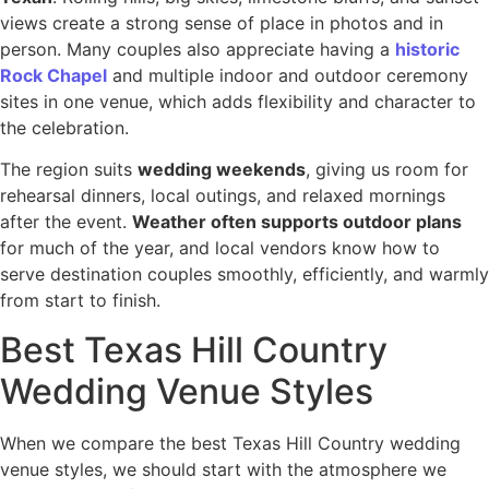
views create a strong sense of place in photos and in
person. Many couples also appreciate having a
historic
Rock Chapel
and multiple indoor and outdoor ceremony
sites in one venue, which adds flexibility and character to
the celebration.
The region suits
wedding weekends
, giving us room for
rehearsal dinners, local outings, and relaxed mornings
after the event.
Weather often supports outdoor plans
for much of the year, and local vendors know how to
serve destination couples smoothly, efficiently, and warmly
from start to finish.
Best Texas Hill Country
Wedding Venue Styles
When we compare the best Texas Hill Country wedding
venue styles, we should start with the atmosphere we